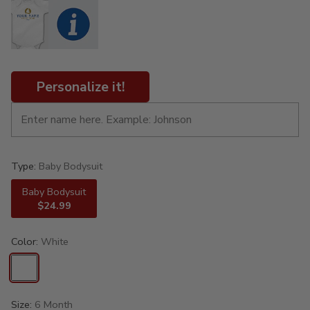
Personalize it!
Type:
Baby Bodysuit
Baby Bodysuit
$24.99
Color:
White
Size:
6 Month