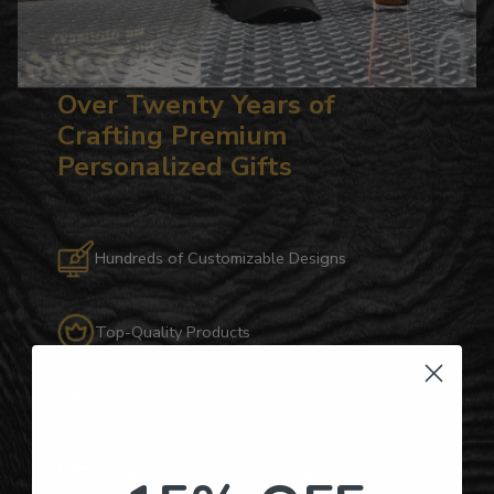
Over Twenty Years of
Crafting Premium
Personalized Gifts
Hundreds of Customizable Designs
Top-Quality Products
Gifts for Anyone & Any Occasion
Personalized Right Here in the USA