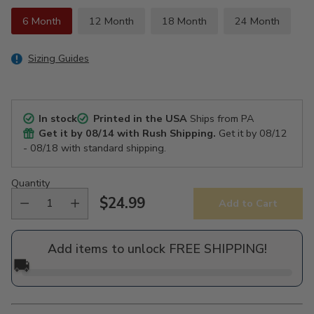
6 Month
12 Month
18 Month
24 Month
Sizing Guides
In stock
Printed in the USA
Ships from PA
Get it by
08/14
with Rush Shipping.
Get it by
08/12
- 08/18
with standard shipping.
Quantity
$24.99
Add to Cart
Regular
price
Add items to unlock FREE SHIPPING!
🚚