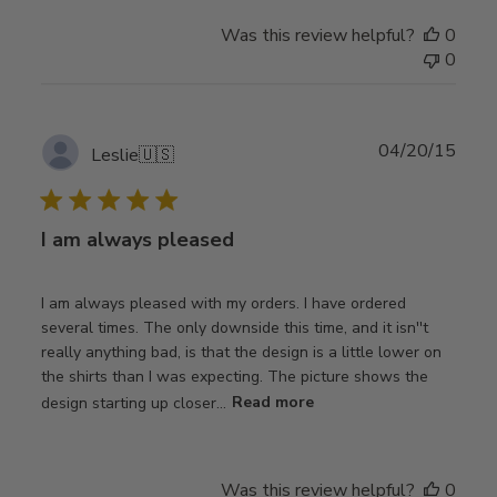
Was this review helpful?
0
0
Publ
04/20/15
Leslie
🇺🇸
date
I am always pleased
I am always pleased with my orders. I have ordered
several times. The only downside this time, and it isn''t
really anything bad, is that the design is a little lower on
the shirts than I was expecting. The picture shows the
design starting up closer...
Read more
Was this review helpful?
0