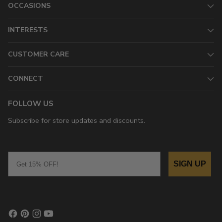
OCCASIONS
INTERESTS
CUSTOMER CARE
CONNECT
FOLLOW US
Subscribe for store updates and discounts.
Email
SIGN UP