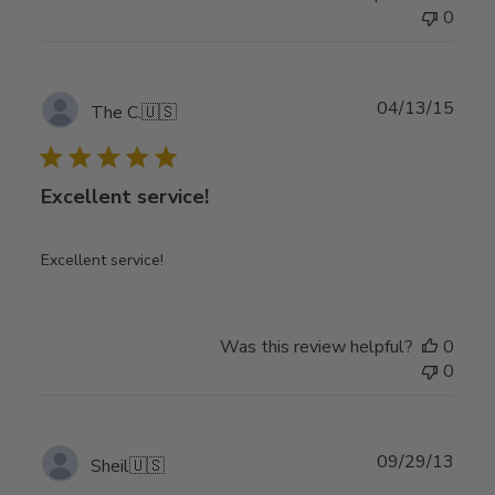
0
Publ
04/13/15
The C.
🇺🇸
date
Excellent service!
Excellent service!
Was this review helpful?
0
0
Publ
09/29/13
Sheil
🇺🇸
date