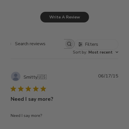
Write A Review
Filters
Search
Sort by
:
Most recent
reviews
Publ
06/17/15
Smitty
🇺🇸
date
Need I say more?
Need I say more?