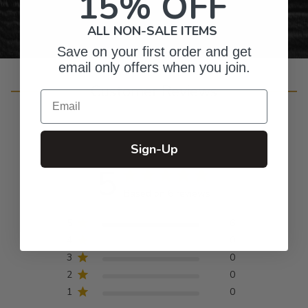
15% OFF
ALL NON-SALE ITEMS
Save on your first order and get
email only offers when you join.
Customer Reviews
Email
Sign-Up
5
Based on 6 reviews
5
6
4
0
3
0
2
0
1
0