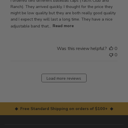
I ordered two different baseball caps (Yacht Club and
Ranch). They arrived quickly. I thought for the price they
might be low quality but they are both really good quality
and I expect they will last a long time. They have a nice
adjustable band that...
Read more
Was this review helpful?
0
0
Load more reviews
◆ Free Standard Shipping on orders of $100+ ◆