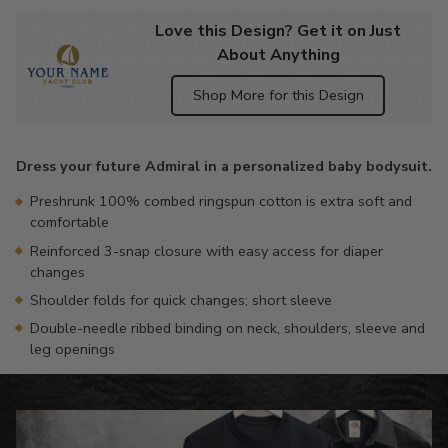
Love this Design? Get it on Just
About Anything
Shop More for this Design
Adding
product
Dress your future Admiral in a personalized baby bodysuit.
to
your
Preshrunk 100% combed ringspun cotton is extra soft and
cart
comfortable
Reinforced 3-snap closure with easy access for diaper
changes
Shoulder folds for quick changes; short sleeve
Double-needle ribbed binding on neck, shoulders, sleeve and
leg openings