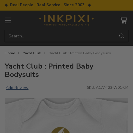
◆ Real People. Real Service. Since 2003. ◆
Search…
Home
Yacht Club
Yacht Club : Printed Baby Bodysuits
Yacht Club : Printed Baby
Bodysuits
Add Review
|
SKU: A177-T23-W01-6M