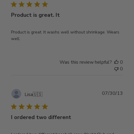
Product is great. It
Product is great. It washs well without shrinkage. Wears
well.
Was this review helpful?
0
0
Publ
07/30/13
Lisa
🇺🇸
date
I ordered two different