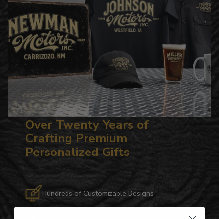
Over Twenty Years of
Crafting Premium
Personalized Gifts
Hundreds of Customizable Designs