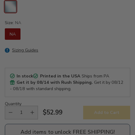
Size:
NA
NA
Sizing Guides
In stock
Printed in the USA
Ships from PA
Get it by
08/14
with Rush Shipping.
Get it by
08/12
- 08/18
with standard shipping.
Quantity
$52.99
Add to Cart
Regular
price
Add items to unlock FREE SHIPPING!