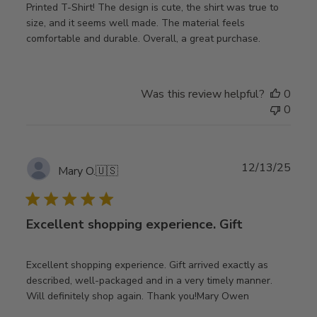
Printed T-Shirt! The design is cute, the shirt was true to
size, and it seems well made. The material feels
comfortable and durable. Overall, a great purchase.
Was this review helpful?
0
0
Publ
12/13/25
Mary O.
🇺🇸
date
Excellent shopping experience. Gift
Excellent shopping experience. Gift arrived exactly as
described, well-packaged and in a very timely manner.
Will definitely shop again. Thank you!Mary Owen