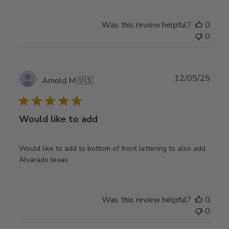
Was this review helpful?
0
0
Publ
12/05/25
Arnold M.
🇺🇸
date
Would like to add
Would like to add to bottom of front lettering to also add
Alvarado,texas
Was this review helpful?
0
0