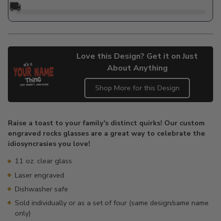
🚚
Love this Design? Get it on Just
About Anything
Shop More for this Design
Adding
product
Raise a toast to your family's distinct quirks! Our custom
to
engraved rocks glasses are a great way to celebrate the
your
idiosyncrasies you love!
cart
11 oz. clear glass
Laser engraved
Dishwasher safe
Sold individually or as a set of four (same design/same name
only)