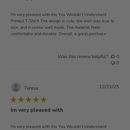
I'm very pleased with the You Wouldn't Understand
Printed T-Shirt! The design is cute, the shirt was true to
size, and it seems well made. The material feels
comfortable and durable. Overall, a great purchase.
Was this review helpful?
0
0
Publ
12/31/25
Teresa
date
Im very pleased with
I'm very pleased with the You Wouldn't Understand