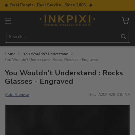
◆ Real People. Real Service. Since 2003. ◆
Search…
Home
You Wouldn't Understand
You Wouldn't Understand : Rocks Glasses - Engraved
You Wouldn't Understand : Rocks
Glasses - Engraved
Add Review
|
SKU: A259-E25-X16-NA