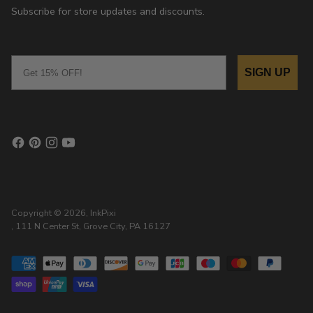
Subscribe for store updates and discounts.
Email
SIGN UP
Copyright © 2026,
InkPixi
, 111 N Center St, Grove City, PA 16127