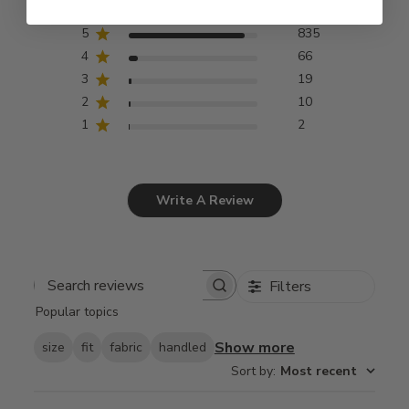
5
835
4
66
3
19
2
10
1
2
Write A Review
Filters
Search
Popular topics
reviews
Show more
size
fit
fabric
handled
Sort by
:
Most recent