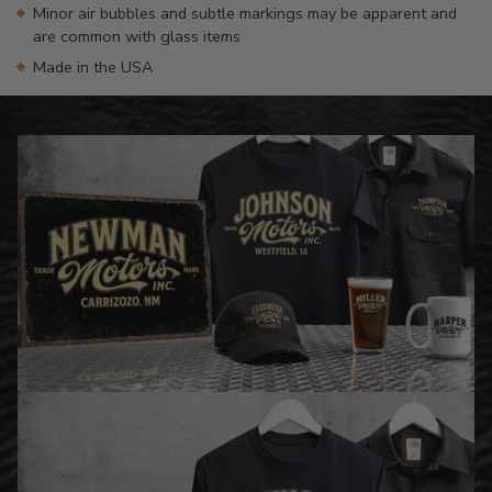
Minor air bubbles and subtle markings may be apparent and
are common with glass items
Made in the USA