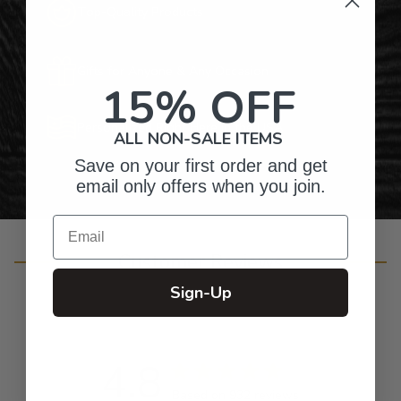
Top-Quality Products
Gifts for Anyone & Any Occasion
15% OFF
Personalized Right Here in the USA
ALL NON-SALE ITEMS
Save on your first order and get
email only offers when you join.
Email
Customer Reviews
Sign-Up
4.8
Based on 932 reviews