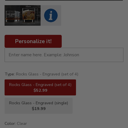
Personalize it!
Type:
Rocks Glass - Engraved (set of 4)
Rocks Glass - Engraved (set of 4)
$52.99
Rocks Glass - Engraved (single)
$19.99
Color:
Clear