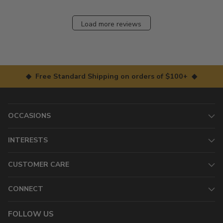
Load more reviews
◆ Free Standard Shipping on orders of $100+ ◆
OCCASIONS
INTERESTS
CUSTOMER CARE
CONNECT
FOLLOW US