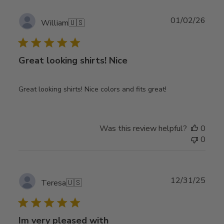
Publ
01/02/26
William
🇺🇸
date
Great looking shirts! Nice
Great looking shirts! Nice colors and fits great!
Was this review helpful?
0
0
Publ
12/31/25
Teresa
🇺🇸
date
Im very pleased with