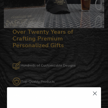
Over Twenty Years of
Crafting Premium
Personalized Gifts
Hundreds of Customizable Designs
Top-Quality Products
Gifts for Anyone & Any Occasion