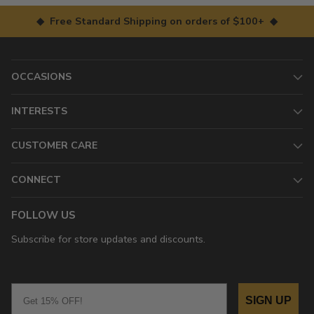
◆ Free Standard Shipping on orders of $100+ ◆
OCCASIONS
INTERESTS
CUSTOMER CARE
CONNECT
FOLLOW US
Subscribe for store updates and discounts.
Email
SIGN UP