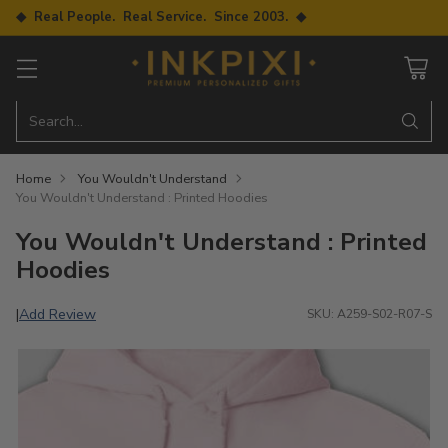
◆ Real People. Real Service. Since 2003. ◆
Search…
Home
You Wouldn't Understand
You Wouldn't Understand : Printed Hoodies
You Wouldn't Understand : Printed
Hoodies
Add Review
|
SKU: A259-S02-R07-S