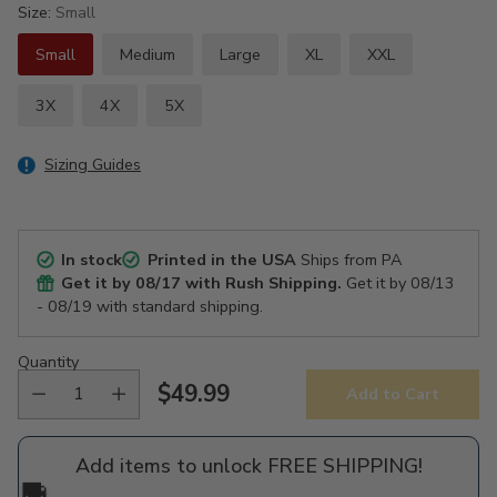
Size:
Small
Small
Medium
Large
XL
XXL
3X
4X
5X
Sizing Guides
In stock
Printed in the USA
Ships from PA
Get it by
08/17
with Rush Shipping.
Get it by
08/13
- 08/19
with standard shipping.
Quantity
$49.99
Add to Cart
Regular
price
Add items to unlock FREE SHIPPING!
🚚