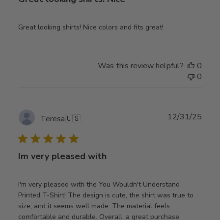
Great looking shirts! Nice colors and fits great!
Was this review helpful?
0
0
Publ
12/31/25
Teresa
🇺🇸
date
Im very pleased with
I'm very pleased with the You Wouldn't Understand
Printed T-Shirt! The design is cute, the shirt was true to
size, and it seems well made. The material feels
comfortable and durable. Overall, a great purchase.