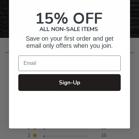
Personalized Right Here in the USA
15% OFF
ALL NON-SALE ITEMS
Save on your first order and get
email only offers when you join.
Customer Reviews
Email
Sign-Up
4.8
Based on 932 reviews
5
835
4
66
3
19
2
10