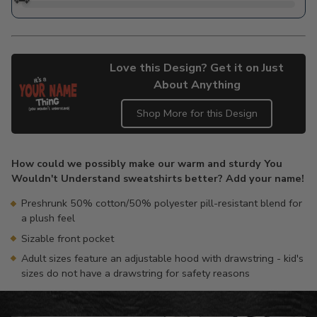
Love this Design? Get it on Just
About Anything
Shop More for this Design
Adding
product
How could we possibly make our warm and sturdy You
to
Wouldn't Understand sweatshirts better? Add your name!
your
cart
Preshrunk 50% cotton/50% polyester pill-resistant blend for
a plush feel
Sizable front pocket
Adult sizes feature an adjustable hood with drawstring - kid's
sizes do not have a drawstring for safety reasons