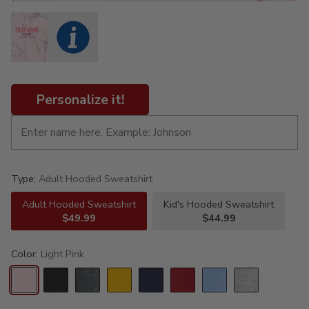
Personalize it!
Type:
Adult Hooded Sweatshirt
Adult Hooded Sweatshirt
Kid's Hooded Sweatshirt
$49.99
$44.99
Color:
Light Pink