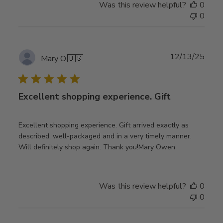
Was this review helpful?
0
0
Publ
12/13/25
Mary O.
🇺🇸
date
Excellent shopping experience. Gift
Excellent shopping experience. Gift arrived exactly as
described, well-packaged and in a very timely manner.
Will definitely shop again. Thank you!Mary Owen
Was this review helpful?
0
0