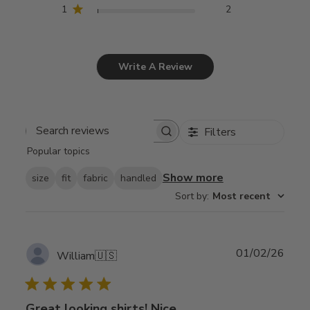
1
2
Write A Review
Filters
Search
Popular topics
reviews
Show more
size
fit
fabric
handled
Sort by
:
Most recent
Publ
01/02/26
William
🇺🇸
date
Great looking shirts! Nice