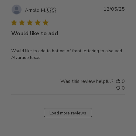
Publ
12/05/25
Arnold M.
🇺🇸
date
Would like to add
Would like to add to bottom of front lettering to also add
Alvarado,texas
Was this review helpful?
0
0
Load more reviews