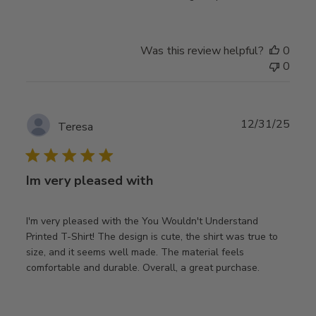
Was this review helpful?
0
0
Publ
12/31/25
Teresa
date
Im very pleased with
I'm very pleased with the You Wouldn't Understand
Printed T-Shirt! The design is cute, the shirt was true to
size, and it seems well made. The material feels
comfortable and durable. Overall, a great purchase.