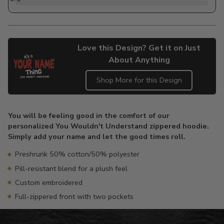
Love this Design? Get it on Just
About Anything
Shop More for this Design
Adding
product
You will be feeling good in the comfort of our
to
personalized You Wouldn't Understand zippered hoodie.
your
Simply add your name and let the good times roll.
cart
Preshrunk 50% cotton/50% polyester
Pill-resistant blend for a plush feel
Custom embroidered
Full-zippered front with two pockets