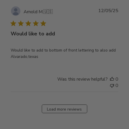
Publ
12/05/25
Arnold M.
🇺🇸
date
Would like to add
Would like to add to bottom of front lettering to also add
Alvarado,texas
Was this review helpful?
0
0
Load more reviews