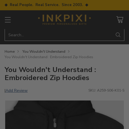
◆ Real People. Real Service. Since 2003. ◆
Search…
Home
You Wouldn't Understand
You Wouldn't Understand : Embroidered Zip Hoodies
You Wouldn't Understand :
Embroidered Zip Hoodies
Add Review
|
SKU: A259-S06-K01-S