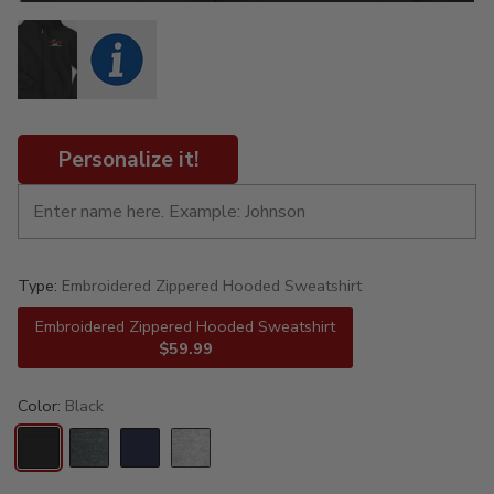
Personalize it!
Type:
Embroidered Zippered Hooded Sweatshirt
Embroidered Zippered Hooded Sweatshirt
$59.99
Color:
Black