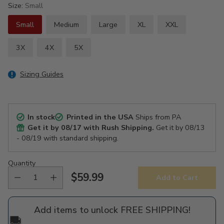
Size:
Small
Small
Medium
Large
XL
XXL
3X
4X
5X
Sizing Guides
In stock
Printed in the USA
Ships from PA
Get it by
08/17
with Rush Shipping.
Get it by
08/13
- 08/19
with standard shipping.
Quantity
$59.99
Add to Cart
Regular
price
Add items to unlock FREE SHIPPING!
🚚