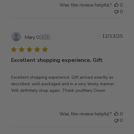
Was this review helpful?
0
0
Publ
12/13/25
Mary O.
🇺🇸
date
Excellent shopping experience. Gift
Excellent shopping experience. Gift arrived exactly as
described, well-packaged and in a very timely manner.
Will definitely shop again. Thank you!Mary Owen
Was this review helpful?
0
0