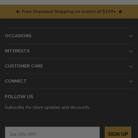
◆ Free Standard Shipping on orders of $100+ ◆
OCCASIONS
INTERESTS
CUSTOMER CARE
CONNECT
FOLLOW US
Subscribe for store updates and discounts.
Email
SIGN UP