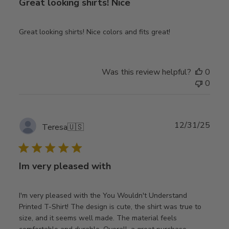
Great looking shirts! Nice
Great looking shirts! Nice colors and fits great!
Was this review helpful?
0
0
Publ
12/31/25
Teresa
🇺🇸
date
Im very pleased with
I'm very pleased with the You Wouldn't Understand
Printed T-Shirt! The design is cute, the shirt was true to
size, and it seems well made. The material feels