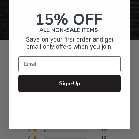
Personalized Right Here in the USA
15% OFF
ALL NON-SALE ITEMS
Save on your first order and get
email only offers when you join.
Customer Reviews
Email
Sign-Up
4.8
Based on 932 reviews
5
835
4
66
3
19
2
10