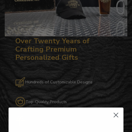
Over Twenty Years of
Crafting Premium
Personalized Gifts
Hundreds of Customizable Designs
Top-Quality Products
Gifts for Anyone & Any Occasion