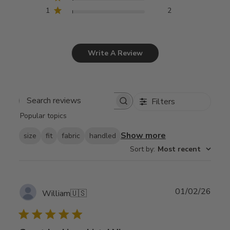
1
2
Write A Review
Filters
Search
Popular topics
reviews
Show more
size
fit
fabric
handled
Sort by
:
Most recent
Publ
01/02/26
William
🇺🇸
date