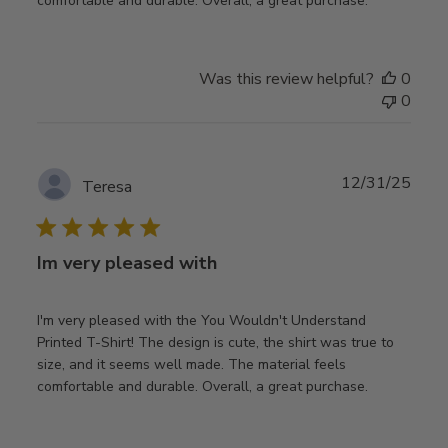
comfortable and durable. Overall, a great purchase.
Was this review helpful?
0
0
Publ
12/31/25
Teresa
date
Im very pleased with
I'm very pleased with the You Wouldn't Understand
Printed T-Shirt! The design is cute, the shirt was true to
size, and it seems well made. The material feels
comfortable and durable. Overall, a great purchase.