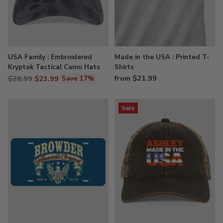
USA Family : Embroidered
Made in the USA : Printed T-
Kryptek Tactical Camo Hats
Shirts
Regular
from $21.99
$28.99
$23.99
Save 17%
price
Sale