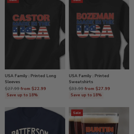
USA Family : Printed Long
USA Family : Printed
Sleeves
Sweatshirts
Regular
Regular
$27.99
from $22.99
$33.99
from $27.99
price
price
Save up to 18%
Save up to 18%
Sale