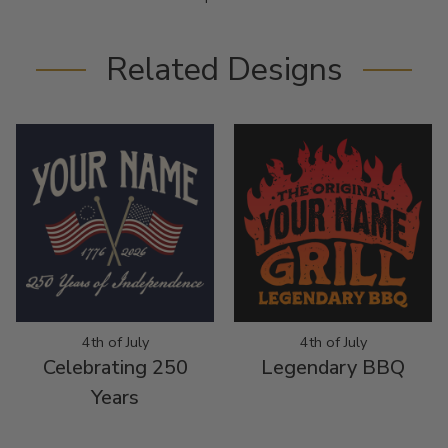
Related Designs
4th of July
4th of July
Celebrating 250
Legendary BBQ
Years