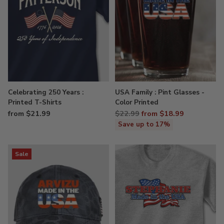
Celebrating 250 Years :
USA Family : Pint Glasses -
Printed T-Shirts
Color Printed
Regular
from $21.99
$22.99
from $18.99
price
Save up to 17%
Sale