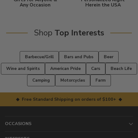
Any Occasion
Herein the USA
Shop
Top Interests
Barbecue/Grill
Bars and Pubs
Beer
Wine and Spirits
American Pride
Cars
Beach Life
Camping
Motorcycles
Farm
◆ Free Standard Shipping on orders of $100+ ◆
OCCASIONS