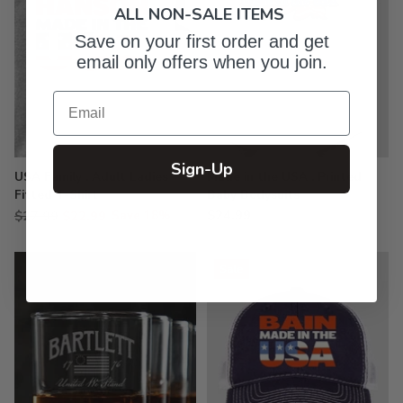
ALL NON-SALE ITEMS
Save on your first order and get
email only offers when you join.
Email
Sign-Up
USA Family : Adult Ladies
Made in the USA : Printed
Fitted T-Shirt
Baby Bodysuits
Regular
$24.99
$27.99
$22.99
Save 18%
price
Sale