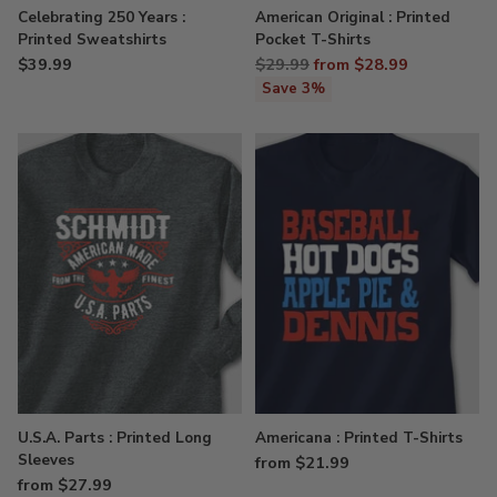
Celebrating 250 Years :
American Original : Printed
Printed Sweatshirts
Pocket T-Shirts
Regular
$39.99
$29.99
from $28.99
price
Save 3%
U.S.A. Parts : Printed Long
Americana : Printed T-Shirts
Sleeves
from $21.99
from $27.99