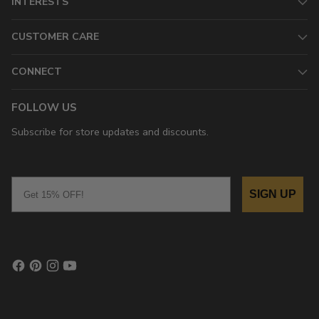
INTERESTS
CUSTOMER CARE
CONNECT
FOLLOW US
Subscribe for store updates and discounts.
Email
SIGN UP