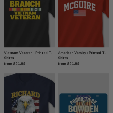
Vietnam Veteran : Printed T-
American Varsity : Printed T-
Shirts
Shirts
from $21.99
from $21.99