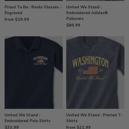
Proud To Be : Rocks Glasses -
United We Stand :
Engraved
Embroidered Adidas®
Pullovers
from $19.99
$89.99
United We Stand :
United We Stand : Printed T-
Embroidered Polo Shirts
Shirts
$33.99
from $21.99