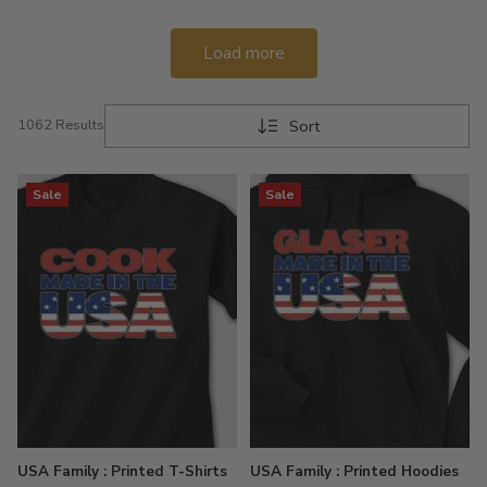
Load more
Sort
1062 Results
Sale
Sale
USA Family : Printed T-Shirts
USA Family : Printed Hoodies