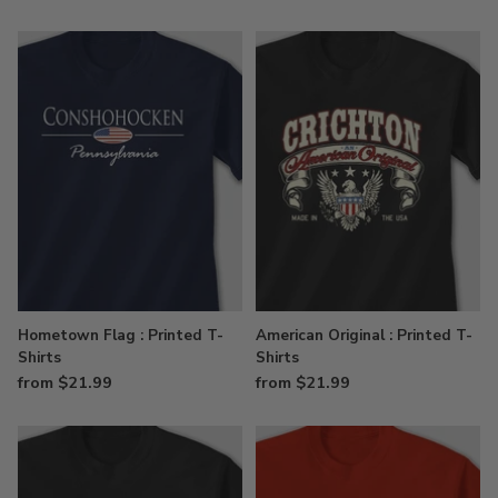
Hometown Flag : Printed T-
American Original : Printed T-
Shirts
Shirts
from $21.99
from $21.99