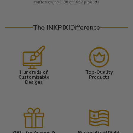
You're viewing 1-36 of 1062 products
The INKPIXI
Difference
Hundreds of
Top-Quality
Customizable
Products
Designs
Gifts for Anyone &
Personalized Right