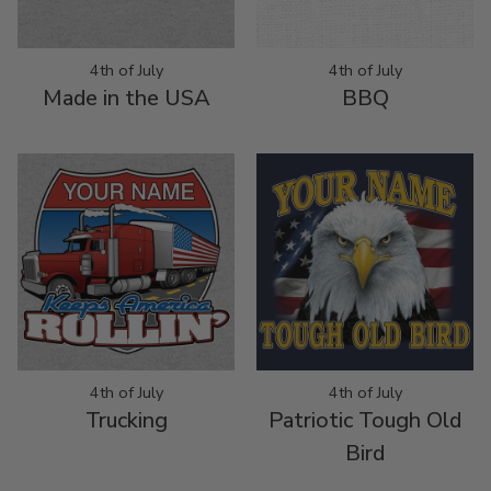
4th of July
4th of July
Made in the USA
BBQ
4th of July
4th of July
Trucking
Patriotic Tough Old
Bird