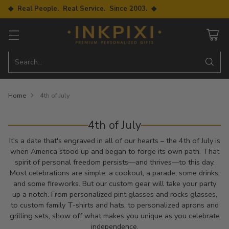
◆ Real People. Real Service. Since 2003. ◆
Search…
Home
4th of July
4th of July
It's a date that's engraved in all of our hearts – the 4th of July is
when America stood up and began to forge its own path. That
spirit of personal freedom persists—and thrives—to this day.
Most celebrations are simple: a cookout, a parade, some drinks,
and some fireworks. But our custom gear will take your party
up a notch. From personalized pint glasses and rocks glasses,
to custom family T-shirts and hats, to personalized aprons and
grilling sets, show off what makes you unique as you celebrate
independence.