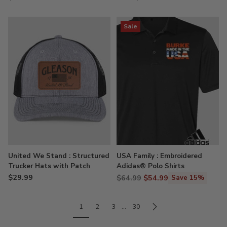
Sale
United We Stand : Structured
USA Family : Embroidered
Trucker Hats with Patch
Adidas® Polo Shirts
$29.99
Regular
$64.99
$54.99
Save 15%
price
1
2
3
…
30