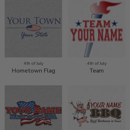
4th of July
4th of July
Hometown Flag
Team