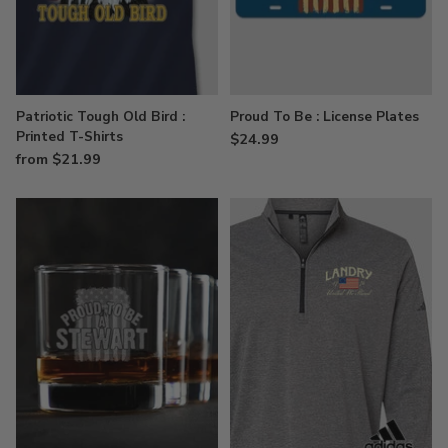
Patriotic Tough Old Bird :
Proud To Be : License Plates
Printed T-Shirts
$24.99
from $21.99