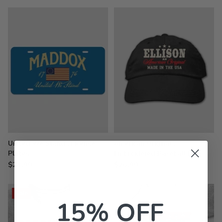
United We Stand : License
American Original :
Plates
Embroidered Baseball Hats
$24.99
$26.99
Sale
15% OFF