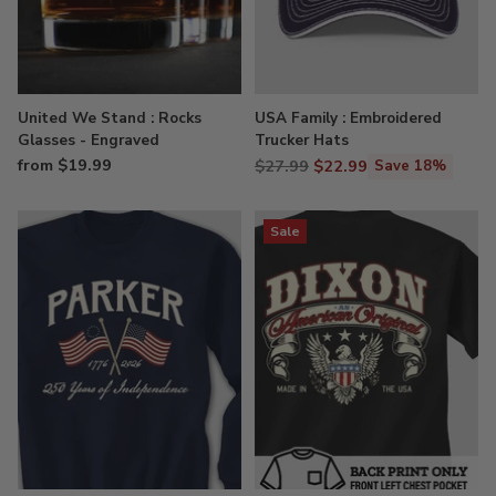
United We Stand : Rocks
USA Family : Embroidered
Glasses - Engraved
Trucker Hats
from $19.99
Regular
$27.99
$22.99
Save 18%
price
Sale