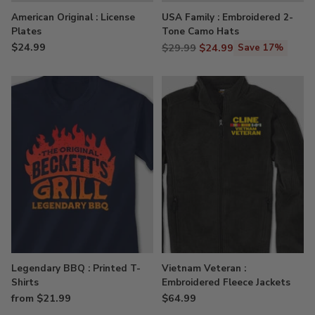
American Original : License
USA Family : Embroidered 2-
Plates
Tone Camo Hats
$24.99
Regular
$29.99
$24.99
Save 17%
price
Legendary BBQ : Printed T-
Vietnam Veteran :
Shirts
Embroidered Fleece Jackets
from $21.99
$64.99