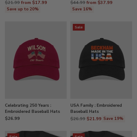
Regular
Regular
$21.99
from $17.99
$44.99
from $37.99
price
price
Save up to 20%
Save 16%
Sale
Celebrating 250 Years :
USA Family : Embroidered
Embroidered Baseball Hats
Baseball Hats
$26.99
Regular
$26.99
$21.99
Save 19%
price
Sale
Sale