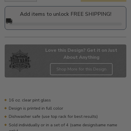
price
Add items to unlock FREE SHIPPING!
🚚
Love this Design? Get it on Just
About Anything
Shop More for this Design
Adding
product
to
your
16 oz. clear pint glass
cart
Design is printed in full color
Dishwasher safe (use top rack for best results)
Sold individually or in a set of 4 (same design/same name
only)