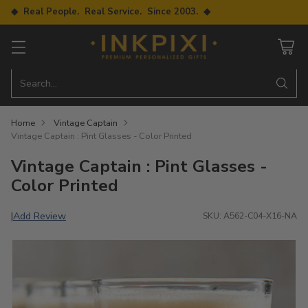
◆ Real People. Real Service. Since 2003. ◆
Search…
Home
Vintage Captain
Vintage Captain : Pint Glasses - Color Printed
Vintage Captain : Pint Glasses -
Color Printed
Add Review
|
SKU: A562-C04-X16-NA