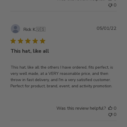
0
Publ
05/01/22
Rick K.
🇺🇸
date
This hat, like all
This hat, like all the others I have ordered, fits perfect, is
very well made, at a VERY reasonable price, and then
throw in fast delivery, and I'm a very satisfied customer.
Perfect for product, brand, event, and activity promotion.
Was this review helpful?
0
0