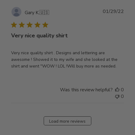
Publ
01/29/22
Gary K.
🇺🇸
date
Very nice quality shirt
Very nice quality shirt . Designs and lettering are
awesome ! Showed it to my wife and she looked at the
shirt and went ''WOW ! LOL !Will buy more as needed.
Was this review helpful?
0
0
Load more reviews