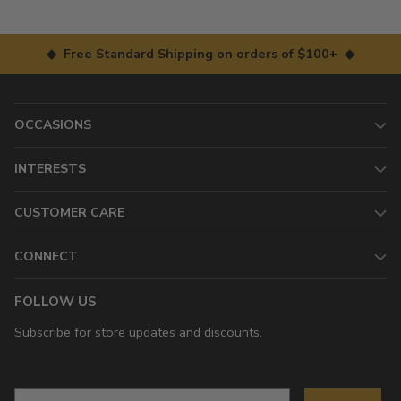
◆ Free Standard Shipping on orders of $100+ ◆
OCCASIONS
INTERESTS
CUSTOMER CARE
CONNECT
FOLLOW US
Subscribe for store updates and discounts.
Email