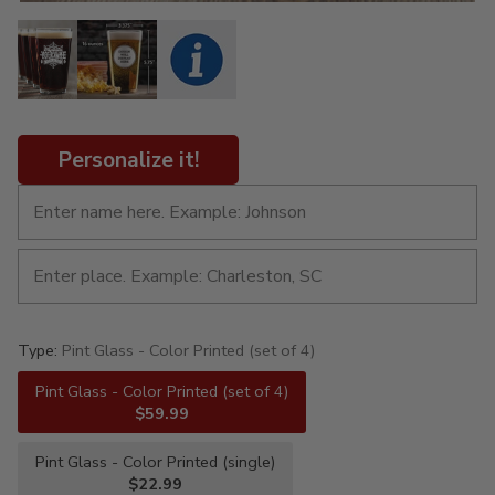
Personalize it!
Type:
Pint Glass - Color Printed (set of 4)
Pint Glass - Color Printed (set of 4)
$59.99
Pint Glass - Color Printed (single)
$22.99