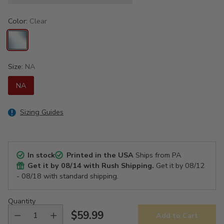
Color:
Clear
Size:
NA
NA
Sizing Guides
In stock
Printed in the USA
Ships from PA
Get it by
08/14
with Rush Shipping.
Get it by
08/12
- 08/18
with standard shipping.
Quantity
$59.99
Add to Cart
Regular