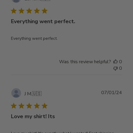
date
Everything went perfect.
Everything went perfect.
Was this review helpful?
0
0
Publ
07/01/24
J M.
🇺🇸
date
Love my shirt! Its