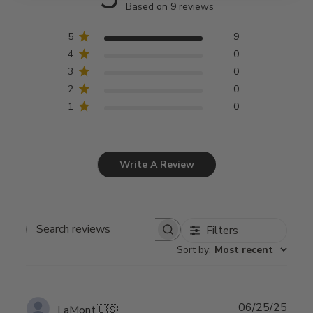
Based on 9 reviews
5
9
4
0
3
0
2
0
1
0
Write A Review
Filters
Search
Sort by
:
Most recent
reviews
Publ
06/25/25
LaMont
🇺🇸