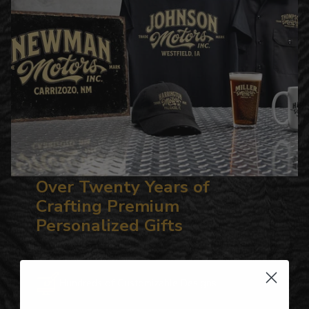
Over Twenty Years of
Crafting Premium
Personalized Gifts
Hundreds of Customizable Designs