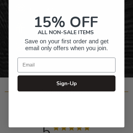
Top-Quality Products
15% OFF
Gifts for Anyone & Any Occasion
ALL NON-SALE ITEMS
Save on your first order and get
Personalized Right Here in the USA
email only offers when you join.
Email
Sign-Up
Customer Reviews
5