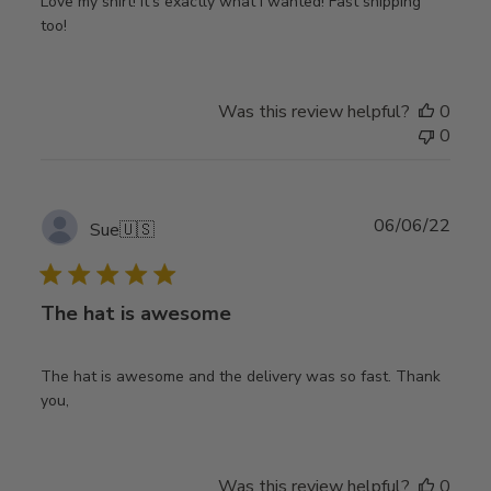
Love my shirt! It's exactly what I wanted! Fast shipping
too!
Was this review helpful?
0
0
Publ
06/06/22
Sue
🇺🇸
date
The hat is awesome
The hat is awesome and the delivery was so fast. Thank
you,
Was this review helpful?
0