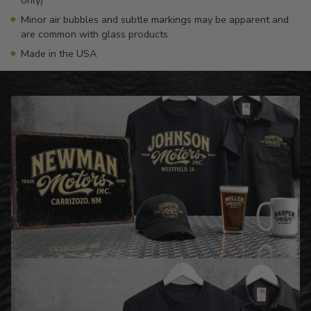
Minor air bubbles and subtle markings may be apparent and
are common with glass products
Made in the USA