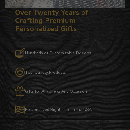
Over Twenty Years of
Crafting Premium
Personalized Gifts
Hundreds of Customizable Designs
Top-Quality Products
Gifts for Anyone & Any Occasion
Personalized Right Here in the USA