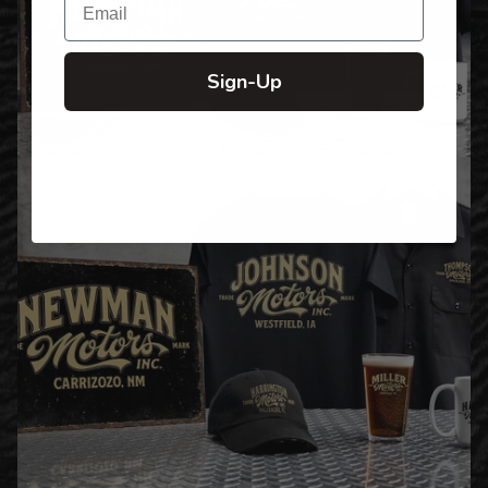
Sign-Up