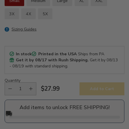
Small
Medium
Large
XL
XXL
3X
4X
5X
Sizing Guides
In stock
Printed in the USA
Ships from PA
Get it by
08/17
with Rush Shipping.
Get it by
08/13
- 08/19
with standard shipping.
Quantity
$27.99
Add to Cart
Regular
price
Add items to unlock FREE SHIPPING!
🚚