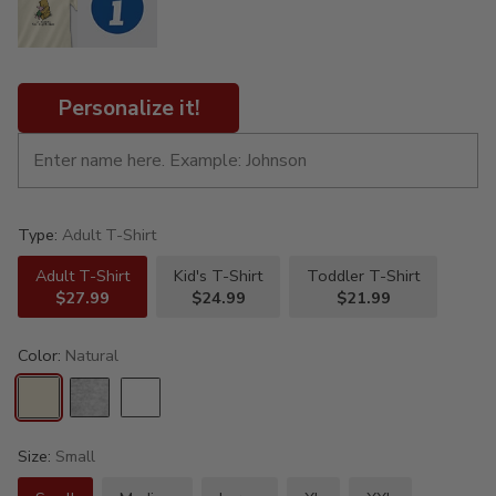
Personalize it!
Type:
Adult T-Shirt
Adult T-Shirt
Kid's T-Shirt
Toddler T-Shirt
$27.99
$24.99
$21.99
Color:
Natural
Size:
Small