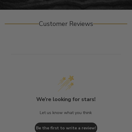
Customer Reviews
We’re looking for stars!
Let us know what you think
Be the first to write a review!