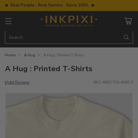
◆ Real People. Real Service. Since 2003. ◆
Search…
Home
A Hug
A Hug : Printed T-Shirts
A Hug : Printed T-Shirts
Add Review
|
SKU: A922-T01-W02-S