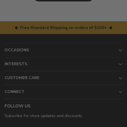
◆ Free Standard Shipping on orders of $100+ ◆
OCCASIONS
INTERESTS
CUSTOMER CARE
CONNECT
FOLLOW US
Subscribe for store updates and discounts.