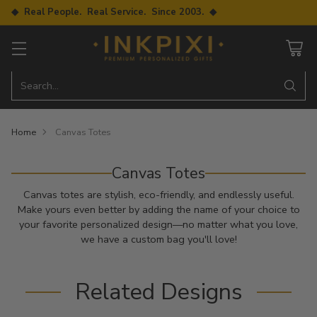
◆ Real People. Real Service. Since 2003. ◆
Search…
Home
Canvas Totes
Canvas Totes
Canvas totes are stylish, eco-friendly, and endlessly useful.
Make yours even better by adding the name of your choice to
your favorite personalized design—no matter what you love,
we have a custom bag you'll love!
Related Designs