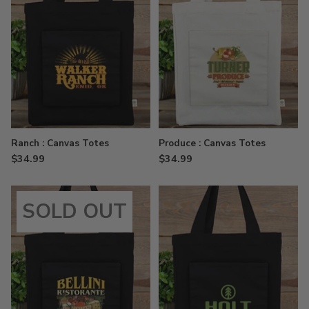
Ranch : Canvas Totes
Produce : Canvas Totes
$34.99
$34.99
SOLD OUT