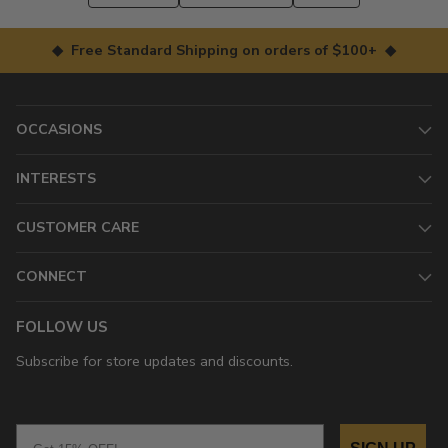
◆ Free Standard Shipping on orders of $100+ ◆
OCCASIONS
INTERESTS
CUSTOMER CARE
CONNECT
FOLLOW US
Subscribe for store updates and discounts.
Email