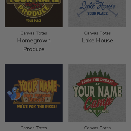
Canvas Totes
Canvas Totes
Homegrown
Lake House
Produce
Canvas Totes
Canvas Totes