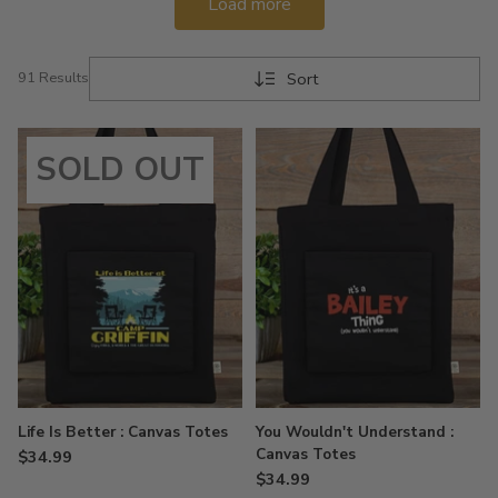
Load more
Sort
91 Results
SOLD OUT
Life Is Better : Canvas Totes
You Wouldn't Understand :
Canvas Totes
$34.99
$34.99