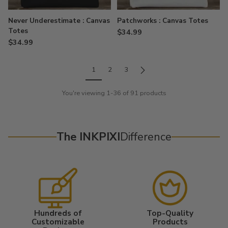
Never Underestimate : Canvas
Patchworks : Canvas Totes
Totes
$34.99
$34.99
1
2
3
You're viewing 1-36 of 91 products
The INKPIXI
Difference
Hundreds of
Top-Quality
Customizable
Products