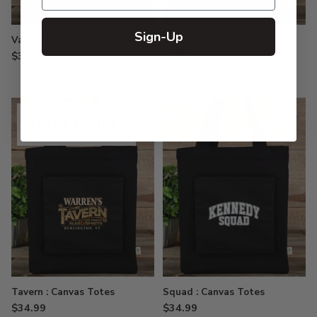
Sign-Up
Varsity Letter : Canvas Totes
Square Monogram : Canvas
Totes
$34.99
$34.99
SOLD OUT
Tavern : Canvas Totes
Squad : Canvas Totes
$34.99
$34.99