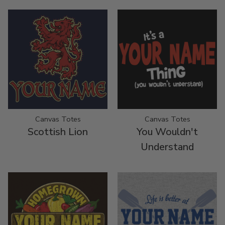
Canvas Totes
Canvas Totes
Scottish Lion
You Wouldn't
Understand