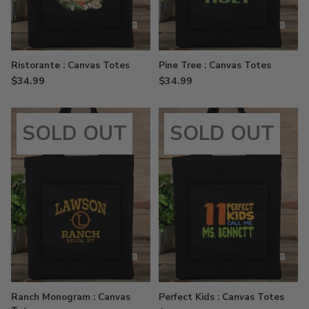
Ristorante : Canvas Totes
Pine Tree : Canvas Totes
$34.99
$34.99
SOLD OUT
SOLD OUT
Ranch Monogram : Canvas
Perfect Kids : Canvas Totes