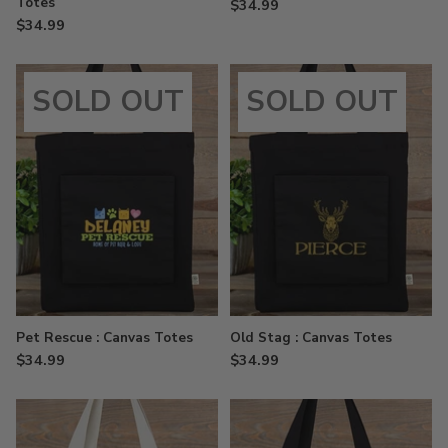
Totes
$34.99
$34.99
SOLD OUT
SOLD OUT
Pet Rescue : Canvas Totes
Old Stag : Canvas Totes
$34.99
$34.99