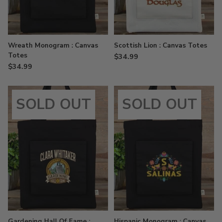
Wreath Monogram : Canvas
Scottish Lion : Canvas Totes
Totes
$34.99
$34.99
SOLD OUT
SOLD OUT
Gardening Hall Of Fame :
Hispanic Monogram : Canvas