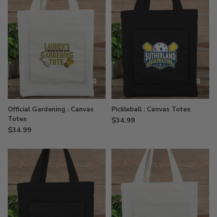
Official Gardening : Canvas
Pickleball : Canvas Totes
Totes
$34.99
$34.99