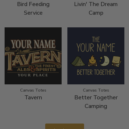
Bird Feeding
Livin' The Dream
Service
Camp
Canvas Totes
Canvas Totes
Tavern
Better Together
Camping