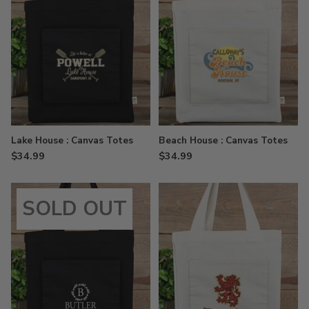
Lake House : Canvas Totes
Beach House : Canvas Totes
$34.99
$34.99
SOLD OUT