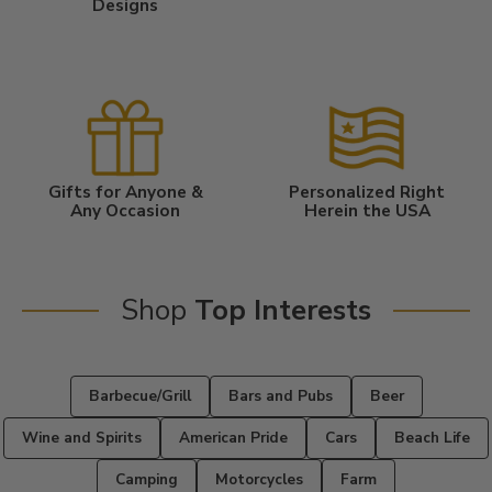
Designs
Gifts for Anyone &
Personalized Right
Any Occasion
Herein the USA
Shop
Top Interests
Barbecue/Grill
Bars and Pubs
Beer
Wine and Spirits
American Pride
Cars
Beach Life
Camping
Motorcycles
Farm