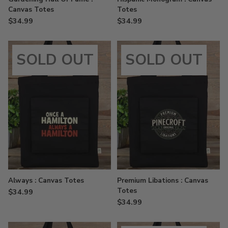
Canvas Totes
Totes
$34.99
$34.99
SOLD OUT
SOLD OUT
Always : Canvas Totes
Premium Libations : Canvas
Totes
$34.99
$34.99