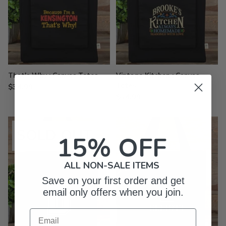
That's Why : Canvas Totes
Vintage Kitchen : Canvas
Totes
$34.99
$34.99
SOLD OUT
15% OFF
ALL NON-SALE ITEMS
Save on your first order and get
email only offers when you join.
Email