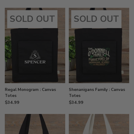
SOLD OUT
SOLD OUT
Regal Monogram : Canvas
Shenanigans Family : Canvas
Totes
Totes
$34.99
$34.99