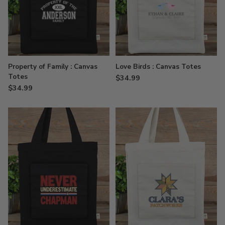
Property of Family : Canvas
Love Birds : Canvas Totes
Totes
$34.99
$34.99