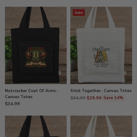
Sale
Nutcracker Coat Of Arms :
Stick Together : Canvas Totes
Canvas Totes
Regular
$34.99
$29.99
Save 14%
$34.99
price