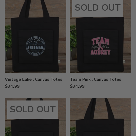
SOLD OUT
Vintage Lake : Canvas Totes
Team Pink : Canvas Totes
$34.99
$34.99
SOLD OUT