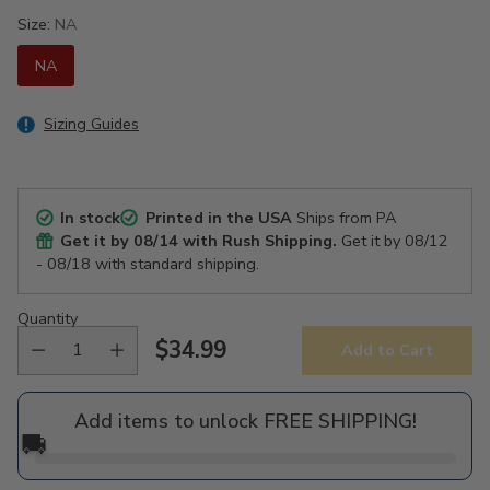
Size:
NA
NA
Sizing Guides
In stock
Printed in the USA
Ships from PA
Get it by
08/14
with Rush Shipping.
Get it by
08/12
- 08/18
with standard shipping.
Quantity
$34.99
Add to Cart
Regular
price
Add items to unlock FREE SHIPPING!
🚚