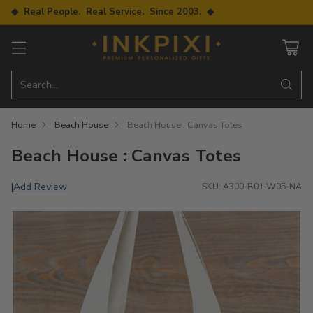
◆ Real People. Real Service. Since 2003. ◆
Search…
Home
Beach House
Beach House : Canvas Totes
Beach House : Canvas Totes
Add Review
|
SKU: A300-B01-W05-NA