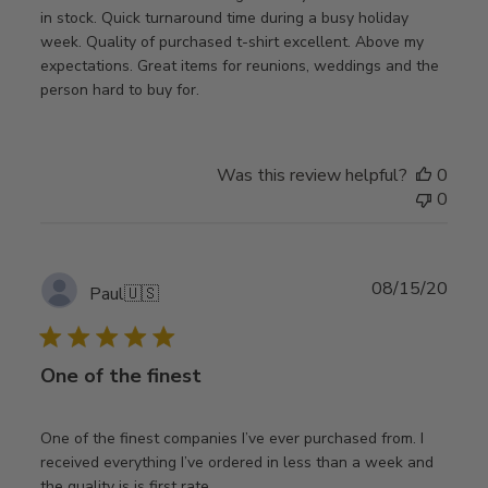
in stock. Quick turnaround time during a busy holiday
week. Quality of purchased t-shirt excellent. Above my
expectations. Great items for reunions, weddings and the
person hard to buy for.
Was this review helpful?
0
0
Publ
08/15/20
Paul
🇺🇸
date
One of the finest
One of the finest companies I’ve ever purchased from. I
received everything I’ve ordered in less than a week and
the quality is is first rate.