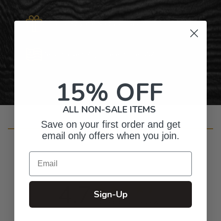
Gifts for Anyone & Any Occasion
Personalized Right Here in the USA
15% OFF
ALL NON-SALE ITEMS
Save on your first order and get
Customer Reviews
email only offers when you join.
Email
4.7
Sign-Up
Based on 20 reviews