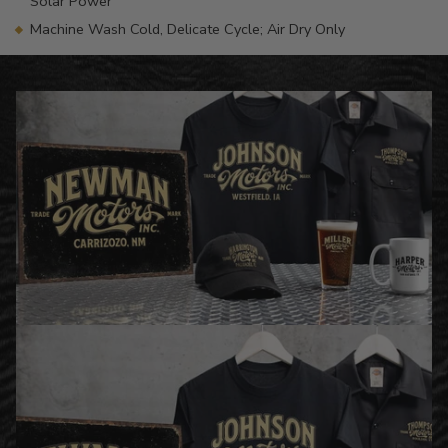
Solar Power
Machine Wash Cold, Delicate Cycle; Air Dry Only