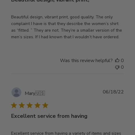
Beautiful design, vibrant print, good quality. The only
complaint I have is that they describe the women’s shirt
as “fitted. ” They are not. They’re a smaller version of the
men’s sizes. If I had known that I wouldn’t have ordered.
Was this review helpful?
0
0
Publ
06/18/22
Mary
🇺🇸
date
Excellent service from having
Excellent service from having a variety of items and sizes