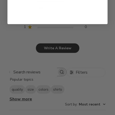
5
15
4
4
3
0
2
1
1
0
Write A Review
Filters
Search
Popular topics
reviews
quality
size
colors
shirts
Show more
Sort by
:
Most recent