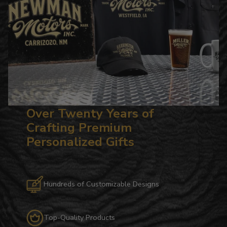
Over Twenty Years of
Crafting Premium
Personalized Gifts
Hundreds of Customizable Designs
Top-Quality Products