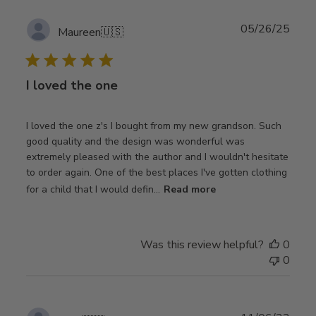
Publ
05/26/25
Maureen
🇺🇸
date
I loved the one
I loved the one z's I bought from my new grandson. Such
good quality and the design was wonderful was
extremely pleased with the author and I wouldn't hesitate
to order again. One of the best places I've gotten clothing
for a child that I would defin...
Read more
Was this review helpful?
0
0