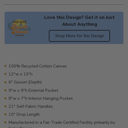
Love this Design? Get it on Just
About Anything
Shop More for this Design
Adding
product
to
your
100% Recycled Cotton Canvas
cart
12"w x 15"h
6" Gusset (Depth)
9"w x 9"h External Pocket
8"w x 7"h Interior Hanging Pocket
21" Self-Fabric Handles
10" Drop Length
Manufactured in a Fair Trade Certified Facility, primarily by