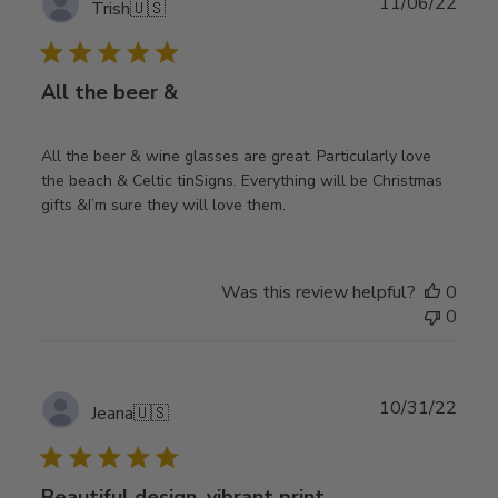
Publ
11/06/22
Trish
🇺🇸
date
All the beer &
All the beer & wine glasses are great. Particularly love
the beach & Celtic tinSigns. Everything will be Christmas
gifts &I’m sure they will love them.
Was this review helpful?
0
0
Publ
10/31/22
Jeana
🇺🇸
date
Beautiful design, vibrant print,