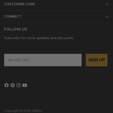
CUSTOMER CARE
CONNECT
FOLLOW US
Subscribe for store updates and discounts.
Email
SIGN UP
Copyright © 2026,
InkPixi