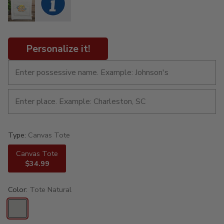
Personalize it!
Type:
Canvas Tote
Canvas Tote
$34.99
Color:
Tote Natural