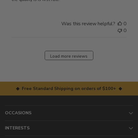
Was this review helpful?
0
0
Load more reviews
◆ Free Standard Shipping on orders of $100+ ◆
OCCASIONS
INTERESTS