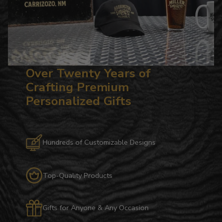
Over Twenty Years of
Crafting Premium
Personalized Gifts
Hundreds of Customizable Designs
Top-Quality Products
Gifts for Anyone & Any Occasion