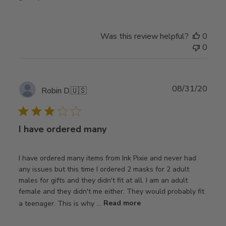
Was this review helpful?
0
0
Publ
08/31/20
Robin D.
🇺🇸
date
I have ordered many
I have ordered many items from Ink Pixie and never had
any issues but this time I ordered 2 masks for 2 adult
males for gifts and they didn't fit at all. I am an adult
female and they didn't me either. They would probably fit
a teenager. This is why ...
Read more