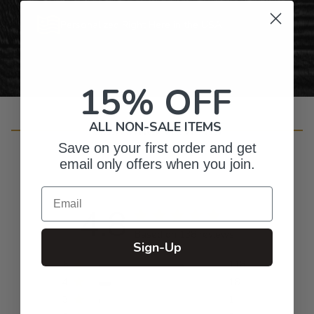
Personalized Right Here in the USA
15% OFF
ALL NON-SALE ITEMS
Customer Reviews
Save on your first order and get
email only offers when you join.
Email
4.8
Based on 138 reviews
Sign-Up
5
118
4
16
3
1