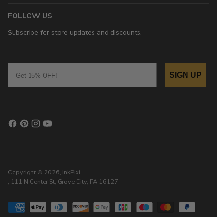
FOLLOW US
Subscribe for store updates and discounts.
Email
SIGN UP
Copyright © 2026,
InkPixi
, 111 N Center St, Grove City, PA 16127