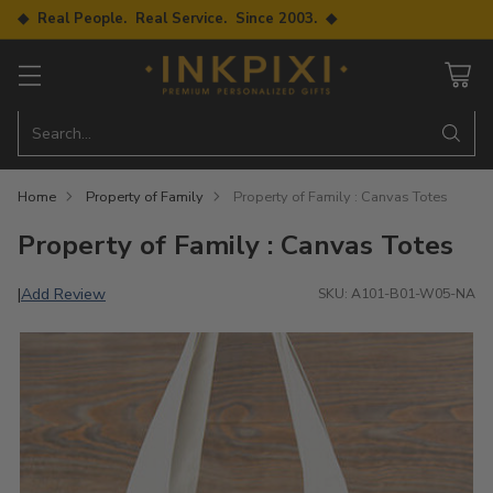
◆ Real People. Real Service. Since 2003. ◆
Search…
Home
Property of Family
Property of Family : Canvas Totes
Property of Family : Canvas Totes
Add Review
|
SKU: A101-B01-W05-NA