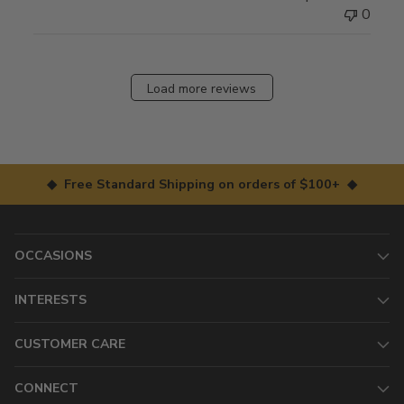
0
Load more reviews
◆ Free Standard Shipping on orders of $100+ ◆
OCCASIONS
INTERESTS
CUSTOMER CARE
CONNECT