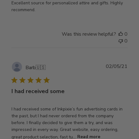
Excellent source for personalized attire and gifts. Highly
recommend.
Was this review helpful?
0
0
Publ
02/05/21
Barb
🇺🇸
date
I had received some
I had received some of Inkpixie’s fun advertising cards in
the past, but I had never ordered from the company
before. I finally decided to give them a try, and was
impressed in every way. Great website, easy ordering,
great product selection, fast tu...
Read more