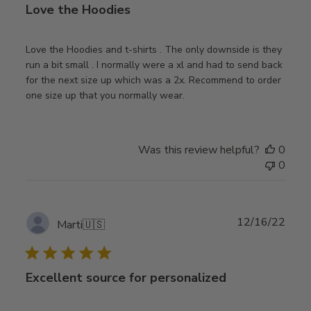
Love the Hoodies
Love the Hoodies and t-shirts . The only downside is they
run a bit small . I normally were a xl and had to send back
for the next size up which was a 2x. Recommend to order
one size up that you normally wear.
Was this review helpful?
0
0
Publ
12/16/22
Marti
🇺🇸
date
Excellent source for personalized