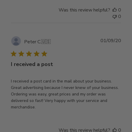
Was this review helpful?
0
0
Publ
01/09/20
Peter C.
🇺🇸
date
I received a post
I received a post card in the mail about your business.
Great advertising because I never knew of your business.
Ordering was easy, great prices and my order was
delivered so fast! Very happy with your service and
merchandise.
Was this review helpful?
0