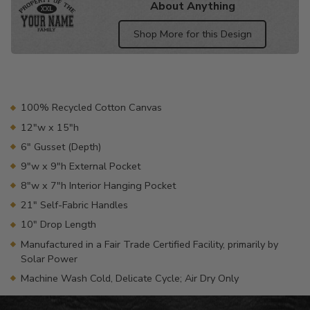
About Anything
Shop More for this Design
Adding
product
to
your
100% Recycled Cotton Canvas
cart
12"w x 15"h
6" Gusset (Depth)
9"w x 9"h External Pocket
8"w x 7"h Interior Hanging Pocket
21" Self-Fabric Handles
10" Drop Length
Manufactured in a Fair Trade Certified Facility, primarily by
Solar Power
Machine Wash Cold, Delicate Cycle; Air Dry Only