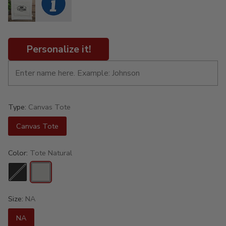
Personalize it!
Type:
Canvas Tote
Canvas Tote
Color:
Tote Natural
Size:
NA
NA