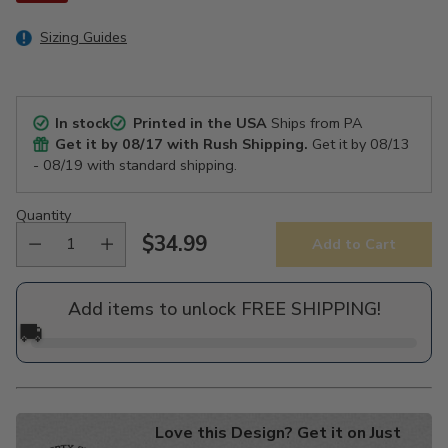
Sizing Guides
In stock
Printed in the USA
Ships from PA
Get it by
08/17
with Rush Shipping.
Get it by
08/13
- 08/19
with standard shipping.
Quantity
$34.99
Add to Cart
Regular
price
Add items to unlock FREE SHIPPING!
🚚
Love this Design? Get it on Just