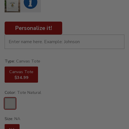
Personalize it!
Type:
Canvas Tote
Canvas Tote
$34.99
Color:
Tote Natural
Size:
NA