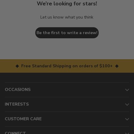
We’re looking for stars!
Let us know what you think
Be the first to write a review!
◆ Free Standard Shipping on orders of $100+ ◆
OCCASIONS
INTERESTS
CUSTOMER CARE
CONNECT