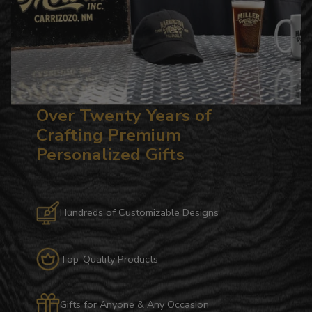
Over Twenty Years of
Crafting Premium
Personalized Gifts
Hundreds of Customizable Designs
Top-Quality Products
Gifts for Anyone & Any Occasion