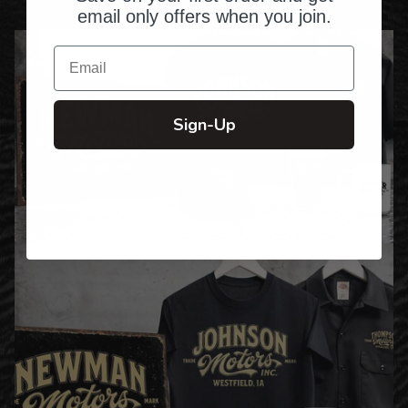
email only offers when you join.
Email
Sign-Up