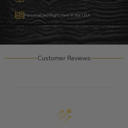
Personalized Right Here in the USA
Customer Reviews