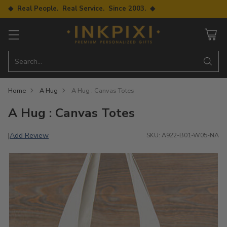
◆ Real People. Real Service. Since 2003. ◆
Search…
Home
A Hug
A Hug : Canvas Totes
A Hug : Canvas Totes
Add Review
|
SKU: A922-B01-W05-NA