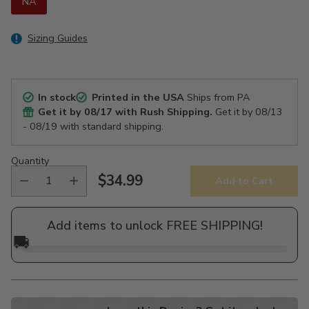
NA
Sizing Guides
In stock
Printed in the USA
Ships from PA
Get it by
08/17
with Rush Shipping.
Get it by
08/13
- 08/19
with standard shipping.
Quantity
$34.99
Add to Cart
Regular
price
Add items to unlock FREE SHIPPING!
🚚