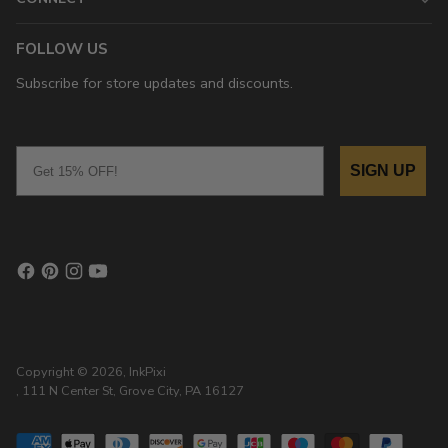
FOLLOW US
Subscribe for store updates and discounts.
Email
SIGN UP
Copyright © 2026,
InkPixi
, 111 N Center St, Grove City, PA 16127