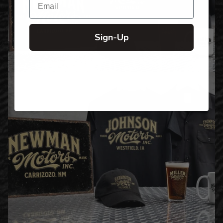
Sign-Up