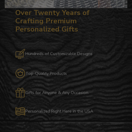
Over Twenty Years of
Crafting Premium
Personalized Gifts
Hundreds of Customizable Designs
Top-Quality Products
Gifts for Anyone & Any Occasion
Personalized Right Here in the USA