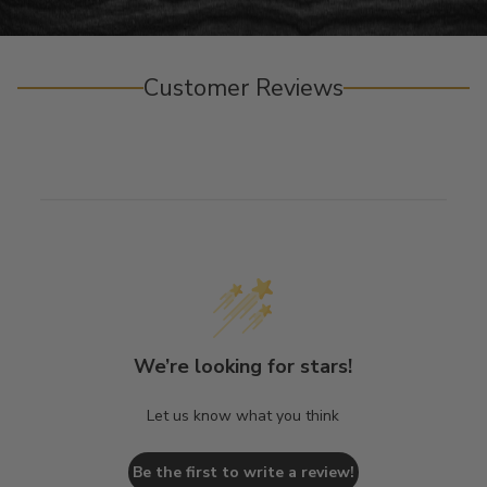
Customer Reviews
We’re looking for stars!
Let us know what you think
Be the first to write a review!