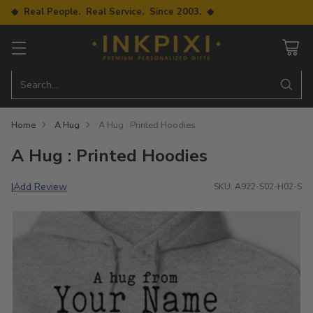
◆ Real People. Real Service. Since 2003. ◆
Search…
Home
A Hug
A Hug : Printed Hoodies
A Hug : Printed Hoodies
Add Review
|
SKU: A922-S02-H02-S