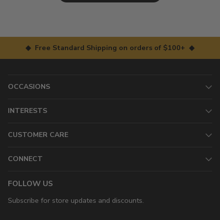
◆ Free Standard Shipping on orders of $100+ ◆
OCCASIONS
INTERESTS
CUSTOMER CARE
CONNECT
FOLLOW US
Subscribe for store updates and discounts.