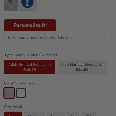
Personalize it!
Type:
Adult Hooded Sweatshirt
Adult Hooded Sweatshirt
Kid's Hooded Sweatshirt
$49.99
$44.99
Color:
Sports Grey
Size:
Small