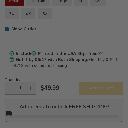
Small
Medium
Large
XL
XXL
3X
4X
5X
Sizing Guides
In stock
Printed in the USA
Ships from PA
Get it by
08/17
with Rush Shipping.
Get it by
08/13
- 08/19
with standard shipping.
Quantity
$49.99
Add to Cart
Regular
price
Add items to unlock FREE SHIPPING!
🚚