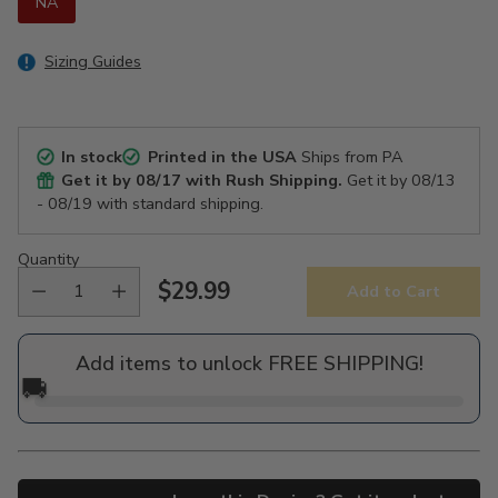
NA
Sizing Guides
In stock
Printed in the USA
Ships from PA
Get it by
08/17
with Rush Shipping.
Get it by
08/13
- 08/19
with standard shipping.
Quantity
$29.99
Add to Cart
Regular
price
Add items to unlock FREE SHIPPING!
🚚