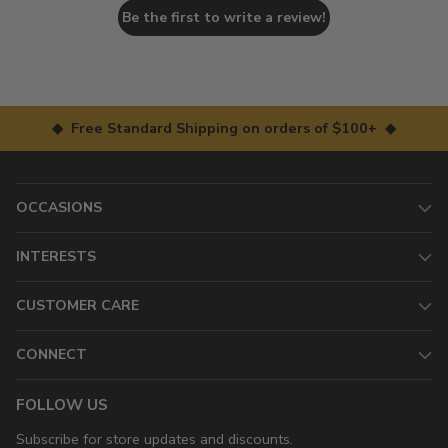
Be the first to write a review!
◆ Free Standard Shipping on orders of $100+ ◆
OCCASIONS
INTERESTS
CUSTOMER CARE
CONNECT
FOLLOW US
Subscribe for store updates and discounts.