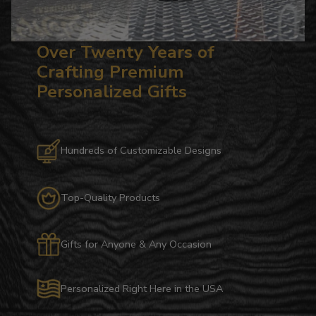
Over Twenty Years of
Crafting Premium
Personalized Gifts
Hundreds of Customizable Designs
Top-Quality Products
Gifts for Anyone & Any Occasion
Personalized Right Here in the USA