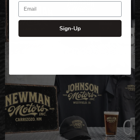
Email
Sign-Up