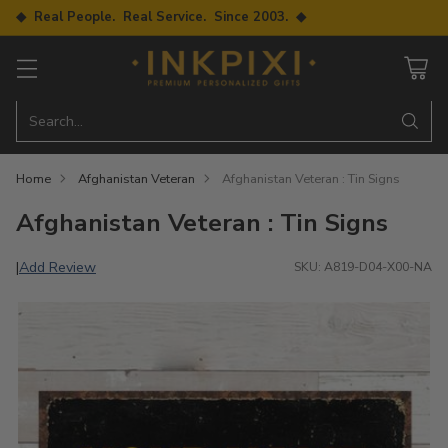
◆ Real People. Real Service. Since 2003. ◆
Search…
Home
Afghanistan Veteran
Afghanistan Veteran : Tin Signs
Afghanistan Veteran : Tin Signs
Add Review
|
SKU: A819-D04-X00-NA