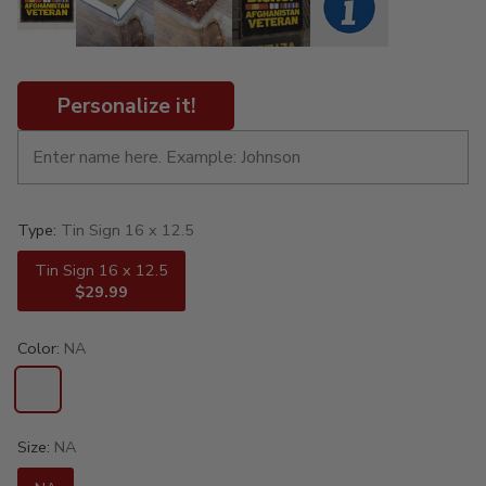
Personalize it!
Type:
Tin Sign 16 x 12.5
Tin Sign 16 x 12.5
$29.99
Color:
NA
Size:
NA