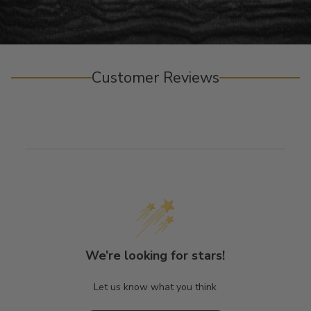
Customer Reviews
We’re looking for stars!
Let us know what you think