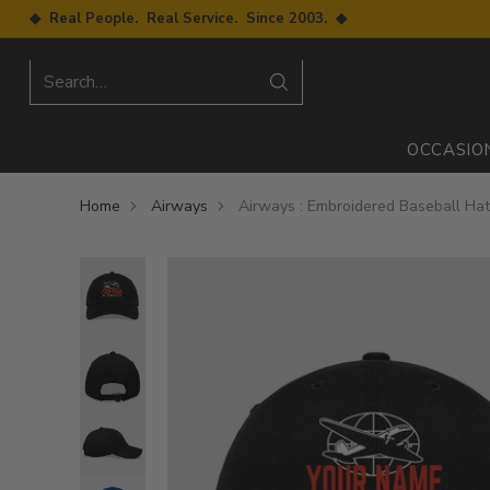
◆ Real People. Real Service. Since 2003. ◆
Search…
OCCASIO
Home
Airways
Airways : Embroidered Baseball Ha