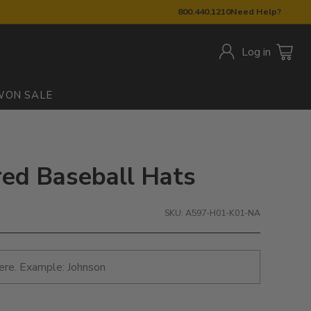
800.440.1210
Need Help?
Log in
W
ON SALE
red Baseball Hats
SKU: A597-H01-K01-NA