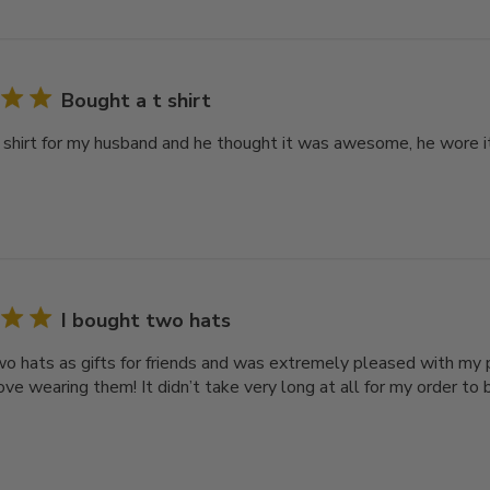
Bought a t shirt
 shirt for my husband and he thought it was awesome, he wore it r
I bought two hats
wo hats as gifts for friends and was extremely pleased with my p
love wearing them! It didn’t take very long at all for my order t