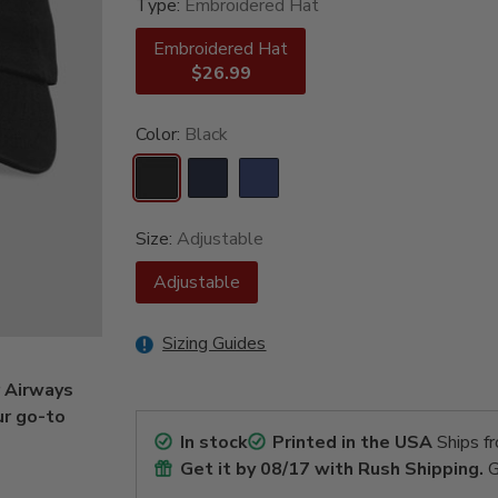
Type:
Embroidered Hat
Embroidered Hat
$26.99
Color:
Black
Size:
Adjustable
Adjustable
Sizing Guides
r Airways
ur go-to
In stock
Printed in the USA
Ships f
Get it by
08/17
with Rush Shipping.
G