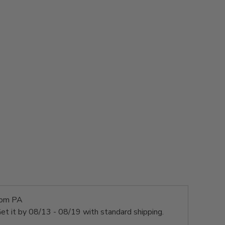
rom PA
et it by
08/13 - 08/19
with standard shipping.