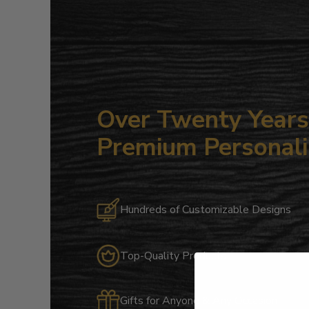
Over Twenty Years 
Premium Personali
Hundreds of Customizable Designs
Top-Quality Products
Gifts for Anyone & Any Occasion