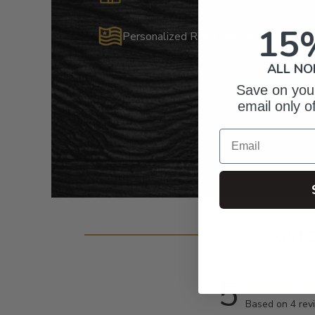
15
Personalized Right Here in the USA
ALL NO
Save on your
email only o
Email
Cust
5
Based on 4 rev