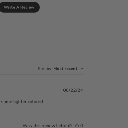
Write A Review
Sort by
:
Most recent
Published
06/22/24
date
 some lighter colored
Was this review helpful?
0