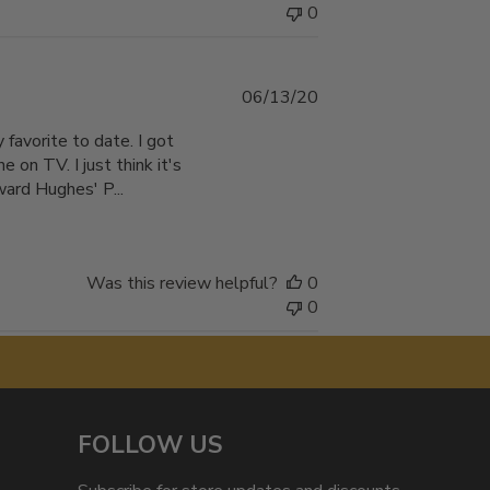
0
Published
06/13/20
date
 favorite to date. I got
e on TV. I just think it's
ward Hughes' P...
Was this review helpful?
0
0
FOLLOW US