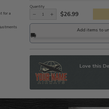
Quantity
$26.99
t for a
Regular
price
djustments
Add items to u
🚚
Love this De
Adding
product
to