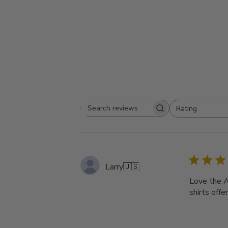
Rating
Search
All ratings
reviews
Larry
🇺🇸
Love the A
shirts offe