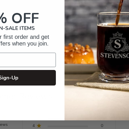
% OFF
N-SALE ITEMS
 first order and get
ffers when you join.
Sign-Up
omer Reviews
5
4
iews
4
0