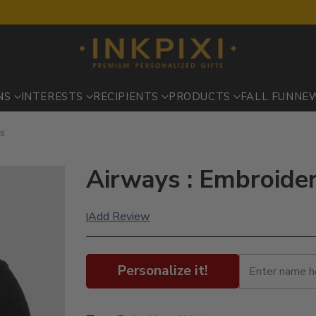
NS
INTERESTS
RECIPIENTS
PRODUCTS
FALL FUN
NE
ts
Airways : Embroide
Add Review
|
Personalize it!