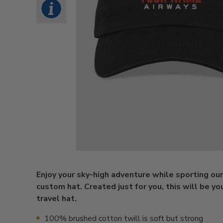
Enjoy your sky-high adventure while sporting ou
custom hat. Created just for you, this will be yo
travel hat.
100% brushed cotton twill is soft but strong