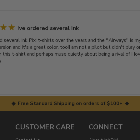
Ive ordered several Ink
d several Ink Pixi t-shirts over the years and the ''Airways'' is my
rsion and it's a great color, too!I am not a pilot but didn't play on
r this t-shirt and perhaps muse quietly about being a rival of Ho
e
◆ Free Standard Shipping on orders of $100+ ◆
CUSTOMER CARE
CONNECT