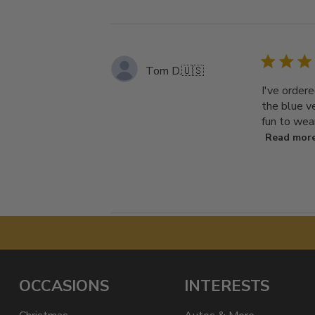
Tom D.
🇺🇸
I've ordere
the blue ve
fun to wea
Read mor
OCCASIONS
INTERESTS