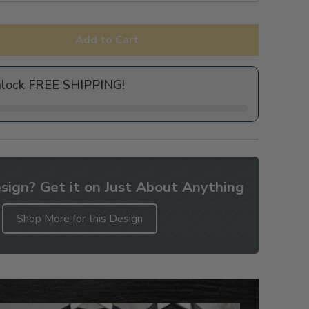
Add to Cart
nlock FREE SHIPPING!
sign? Get it on Just About Anything
Shop More for this Design