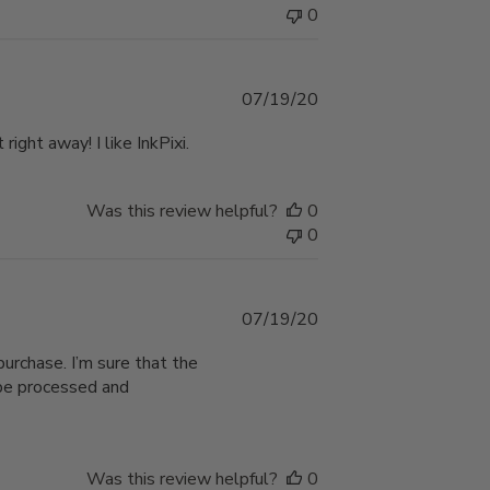
0
Published
07/19/20
date
ight away! I like InkPixi.
Was this review helpful?
0
0
Published
07/19/20
date
urchase. I’m sure that the
o be processed and
Was this review helpful?
0