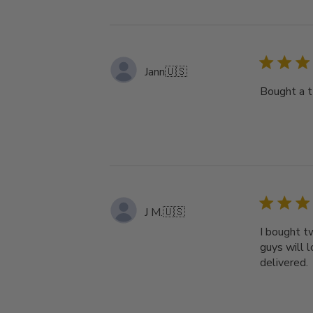
Jann
🇺🇸
Bought a t
J M.
🇺🇸
I bought t
guys will 
delivered.