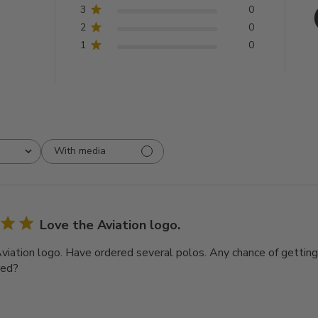
3
0
2
0
1
0
With media
Love the Aviation logo.
viation logo. Have ordered several polos. Any chance of getting
red?