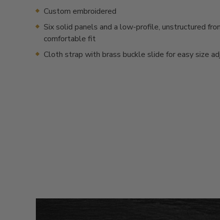
Custom embroidered
Six solid panels and a low-profile, unstructured fron
comfortable fit
Cloth strap with brass buckle slide for easy size a