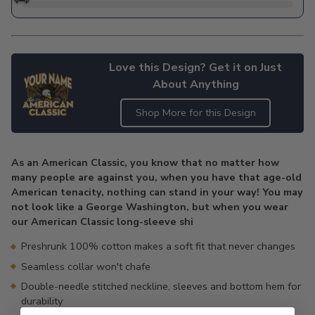
Love this Design? Get it on Just
About Anything
Shop More for this Design
Adding
product
As an American Classic, you know that no matter how
to
many people are against you, when you have that age-old
your
American tenacity, nothing can stand in your way! You may
cart
not look like a George Washington, but when you wear
our American Classic long-sleeve shi
Preshrunk 100% cotton makes a soft fit that never changes
Seamless collar won't chafe
Double-needle stitched neckline, sleeves and bottom hem for
durability