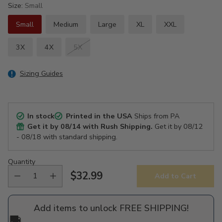
Size:
Small
Small
Medium
Large
XL
XXL
3X
4X
5X
Sizing Guides
In stock
Printed in the USA
Ships from PA
Get it by
08/14
with Rush Shipping.
Get it by
08/12
- 08/18
with standard shipping.
Quantity
$32.99
Add to Cart
Regular
price
Add items to unlock FREE SHIPPING!
🚚