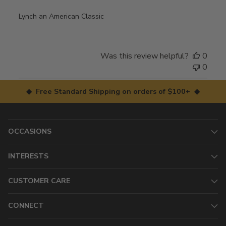
Lynch an American Classic
Was this review helpful?
0
0
◆ Free Standard Shipping on orders of $100+ ◆
OCCASIONS
INTERESTS
CUSTOMER CARE
CONNECT