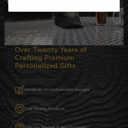
Over Twenty Years of
Crafting Premium
Personalized Gifts
Hundreds of Customizable Designs
Top-Quality Products
Gifts for Anyone & Any Occasion