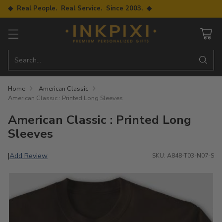
◆ Real People. Real Service. Since 2003. ◆
Search…
Home
American Classic
American Classic : Printed Long Sleeves
American Classic : Printed Long
Sleeves
Add Review
|
SKU: A848-T03-N07-S