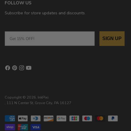
FOLLOW US
Subscribe for store updates and discounts.
Email
SIGN UP
Copyright © 2026,
InkPixi
, 111 N Center St, Grove City, PA 16127