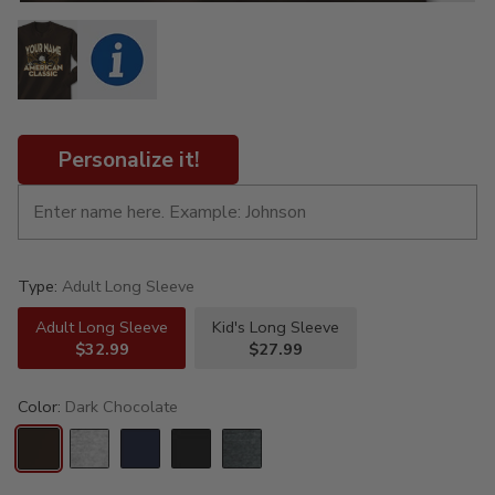
Personalize it!
Type:
Adult Long Sleeve
Adult Long Sleeve
Kid's Long Sleeve
$32.99
$27.99
Color:
Dark Chocolate