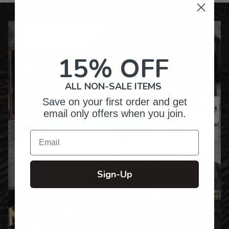
15% OFF
ALL NON-SALE ITEMS
Save on your first order and get
email only offers when you join.
Email
Sign-Up