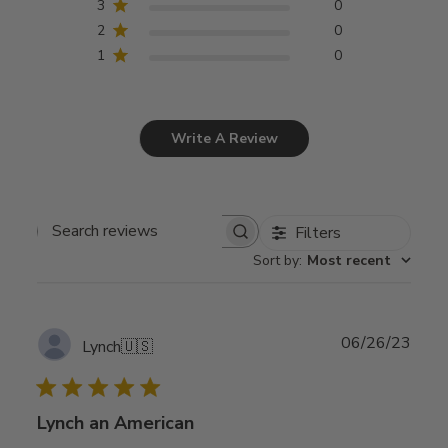
3
0
2
0
1
0
Write A Review
Filters
Search
Sort by
:
Most recent
reviews
Publ
06/26/23
Lynch
🇺🇸
date
Lynch an American