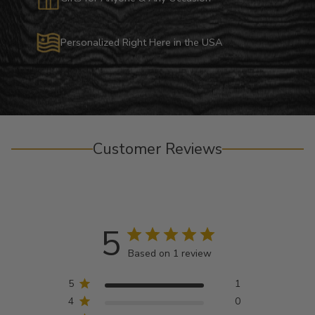
Personalized Right Here in the USA
Customer Reviews
5
Based on 1 review
5
1
4
0