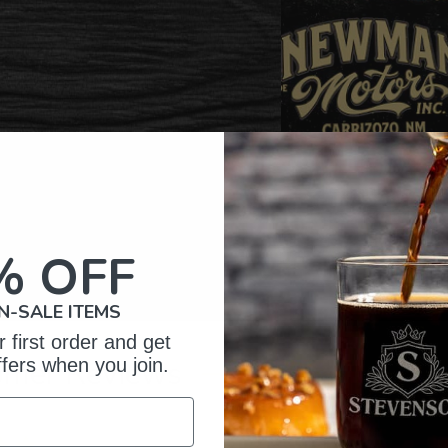
% OFF
N-SALE ITEMS
 first order and get
omer Reviews
ffers when you join.