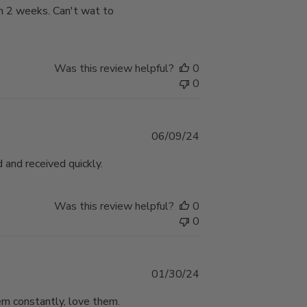
hen 2 weeks. Can't wat to
Was this review helpful?
0
0
Published
06/09/24
date
 and received quickly.
Was this review helpful?
0
0
Published
01/30/24
date
em constantly, love them.