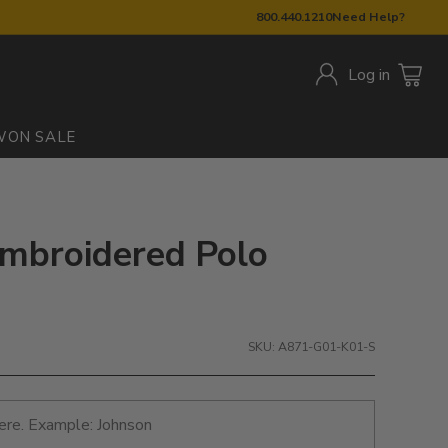
800.440.1210
Need Help?
Log in
W
ON SALE
Embroidered Polo
SKU: A871-G01-K01-S