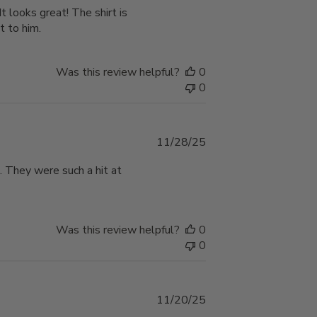
It looks great! The shirt is
t to him.
Was this review helpful?
0
0
Published
11/28/25
date
. They were such a hit at
Was this review helpful?
0
0
Published
11/20/25
date