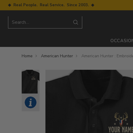
◆ Real People. Real Service. Since 2003. ◆
Search…
OCCASIO
Home
American Hunter
American Hunter : Embroide