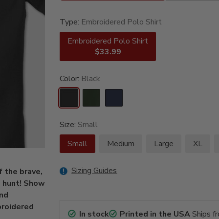
Type:
Embroidered Polo Shirt
Embroidered Polo Shirt
$33.99
Color:
Black
Size:
Small
Small
Medium
Large
XL
Sizing Guides
f the brave,
o hunt! Show
and
broidered
In stock
Printed in the USA
Ships f