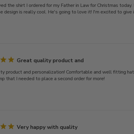
ived the shirt I ordered for my Father in Law for Christmas today. 
e design is really cool. He's going to love it! I'm excited to give i
Great quality product and
ity product and personalization! Comfortable and well fitting hat
mp that I needed to place a second order for more!
Very happy with quality