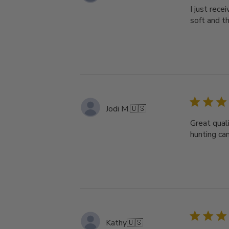
I just rece
soft and th
Jodi M.
🇺🇸
Great qual
hunting ca
Kathy
🇺🇸