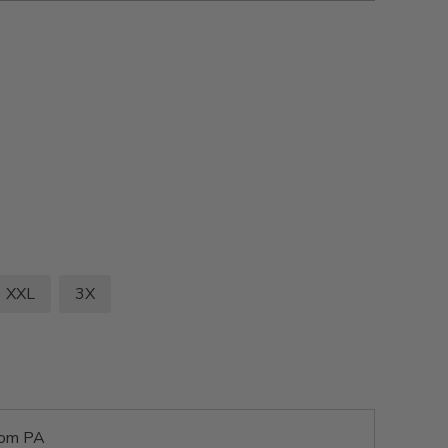
XXL
3X
rom PA