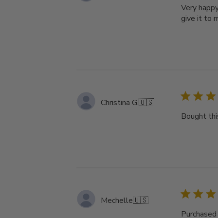
Very happy 
give it to
Christina G.
🇺🇸
Bought thi
Mechelle
🇺🇸
Purchased 