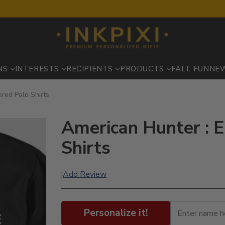
NS
INTERESTS
RECIPIENTS
PRODUCTS
FALL FUN
NE
red Polo Shirts
American Hunter : 
Shirts
Add Review
|
Personalize it!