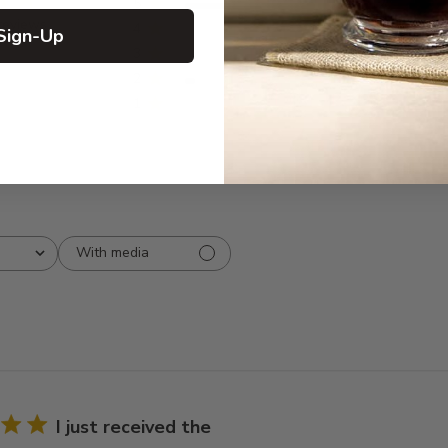
5
12
reviews
4
0
Sign-Up
3
0
2
1
1
0
With media
I just received the