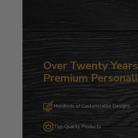
Over Twenty Years 
Premium Personali
Hundreds of Customizable Designs
Top-Quality Products