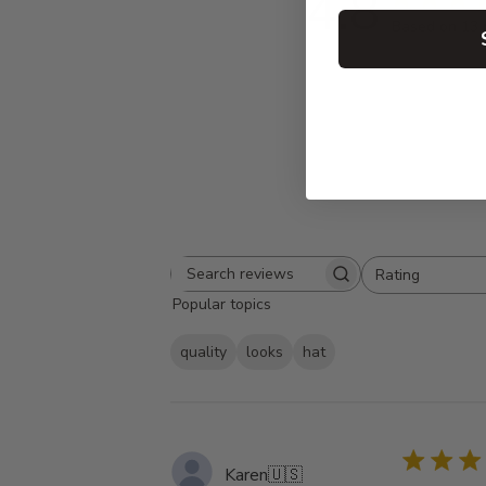
4.8
Based on 13 
Rating
Search
All ratings
Popular topics
reviews
quality
looks
hat
Karen
🇺🇸