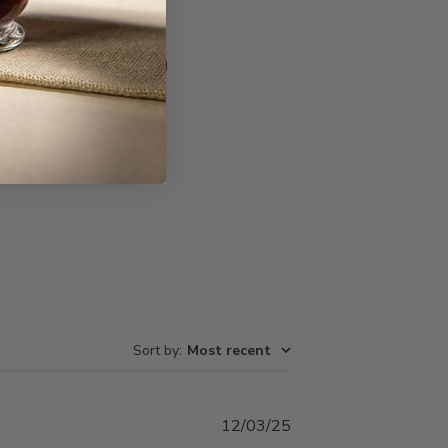
Write A Review
Sort by
:
Most recent
Published
12/03/25
date