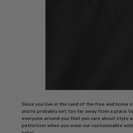
Since you live in the land of the free and home o
you're probably not too far away from a place t
everyone around you that you care about style 
patriotism when you wear our customizable em
polo!