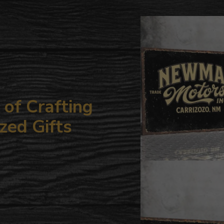
to
your
cart
of Crafting
zed Gifts