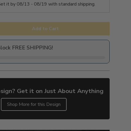
et it by
08/13 - 08/19
with standard shipping.
Add to Cart
nlock FREE SHIPPING!
sign? Get it on Just About Anything
Shop More for this Design