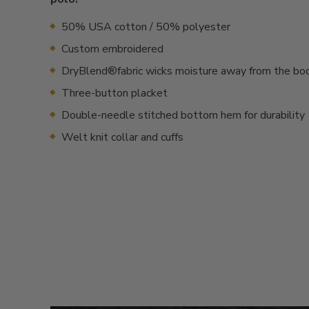
50% USA cotton / 50% polyester
Custom embroidered
DryBlend®fabric wicks moisture away from the bo
Three-button placket
Double-needle stitched bottom hem for durability
Welt knit collar and cuffs