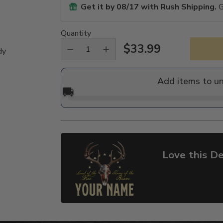
Get it by
08/17
with Rush Shipping.
G
Quantity
$33.99
dy
Regular
price
Add items to u
🚚
Love this De
Adding
product