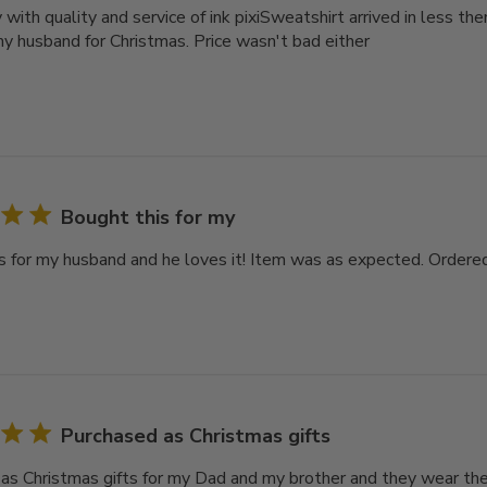
with quality and service of ink pixiSweatshirt arrived in less t
 my husband for Christmas. Price wasn't bad either
Bought this for my
s for my husband and he loves it! Item was as expected. Ordered
Purchased as Christmas gifts
as Christmas gifts for my Dad and my brother and they wear th