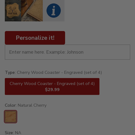
Personalize it!
Type:
Cherry Wood Coaster - Engraved (set of 4)
Cherry Wood Coaster - Engraved (set of 4)
$29.99
Color:
Natural Cherry
Size:
NA