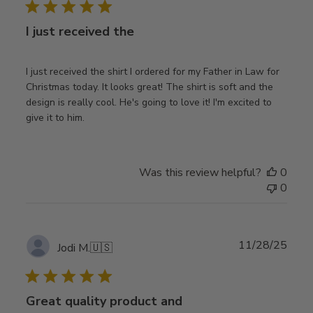
I just received the
I just received the shirt I ordered for my Father in Law for
Christmas today. It looks great! The shirt is soft and the
design is really cool. He's going to love it! I'm excited to
give it to him.
Was this review helpful?
0
0
Publ
11/28/25
Jodi M.
🇺🇸
date
Great quality product and