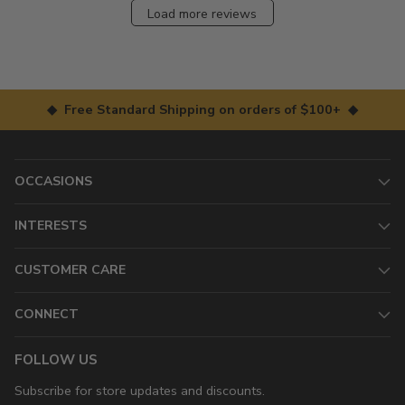
Load more reviews
◆ Free Standard Shipping on orders of $100+ ◆
OCCASIONS
INTERESTS
CUSTOMER CARE
CONNECT
FOLLOW US
Subscribe for store updates and discounts.