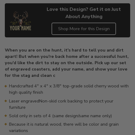
Love this Design? Get it on Just
About Anything
Shop More for this Design
Adding
product
When you are on the hunt, it's hard to tell you and dirt
to
apart! But when you're back home after a successful hunt,
your
you'd like the dirt to stay on the outside. Pick up our set
cart
of engraved coasters, add your name, and show your love
for the stag and clean c
Handcrafted 4" x 4" x 3/8" top-grade solid cherry wood with
high quality finish
Laser engravedNon-skid cork backing to protect your
furniture
Sold only in sets of 4 (same design/same name only)
Because it is natural wood, there will be color and grain
variations