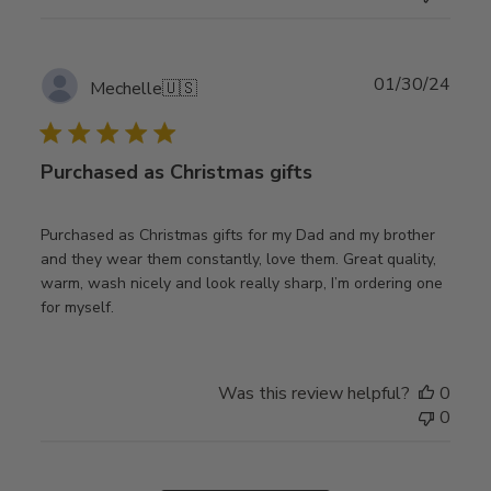
Publ
01/30/24
Mechelle
🇺🇸
date
Purchased as Christmas gifts
Purchased as Christmas gifts for my Dad and my brother
and they wear them constantly, love them. Great quality,
warm, wash nicely and look really sharp, I’m ordering one
for myself.
Was this review helpful?
0
0