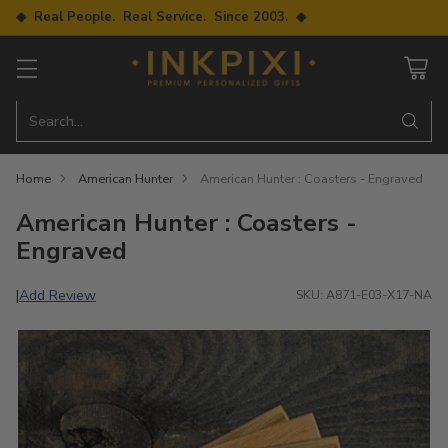
◆ Real People. Real Service. Since 2003. ◆
Search…
Home
American Hunter
American Hunter : Coasters - Engraved
American Hunter : Coasters -
Engraved
Add Review
|
SKU: A871-E03-X17-NA