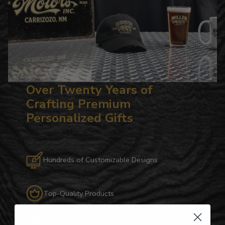
Over Twenty Years of
Crafting Premium
Personalized Gifts
Hundreds of Customizable Designs
Top-Quality Products