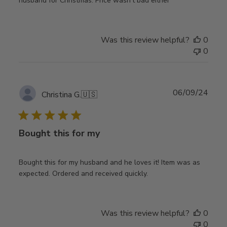
husband for Christmas. Price wasn't bad either
Was this review helpful?
0
0
Publ
06/09/24
Christina G.
🇺🇸
date
Bought this for my
Bought this for my husband and he loves it! Item was as
expected. Ordered and received quickly.
Was this review helpful?
0
0