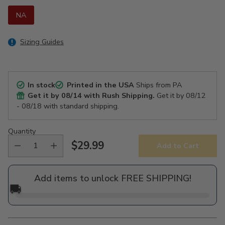
NA
Sizing Guides
In stock
Printed in the USA
Ships from PA
Get it by
08/14
with Rush Shipping.
Get it by
08/12
- 08/18
with standard shipping.
Quantity
$29.99
Add to Cart
Regular
price
Add items to unlock FREE SHIPPING!
🚚