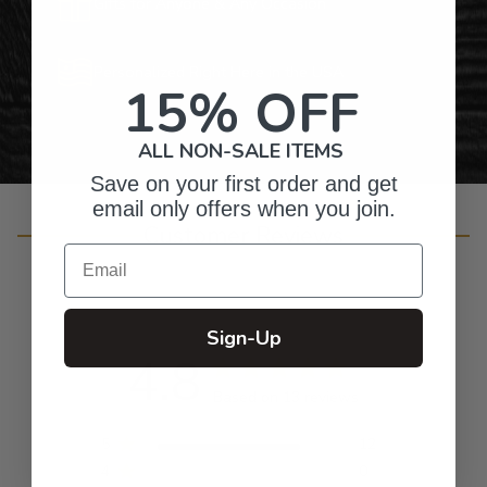
Gifts for Anyone & Any Occasion
Personalized Right Here in the USA
15% OFF
ALL NON-SALE ITEMS
Save on your first order and get
email only offers when you join.
Customer Reviews
Email
Sign-Up
4.8
Based on 13 reviews
5
12
4
0