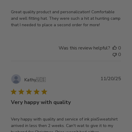
Great quality product and personalization! Comfortable
and well fitting hat. They were such a hit at hunting camp
that I needed to place a second order for more!
Was this review helpful?
0
0
Publ
11/20/25
Kathy
🇺🇸
date
Very happy with quality
Very happy with quality and service of ink pixiSweatshirt
arrived in less then 2 weeks. Can't wat to give it to my