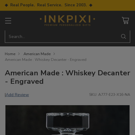
◆ Real People. Real Service. Since 2003. ◆
Search…
Home
American Made
American Made : Whiskey Decanter - Engraved
American Made : Whiskey Decanter
- Engraved
Add Review
|
SKU: A777-E23-X16-NA