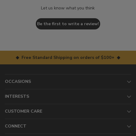
Let us know what you think
Be the first to write a review!
◆ Free Standard Shipping on orders of $100+ ◆
OCCASIONS
INTERESTS
CUSTOMER CARE
CONNECT