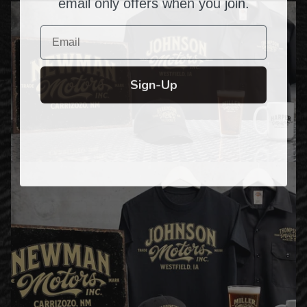
email only offers when you join.
Email
Sign-Up