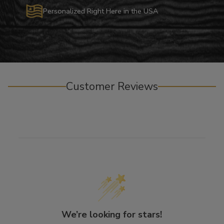
Personalized Right Here in the USA
Customer Reviews
We’re looking for stars!