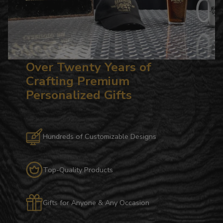
Over Twenty Years of
Crafting Premium
Personalized Gifts
Hundreds of Customizable Designs
Top-Quality Products
Gifts for Anyone & Any Occasion