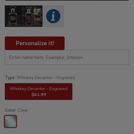
Personalize it!
Type:
Whiskey Decanter - Engraved
Whiskey Decanter - Engraved
$61.99
Color:
Clear