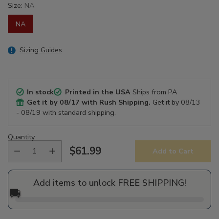
Size:
NA
NA
Sizing Guides
In stock
Printed in the USA
Ships from PA
Get it by
08/17
with Rush Shipping.
Get it by
08/13
- 08/19
with standard shipping.
Quantity
$61.99
Add to Cart
Regular
price
Add items to unlock FREE SHIPPING!
🚚