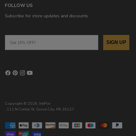
FOLLOW US
Subscribe for store updates and discounts.
Email
SIGN UP
Copyright © 2026,
InkPixi
, 111 N Center St, Grove City, PA 16127