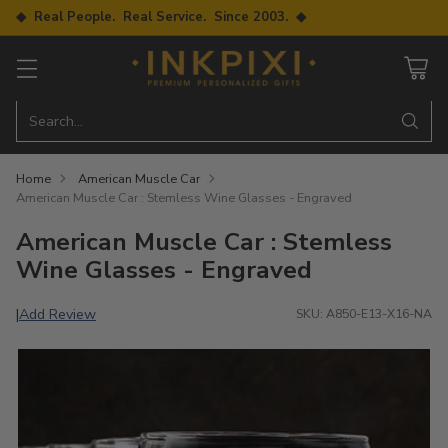
◆ Real People. Real Service. Since 2003. ◆
Search…
Home
American Muscle Car
American Muscle Car : Stemless Wine Glasses - Engraved
American Muscle Car : Stemless
Wine Glasses - Engraved
Add Review
|
SKU: A850-E13-X16-NA