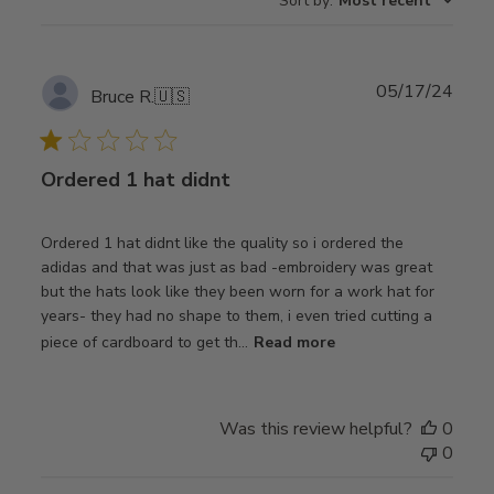
Sort by
:
Most recent
Publ
05/17/24
Bruce R.
🇺🇸
date
Ordered 1 hat didnt
Ordered 1 hat didnt like the quality so i ordered the
adidas and that was just as bad -embroidery was great
but the hats look like they been worn for a work hat for
years- they had no shape to them, i even tried cutting a
piece of cardboard to get th...
Read more
Was this review helpful?
0
0