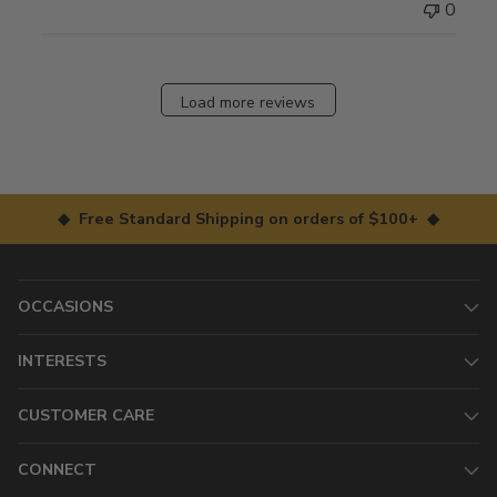
0
Load more reviews
◆ Free Standard Shipping on orders of $100+ ◆
OCCASIONS
INTERESTS
CUSTOMER CARE
CONNECT