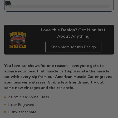
🚚
Love this Design? Get it on Just
About Anything
Shop More for this Design
Adding
product
You love car shows for one reason - everyone gets to
to
admire your beautiful muscle car! Appreciate the muscle
your
car with every sip from our American Muscle Car engraved
cart
stemless wine glasses. Grab a few friends and try out
some new vintages and the car enthu
21 oz. clear Wine Glass
Laser Engraved
Dishwasher safe