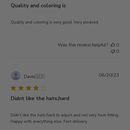
Quality and coloring is
Quality and coloring is very good. Very pleased.
Was this review helpful?
0
0
Publ
06/20/23
Davis
🇺🇸
date
Didnt like the hats,hard
Didn't like the hats,hard to adjust and not very form fitting.
Happy with everything else. Fast delivery.