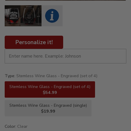
Personalize it!
Type:
Stemless Wine Glass - Engraved (set of 4)
Stemless Wine Glass - Engraved (set of 4)
$54.99
Stemless Wine Glass - Engraved (single)
$19.99
Color:
Clear