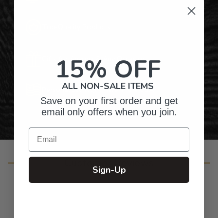
Top-Quality Products
15% OFF
Gifts for Anyone & Any Occasion
ALL NON-SALE ITEMS
Personalized Right Here in the USA
Save on your first order and get
email only offers when you join.
Email
Customer Reviews
Sign-Up