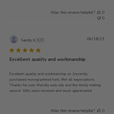
Was this review helpful?
0
0
Publ
06/18/23
Sandy K.
🇺🇸
date
Excellent quality and workmanship
Excellent quality and workmanship on 2recently
purchased monogrammed hats. Met all expectations.
Thanks for user-friendly web site and the timely mailing
service. Gifts were received and much appreciated.
Was this review helpful?
0