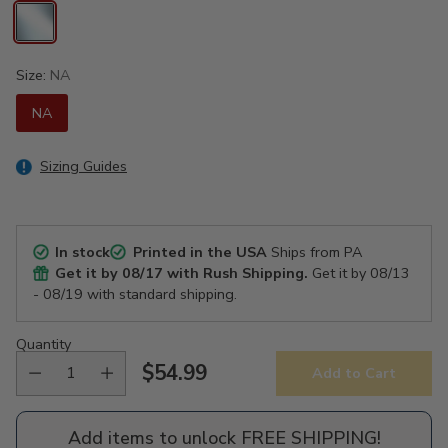
Size:
NA
NA
Sizing Guides
In stock
Printed in the USA
Ships from PA
Get it by
08/17
with Rush Shipping.
Get it by
08/13
- 08/19
with standard shipping.
Quantity
$54.99
Add to Cart
Regular
price
Add items to unlock FREE SHIPPING!