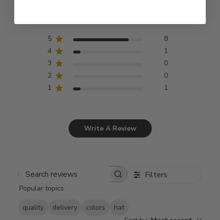
4.5
Based on 10 reviews
5
8
4
1
3
0
2
0
1
1
Write A Review
Filters
Search
Popular topics
reviews
quality
delivery
colors
hat