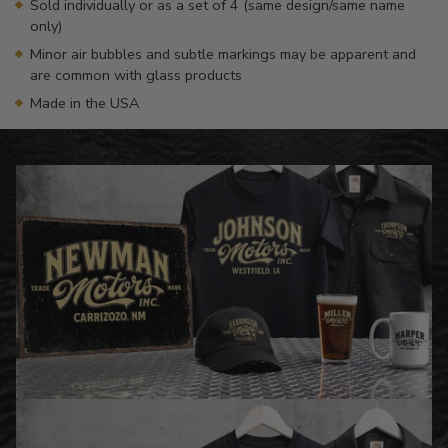
Sold individually or as a set of 4 (same design/same name
only)
Minor air bubbles and subtle markings may be apparent and
are common with glass products
Made in the USA