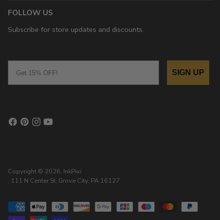
FOLLOW US
Subscribe for store updates and discounts.
Email
SIGN UP
Copyright © 2026,
InkPixi
, 111 N Center St, Grove City, PA 16127