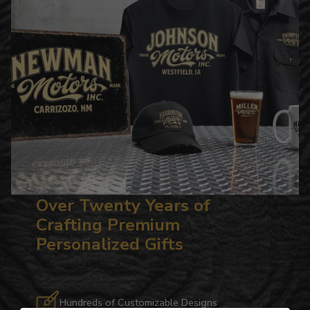
Over Twenty Years of
Crafting Premium
Personalized Gifts
Hundreds of Customizable Designs