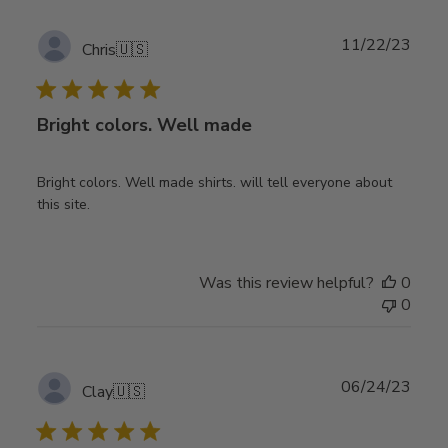
Publ
11/22/23
Chris
🇺🇸
date
Bright colors. Well made
Bright colors. Well made shirts. will tell everyone about
this site.
Was this review helpful?
0
0
Publ
06/24/23
Clay
🇺🇸
date