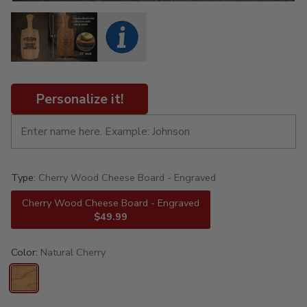
Personalize it!
Type:
Cherry Wood Cheese Board - Engraved
Cherry Wood Cheese Board - Engraved
$49.99
Color:
Natural Cherry