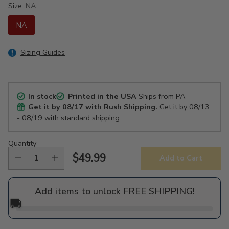
Size:
NA
NA
Sizing Guides
In stock
Printed in the USA
Ships from PA
Get it by
08/17
with Rush Shipping.
Get it by
08/13
- 08/19
with standard shipping.
Quantity
$49.99
Add to Cart
Regular
price
Add items to unlock FREE SHIPPING!
🚚