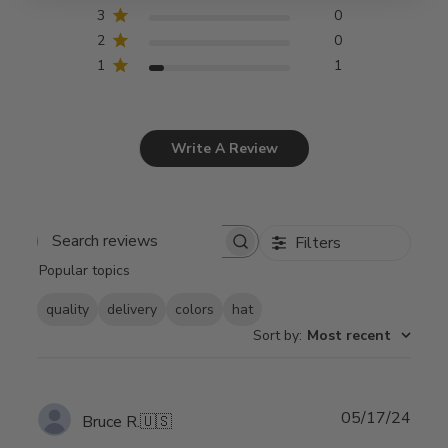
3
0
2
0
1
1
Write A Review
Filters
Search
Popular topics
reviews
quality
delivery
colors
hat
Sort by
:
Most recent
Publ
05/17/24
Bruce R.
🇺🇸
date