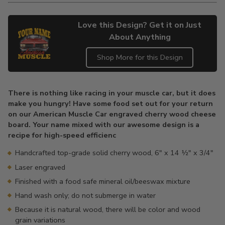
Love this Design? Get it on Just
About Anything
Shop More for this Design
Adding
product
There is nothing like racing in your muscle car, but it does
to
make you hungry! Have some food set out for your return
your
on our American Muscle Car engraved cherry wood cheese
cart
board. Your name mixed with our awesome design is a
recipe for high-speed efficienc
Handcrafted top-grade solid cherry wood, 6" x 14 ½" x 3/4"
Laser engraved
Finished with a food safe mineral oil/beeswax mixture
Hand wash only; do not submerge in water
Because it is natural wood, there will be color and wood
grain variations