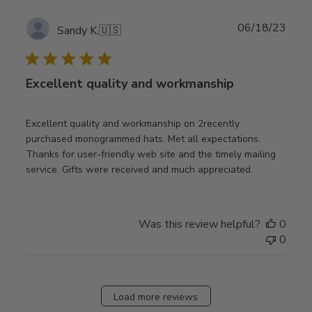
Publ
06/18/23
Sandy K.
🇺🇸
date
Excellent quality and workmanship
Excellent quality and workmanship on 2recently
purchased monogrammed hats. Met all expectations.
Thanks for user-friendly web site and the timely mailing
service. Gifts were received and much appreciated.
Was this review helpful?
0
0
Load more reviews