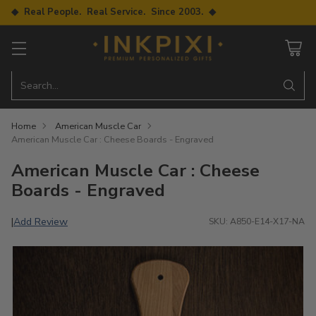
◆ Real People. Real Service. Since 2003. ◆
Search…
Home
American Muscle Car
American Muscle Car : Cheese Boards - Engraved
American Muscle Car : Cheese
Boards - Engraved
Add Review
|
SKU: A850-E14-X17-NA