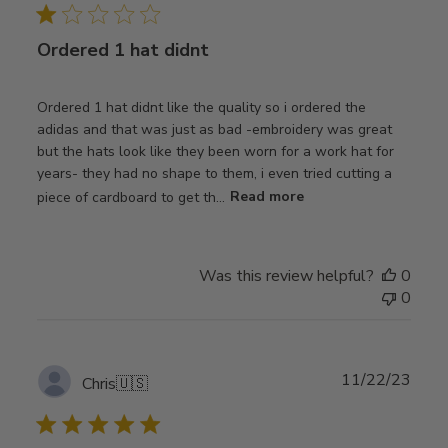
Ordered 1 hat didnt
Ordered 1 hat didnt like the quality so i ordered the
adidas and that was just as bad -embroidery was great
but the hats look like they been worn for a work hat for
years- they had no shape to them, i even tried cutting a
piece of cardboard to get th...
Read more
Was this review helpful?
0
0
Publ
11/22/23
Chris
🇺🇸
date