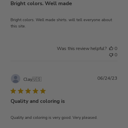
Bright colors. Well made
Bright colors. Well made shirts. will tell everyone about
this site.
Was this review helpful?
0
0
Publ
06/24/23
Clay
🇺🇸
date
Quality and coloring is
Quality and coloring is very good. Very pleased.