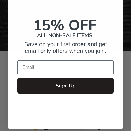
Gifts for Anyone & Any Occasion
15% OFF
Personalized Right Here in the USA
ALL NON-SALE ITEMS
Save on your first order and get
email only offers when you join.
Email
Customer Reviews
Sign-Up
4.5
Based on 10 reviews
5
8
4
1