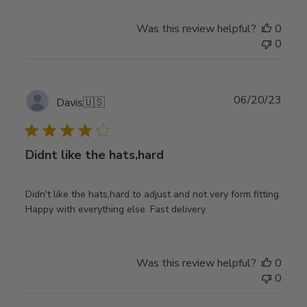
Was this review helpful?
0
0
Publ
06/20/23
Davis
🇺🇸
date
Didnt like the hats,hard
Didn't like the hats,hard to adjust and not very form fitting.
Happy with everything else. Fast delivery.
Was this review helpful?
0
0