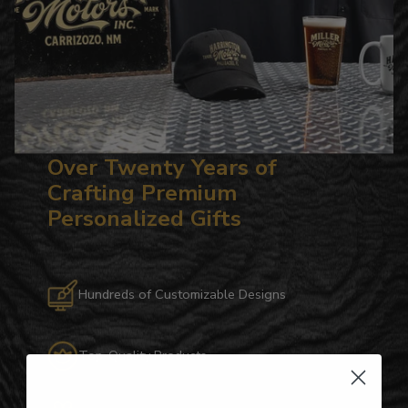
Over Twenty Years of
Crafting Premium
Personalized Gifts
Hundreds of Customizable Designs
Top-Quality Products