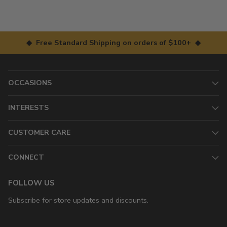
◆ Free Standard Shipping on orders of $100+ ◆
OCCASIONS
INTERESTS
CUSTOMER CARE
CONNECT
FOLLOW US
Subscribe for store updates and discounts.