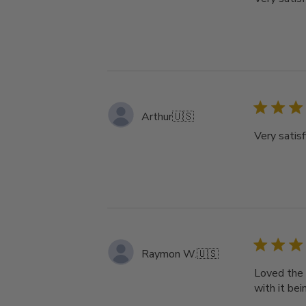
Arthur
🇺🇸
Very satisf
Raymon W.
🇺🇸
Loved the 
with it bei