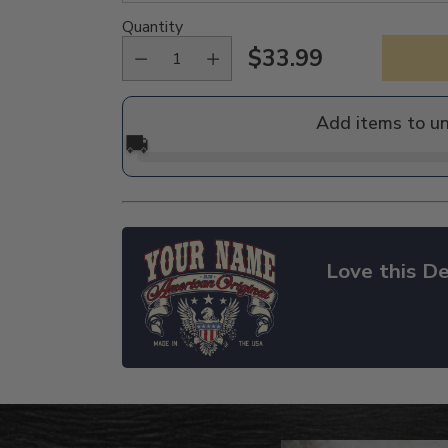
Quantity
$33.99
Regular
price
Add items to u
🚚
Love this De
Adding
product
to