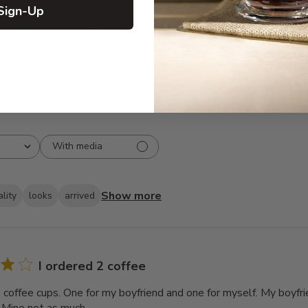
Sign-Up
3
8
2
7
1
5
With media
Show more
lity
looks
arrived
I ordered 2 coffee
2 coffee cups. One for my boyfriend and one for myself. My boyfri