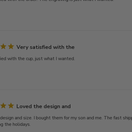
Very satisfied with the
ied with the cup, just what I wanted.
Loved the design and
design and size. I bought them for my son and me. The fast ship
ng the holidays.