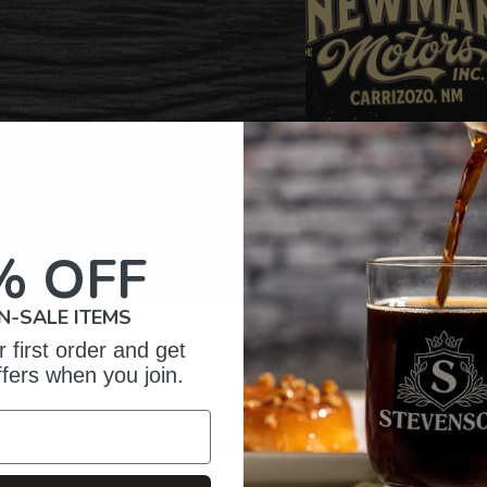
% OFF
N-SALE ITEMS
 first order and get
omer Reviews
ffers when you join.
5
373
reviews
4
27