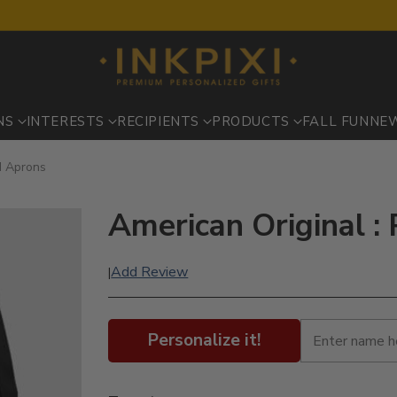
NS
INTERESTS
RECIPIENTS
PRODUCTS
FALL FUN
NE
ed Aprons
American Original :
Add Review
|
Personalize it!