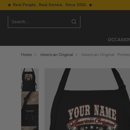
◆ Real People. Real Service. Since 2003. ◆
Search…
OCCASIO
Home
American Original
American Original : Print