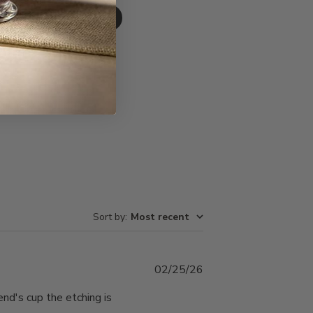
Write A Review
Sort by
:
Most recent
Published
02/25/26
date
end's cup the etching is