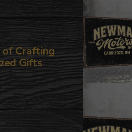
your
cart
of Crafting
zed Gifts