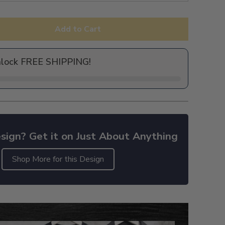
Add to Cart
nlock FREE SHIPPING!
sign? Get it on Just About Anything
Shop More for this Design