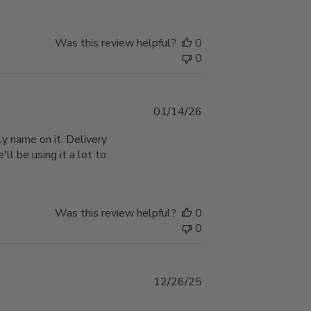
Was this review helpful?
0
0
Published
01/14/26
date
y name on it. Delivery
'll be using it a lot to
Was this review helpful?
0
0
Published
12/26/25
date