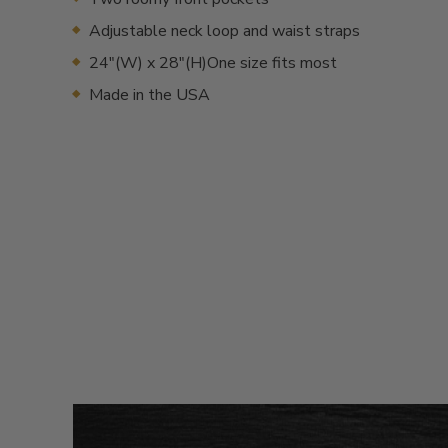
Adjustable neck loop and waist straps
24"(W) x 28"(H)One size fits most
Made in the USA