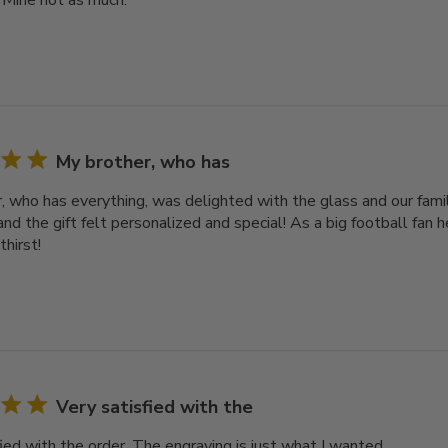
 Mine not as much.
My brother, who has
, who has everything, was delighted with the glass and our famil
nd the gift felt personalized and special! As a big football fan he
thirst!
Very satisfied with the
ied with the order. The engraving is just what I wanted.