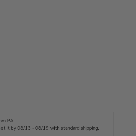
rom PA
et it by
08/13 - 08/19
with standard shipping.