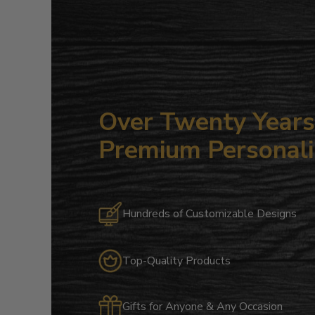
Over Twenty Years 
Premium Personali
Hundreds of Customizable Designs
Top-Quality Products
Gifts for Anyone & Any Occasion