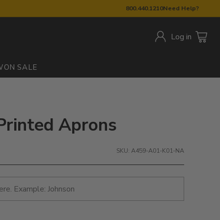
800.440.1210
Need Help?
Log in
W
ON SALE
 Printed Aprons
SKU: A459-A01-K01-NA