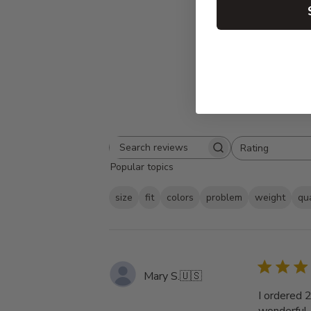
Rating
Search
All ratings
Popular topics
reviews
size
fit
colors
problem
weight
qua
Mary S.
🇺🇸
I ordered 