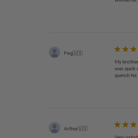
wonderful.
Peg
🇺🇸
My brother
was quick a
quench his 
Arthur
🇺🇸
Very satisf