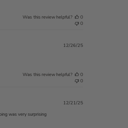
Was this review helpful?
0
0
Published
12/26/25
date
Was this review helpful?
0
0
Published
12/21/25
date
ping was very surprising