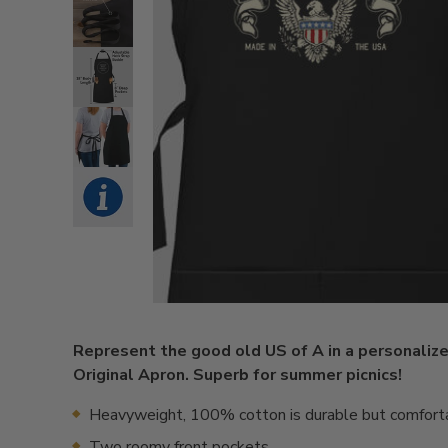
Represent the good old US of A in a personaliz
Original Apron. Superb for summer picnics!
Heavyweight, 100% cotton is durable but comfort
Two roomy front pockets