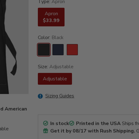
Type:
Apron
Apron
$33.99
Color:
Black
Size:
Adjustable
Adjustable
Sizing Guides
ed American
In stock
Printed in the USA
Ships f
able
Get it by
08/17
with Rush Shipping.
G