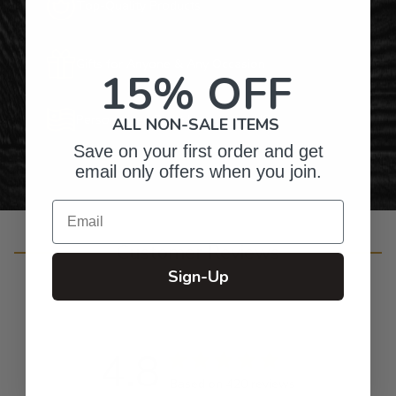
Top-Quality Products
Gifts for Anyone & Any Occasion
15% OFF
Personalized Right Here in the USA
ALL NON-SALE ITEMS
Save on your first order and get
email only offers when you join.
Email
Customer Reviews
Sign-Up
4.8
Based on 420 reviews