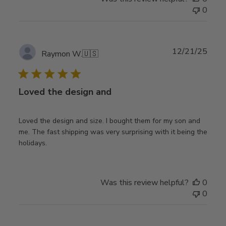
0
Publ
12/21/25
Raymon W.
🇺🇸
date
Loved the design and
Loved the design and size. I bought them for my son and
me. The fast shipping was very surprising with it being the
holidays.
Was this review helpful?
0
0