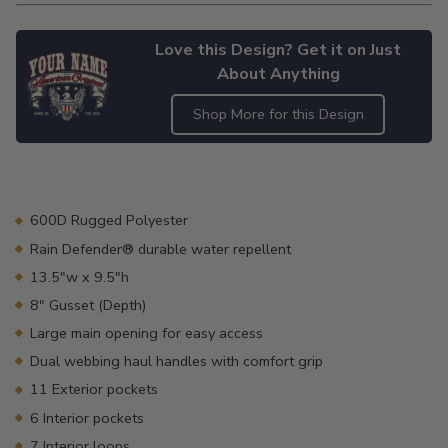
Love this Design? Get it on Just
About Anything
Shop More for this Design
Adding
product
to
your
600D Rugged Polyester
cart
Rain Defender® durable water repellent
13.5"w x 9.5"h
8" Gusset (Depth)
Large main opening for easy access
Dual webbing haul handles with comfort grip
11 Exterior pockets
6 Interior pockets
7 Interior loops