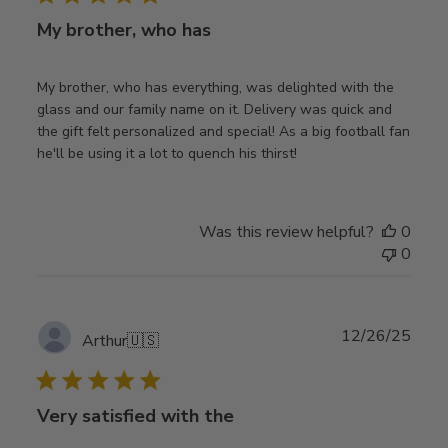
My brother, who has
My brother, who has everything, was delighted with the
glass and our family name on it. Delivery was quick and
the gift felt personalized and special! As a big football fan
he'll be using it a lot to quench his thirst!
Was this review helpful?
0
0
Publ
12/26/25
Arthur
🇺🇸
date
Very satisfied with the