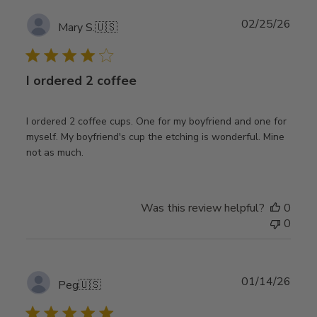
Publ
02/25/26
Mary S.
🇺🇸
date
I ordered 2 coffee
I ordered 2 coffee cups. One for my boyfriend and one for
myself. My boyfriend's cup the etching is wonderful. Mine
not as much.
Was this review helpful?
0
0
Publ
01/14/26
Peg
🇺🇸
date