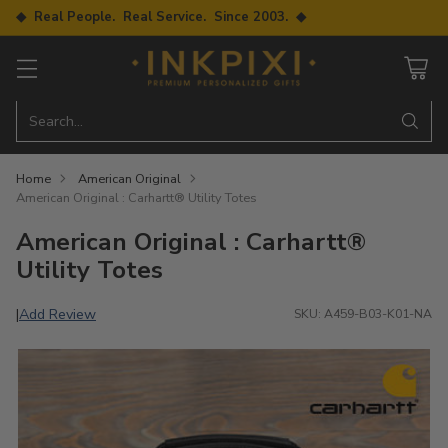
◆ Real People. Real Service. Since 2003. ◆
Search…
Home
American Original
American Original : Carhartt® Utility Totes
American Original : Carhartt®
Utility Totes
Add Review
|
SKU: A459-B03-K01-NA