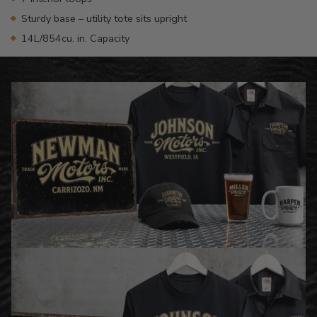
Sturdy base – utility tote sits upright
14L/854cu. in. Capacity