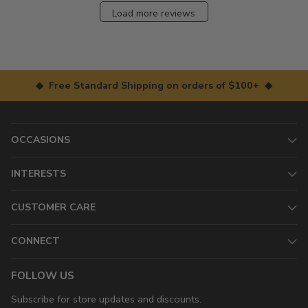
Load more reviews
◆ Free Standard Shipping on orders of $100+ ◆
OCCASIONS
INTERESTS
CUSTOMER CARE
CONNECT
FOLLOW US
Subscribe for store updates and discounts.