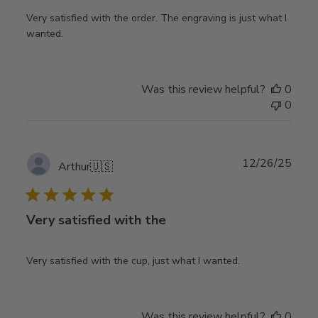
Very satisfied with the order. The engraving is just what I
wanted.
Was this review helpful?
0
0
Publ
12/26/25
Arthur
🇺🇸
date
Very satisfied with the
Very satisfied with the cup, just what I wanted.
Was this review helpful?
0