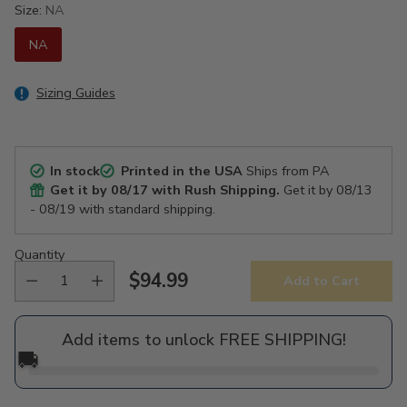
Size:
NA
NA
Sizing Guides
In stock
Printed in the USA
Ships from PA
Get it by
08/17
with Rush Shipping.
Get it by
08/13
- 08/19
with standard shipping.
Quantity
$94.99
Add to Cart
Regular
price
Add items to unlock FREE SHIPPING!
🚚