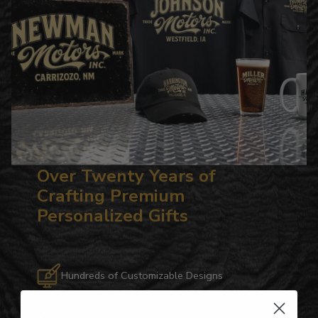
Over Twenty Years of
Crafting Premium
Personalized Gifts
Hundreds of Customizable Designs