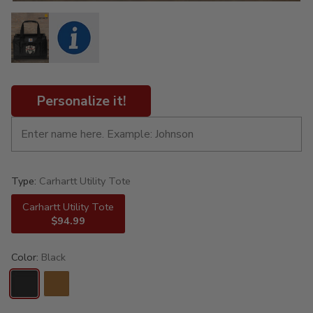
Personalize it!
Type:
Carhartt Utility Tote
Carhartt Utility Tote
$94.99
Color:
Black