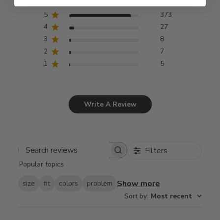
5
373
4
27
3
8
2
7
1
5
Write A Review
Filters
Search
Popular topics
reviews
Show more
size
fit
colors
problem
Sort by
:
Most recent