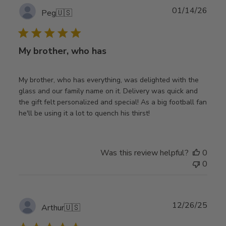
Publ
01/14/26
Peg
🇺🇸
date
My brother, who has
My brother, who has everything, was delighted with the
glass and our family name on it. Delivery was quick and
the gift felt personalized and special! As a big football fan
he'll be using it a lot to quench his thirst!
Was this review helpful?
0
0
Publ
12/26/25
Arthur
🇺🇸
date