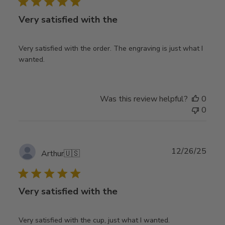
Very satisfied with the
Very satisfied with the order. The engraving is just what I
wanted.
Was this review helpful?
0
0
Publ
12/26/25
Arthur
🇺🇸
date
Very satisfied with the
Very satisfied with the cup, just what I wanted.