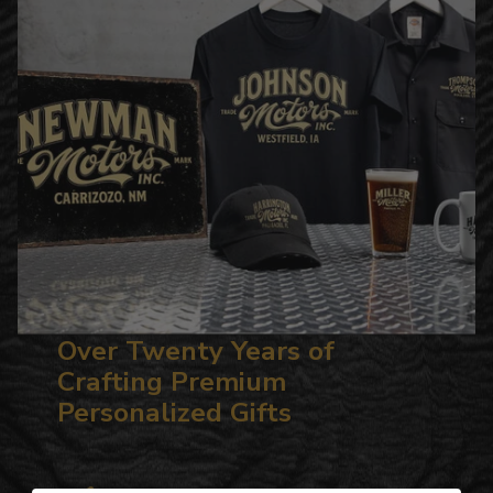
Over Twenty Years of
Crafting Premium
Personalized Gifts