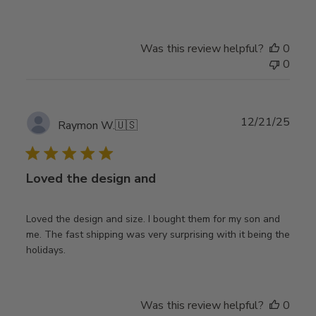
Was this review helpful?
0
0
Publ
12/21/25
Raymon W.
🇺🇸
date
Loved the design and
Loved the design and size. I bought them for my son and
me. The fast shipping was very surprising with it being the
holidays.
Was this review helpful?
0