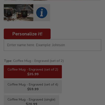
Personalize it!
Type:
Coffee Mug - Engraved (set of 2)
Coffee Mug - Engraved (set of 2)
$35.99
Coffee Mug - Engraved (set of 4)
$59.99
Coffee Mug - Engraved (single)
$20.99