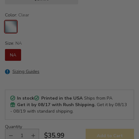
Color:
Clear
Size:
NA
NA
Sizing Guides
In stock
Printed in the USA
Ships from PA
Get it by
08/17
with Rush Shipping.
Get it by
08/13
- 08/19
with standard shipping.
Quantity
$35.99
Add to Cart