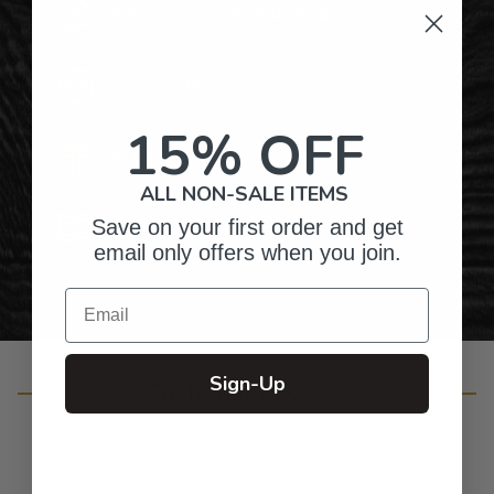
Hundreds of Customizable Designs
Top-Quality Products
15% OFF
Gifts for Anyone & Any Occasion
ALL NON-SALE ITEMS
Save on your first order and get
Personalized Right Here in the USA
email only offers when you join.
Email
Sign-Up
Customer Reviews