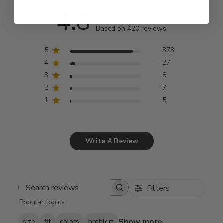
4.8
Based on 420 reviews
5
373
4
27
3
8
2
7
1
5
Write A Review
Filters
Search
Popular topics
reviews
Show more
size
fit
colors
problem