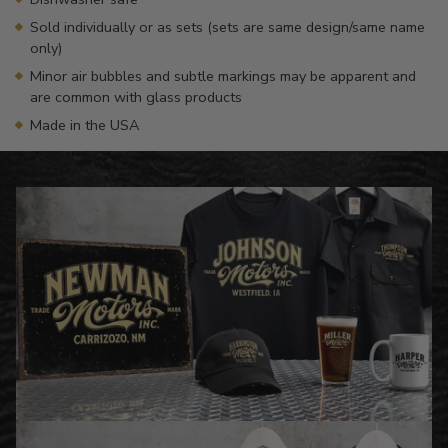
Sold individually or as sets (sets are same design/same name
only)
Minor air bubbles and subtle markings may be apparent and
are common with glass products
Made in the USA