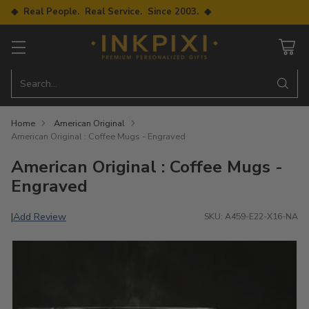
◆ Real People. Real Service. Since 2003. ◆
Search…
Home
American Original
American Original : Coffee Mugs - Engraved
American Original : Coffee Mugs -
Engraved
Add Review
|
SKU: A459-E22-X16-NA