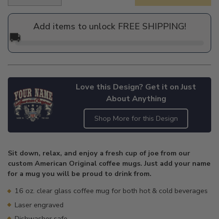
Regular
price
Add items to unlock FREE SHIPPING!
🚚
Love this Design? Get it on Just
About Anything
Shop More for this Design
Adding
product
Sit down, relax, and enjoy a fresh cup of joe from our
to
custom American Original coffee mugs. Just add your name
your
for a mug you will be proud to drink from.
cart
16 oz. clear glass coffee mug for both hot & cold beverages
Laser engraved
Dishwasher safe