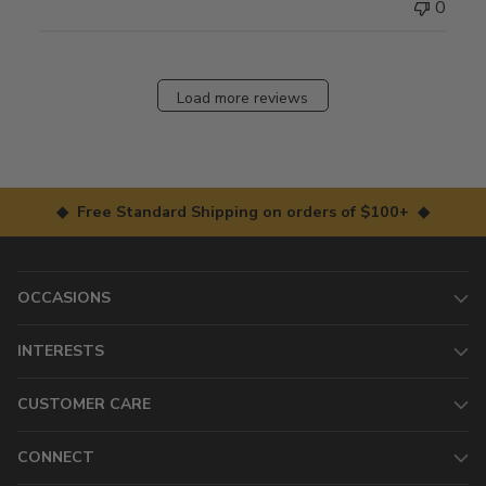
0
Load more reviews
◆ Free Standard Shipping on orders of $100+ ◆
OCCASIONS
INTERESTS
CUSTOMER CARE
CONNECT