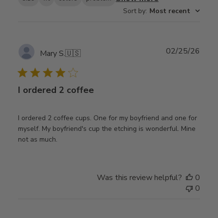
Sort by
:
Most recent
Publ
02/25/26
Mary S.
🇺🇸
date
I ordered 2 coffee
I ordered 2 coffee cups. One for my boyfriend and one for
myself. My boyfriend's cup the etching is wonderful. Mine
not as much.
Was this review helpful?
0
0