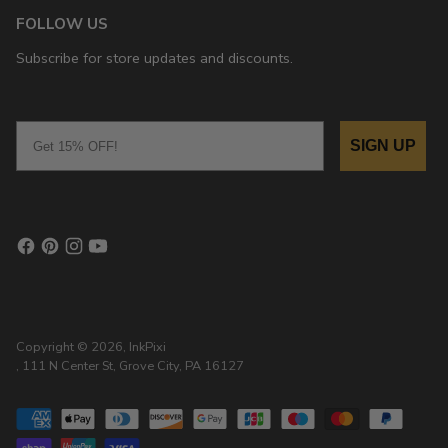
FOLLOW US
Subscribe for store updates and discounts.
Email
SIGN UP
Copyright © 2026,
InkPixi
, 111 N Center St, Grove City, PA 16127