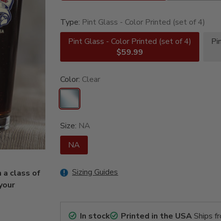
Type:
Pint Glass - Color Printed (set of 4)
Pint Glass - Color Printed (set of 4)
Pi
$59.99
Color:
Clear
Size:
NA
NA
Sizing Guides
 a class of
 your
In stock
Printed in the USA
Ships f