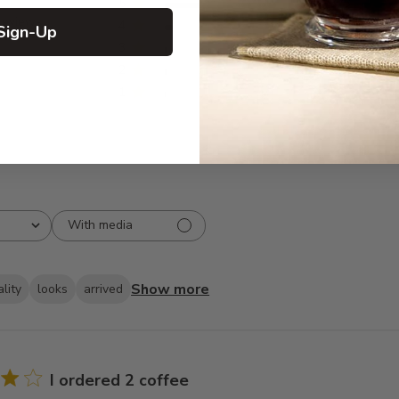
5
373
reviews
4
27
Sign-Up
3
8
2
7
1
5
With media
Show more
lity
looks
arrived
I ordered 2 coffee