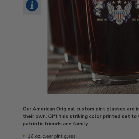
Our American Original custom pint glasses are in
their own. Gift this striking color printed set to
patriotic friends and family.
16 oz. clear pint glass