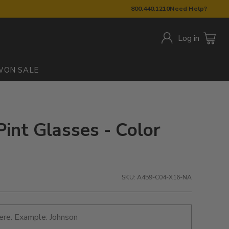
800.440.1210
Need Help?
Log in
W
ON SALE
Pint Glasses - Color
SKU: A459-C04-X16-NA