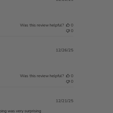
date
Was this review helpful?
0
0
Published
12/26/25
date
Was this review helpful?
0
0
Published
12/21/25
date
ping was very surprising