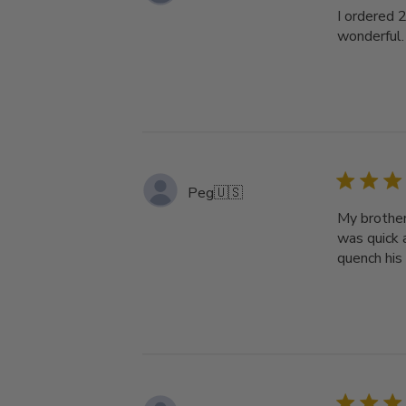
I ordered 
wonderful.
Peg
🇺🇸
My brother
was quick a
quench his 