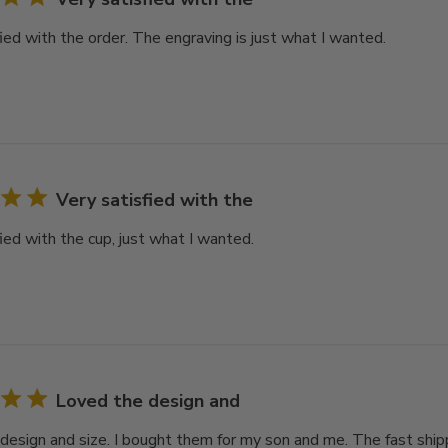
ied with the order. The engraving is just what I wanted.
Very satisfied with the
ied with the cup, just what I wanted.
Loved the design and
design and size. I bought them for my son and me. The fast ship