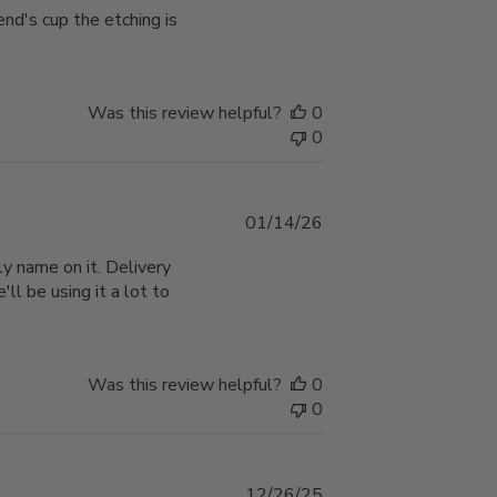
end's cup the etching is
Was this review helpful?
0
0
Published
01/14/26
date
y name on it. Delivery
'll be using it a lot to
Was this review helpful?
0
0
Published
12/26/25