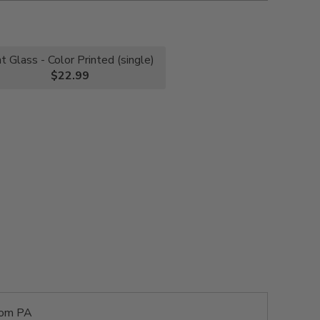
nt Glass - Color Printed (single)
$22.99
rom PA