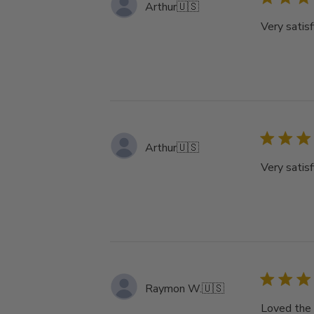
Arthur
🇺🇸
Very satisf
Arthur
🇺🇸
Very satisf
Raymon W.
🇺🇸
Loved the 