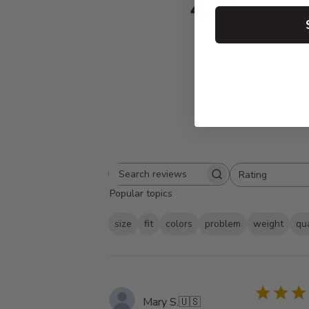
4.8
Based on 420 
Rating
Search
All ratings
Popular topics
reviews
size
fit
colors
problem
weight
qua
Mary S.
🇺🇸