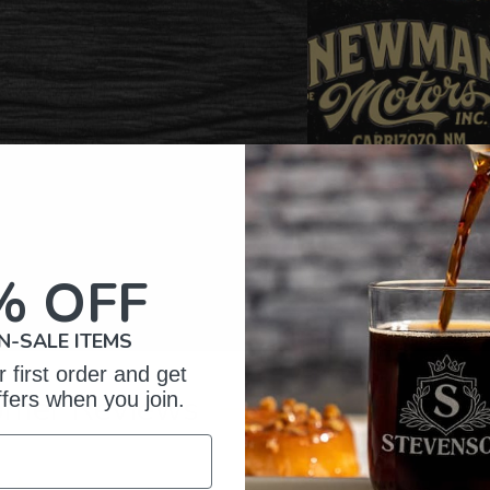
% OFF
N-SALE ITEMS
 first order and get
omer Reviews
ffers when you join.