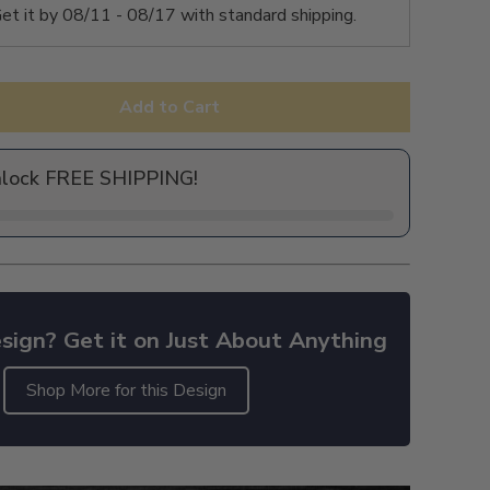
et it by
08/11 - 08/17
with standard shipping.
Add to Cart
nlock FREE SHIPPING!
sign? Get it on Just About Anything
Shop More for this Design