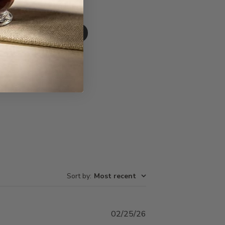
Write A Review
Sort by
:
Most recent
Published
02/25/26
date