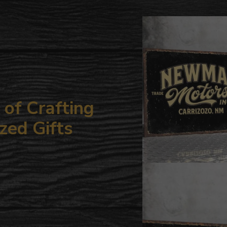
to
your
cart
of Crafting
zed Gifts