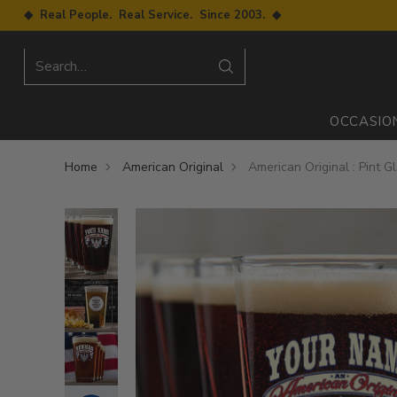
◆ Real People. Real Service. Since 2003. ◆
Search…
OCCASIO
Home
American Original
American Original : Pint G