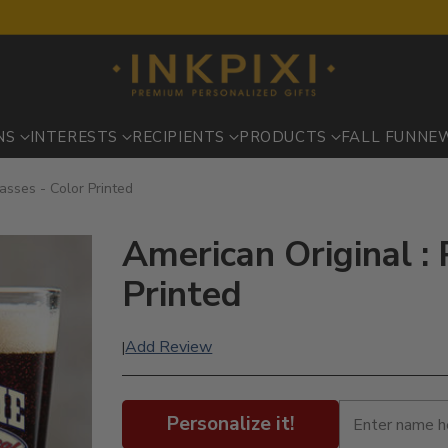
NS
INTERESTS
RECIPIENTS
PRODUCTS
FALL FUN
NE
lasses - Color Printed
American Original : 
Printed
Add Review
|
Personalize it!