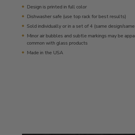
Design is printed in full color
Dishwasher safe (use top rack for best results)
Sold individually or in a set of 4 (same design/sam
Minor air bubbles and subtle markings may be appa
common with glass products
Made in the USA