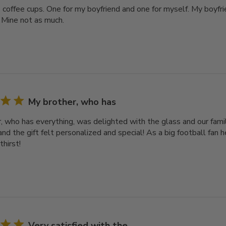
2 coffee cups. One for my boyfriend and one for myself. My boyfri
 Mine not as much.
My brother, who has
, who has everything, was delighted with the glass and our famil
nd the gift felt personalized and special! As a big football fan he
thirst!
Very satisfied with the