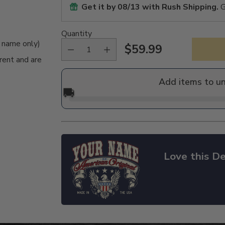
Get it by
08/13
with Rush Shipping.
G
Quantity
e name only)
$59.99
Regular
rent and are
price
Add items to u
🚚
Love this De
Adding
product