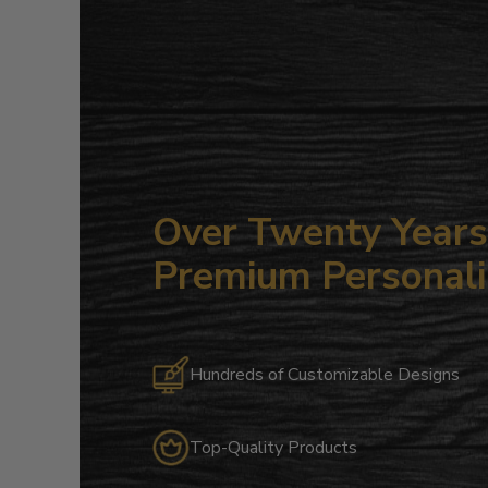
Over Twenty Years 
Premium Personali
Hundreds of Customizable Designs
Top-Quality Products