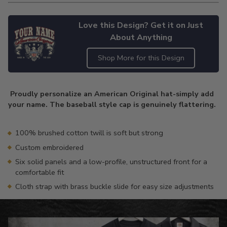
Love this Design? Get it on Just
About Anything
Shop More for this Design
Adding
product
Proudly personalize an American Original hat-simply add
to
your name. The baseball style cap is genuinely flattering.
your
cart
100% brushed cotton twill is soft but strong
Custom embroidered
Six solid panels and a low-profile, unstructured front for a
comfortable fit
Cloth strap with brass buckle slide for easy size adjustments