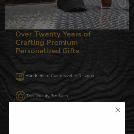
Over Twenty Years of
Crafting Premium
Personalized Gifts
Hundreds of Customizable Designs
Top-Quality Products
Gifts for Anyone & Any Occasion