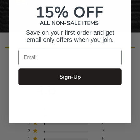
Personalized Right Here in the USA
15% OFF
ALL NON-SALE ITEMS
Save on your first order and get
email only offers when you join.
Customer Reviews
Email
Sign-Up
4.8
Based on 420 reviews
5
373
4
27
3
8
2
7
1
5