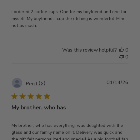
I ordered 2 coffee cups. One for my boyfriend and one for
myself. My boyfriend's cup the etching is wonderful. Mine
not as much.
Was this review helpful?
0
0
Publ
01/14/26
Peg
🇺🇸
date
My brother, who has
My brother, who has everything, was delighted with the
glass and our family name on it. Delivery was quick and
the gift felt personalized and special! As a big football fan