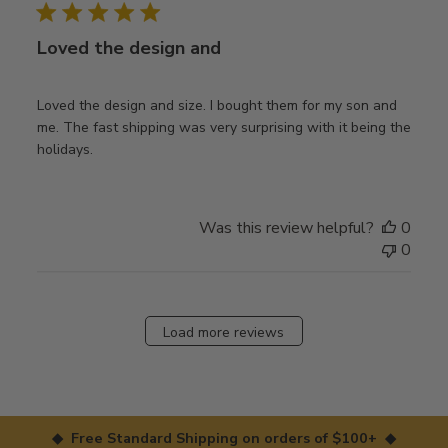
Loved the design and
Loved the design and size. I bought them for my son and
me. The fast shipping was very surprising with it being the
holidays.
Was this review helpful?
0
0
Load more reviews
◆ Free Standard Shipping on orders of $100+ ◆