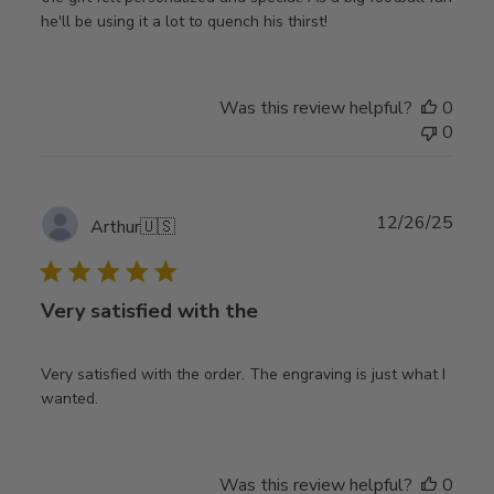
he'll be using it a lot to quench his thirst!
Was this review helpful?
0
0
Publ
12/26/25
Arthur
🇺🇸
date
Very satisfied with the
Very satisfied with the order. The engraving is just what I
wanted.
Was this review helpful?
0