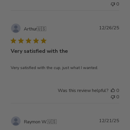
0
Publ
12/26/25
Arthur
🇺🇸
date
Very satisfied with the
Very satisfied with the cup, just what I wanted.
Was this review helpful?
0
0
Publ
12/21/25
Raymon W.
🇺🇸
date