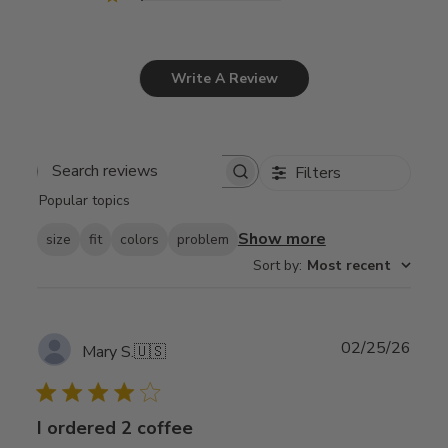
Write A Review
Filters
Search
Popular topics
reviews
Show more
size
fit
colors
problem
Sort by
:
Most recent
Publ
02/25/26
Mary S.
🇺🇸
date
I ordered 2 coffee