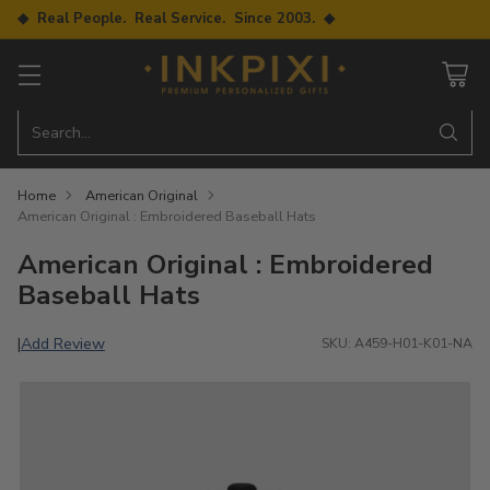
◆ Real People. Real Service. Since 2003. ◆
Search…
Home
American Original
American Original : Embroidered Baseball Hats
American Original : Embroidered
Baseball Hats
Add Review
|
SKU: A459-H01-K01-NA