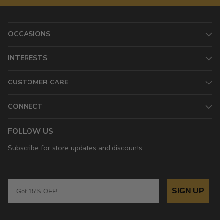
OCCASIONS
INTERESTS
CUSTOMER CARE
CONNECT
FOLLOW US
Subscribe for store updates and discounts.
Email
SIGN UP