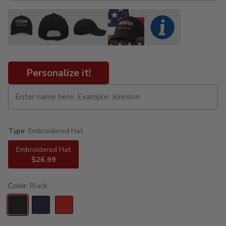
Personalize it!
Type:
Embroidered Hat
Embroidered Hat
$26.99
Color:
Black