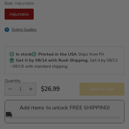
Size:
Adjustable
Adjustable
Sizing Guides
In stock
Printed in the USA
Ships from PA
Get it by
08/14
with Rush Shipping.
Get it by
08/12
- 08/18
with standard shipping.
Quantity
$26.99
Add to Cart
Regular
price
Add items to unlock FREE SHIPPING!
🚚