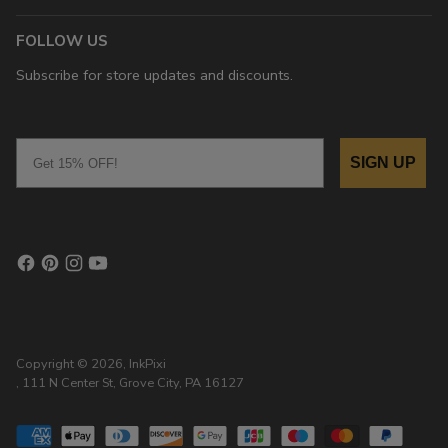
FOLLOW US
Subscribe for store updates and discounts.
Email
SIGN UP
Copyright © 2026,
InkPixi
, 111 N Center St, Grove City, PA 16127