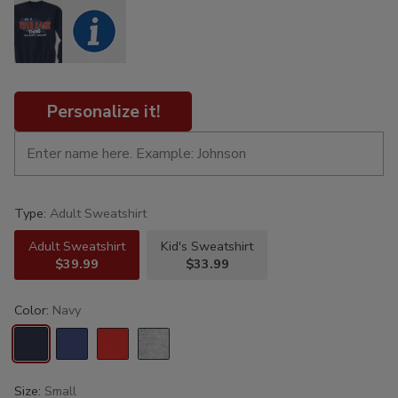
Personalize it!
Type:
Adult Sweatshirt
Adult Sweatshirt
Kid's Sweatshirt
$39.99
$33.99
Color:
Navy
Size:
Small