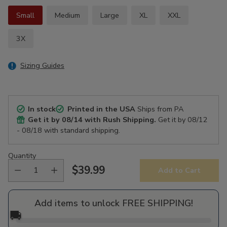
Small
Medium
Large
XL
XXL
3X
Sizing Guides
In stock
Printed in the USA
Ships from PA
Get it by
08/14
with Rush Shipping.
Get it by
08/12
- 08/18
with standard shipping.
Quantity
$39.99
Add to Cart
Regular
price
Add items to unlock FREE SHIPPING!
🚚