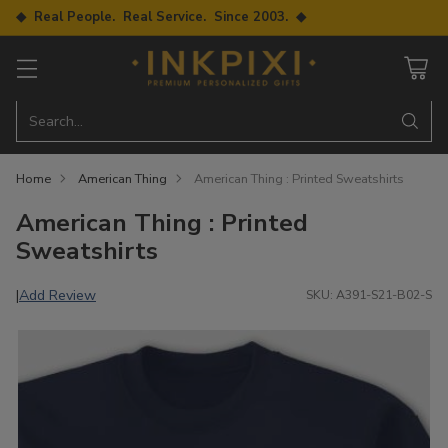
◆ Real People. Real Service. Since 2003. ◆
Search…
Home
American Thing
American Thing : Printed Sweatshirts
American Thing : Printed
Sweatshirts
Add Review
|
SKU: A391-S21-B02-S