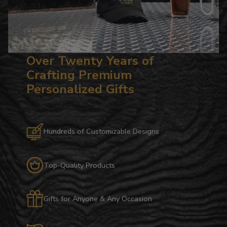
Over Twenty Years of
Crafting Premium
Personalized Gifts
Hundreds of Customizable Designs
Top-Quality Products
Gifts for Anyone & Any Occasion