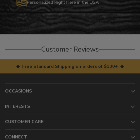
Personalized Right Here in the USA
Customer Reviews
◆ Free Standard Shipping on orders of $100+ ◆
OCCASIONS
INTERESTS
CUSTOMER CARE
CONNECT