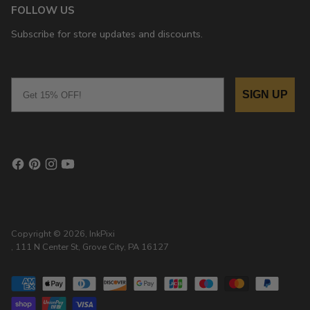
FOLLOW US
Subscribe for store updates and discounts.
Email
SIGN UP
Copyright © 2026,
InkPixi
, 111 N Center St, Grove City, PA 16127