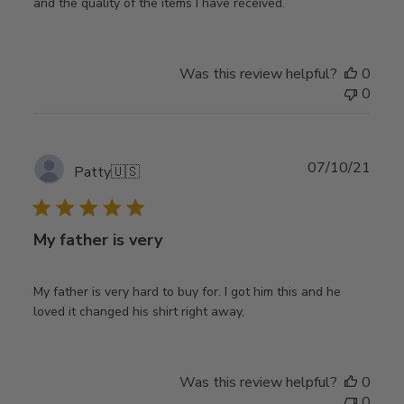
and the quality of the items I have received.
Was this review helpful?
0
0
Publ
07/10/21
Patty
🇺🇸
date
My father is very
My father is very hard to buy for. I got him this and he
loved it changed his shirt right away,
Was this review helpful?
0
0