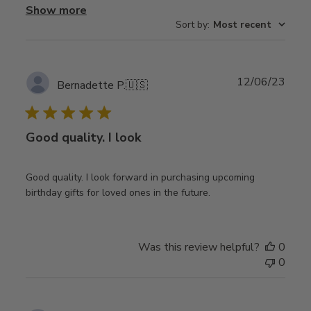
Show more
Sort by
:
Most recent
Publ
12/06/23
Bernadette P.
🇺🇸
date
Good quality. I look
Good quality. I look forward in purchasing upcoming
birthday gifts for loved ones in the future.
Was this review helpful?
0
0