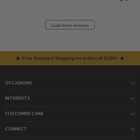
Load more reviews
◆ Free Standard Shipping on orders of $100+ ◆
OCCASIONS
INTERESTS
CUSTOMER CARE
CONNECT