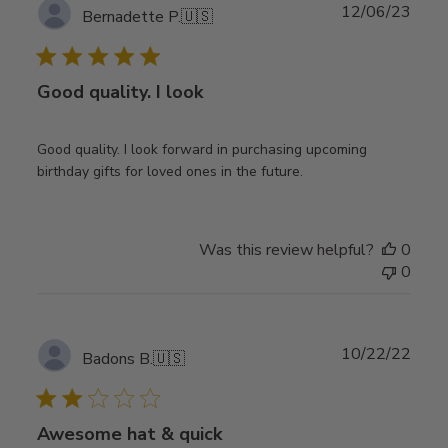
Publ
12/06/23
Bernadette P.
🇺🇸
date
Good quality. I look
Good quality. I look forward in purchasing upcoming
birthday gifts for loved ones in the future.
Was this review helpful?
0
0
Publ
10/22/22
Badons B.
🇺🇸
date
Awesome hat & quick