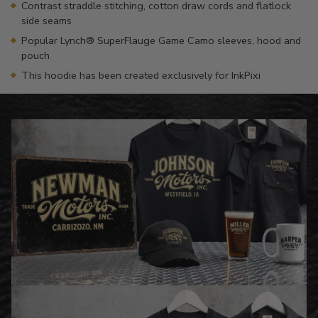
Contrast straddle stitching, cotton draw cords and flatlock
side seams
Popular Lynch® SuperFlauge Game Camo sleeves, hood and
pouch
This hoodie has been created exclusively for InkPixi