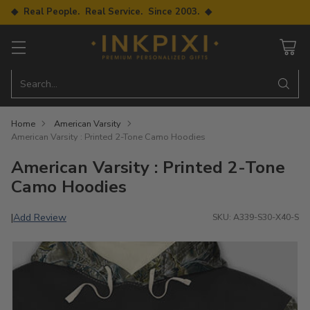
◆ Real People. Real Service. Since 2003. ◆
Search…
Home
American Varsity
American Varsity : Printed 2-Tone Camo Hoodies
American Varsity : Printed 2-Tone
Camo Hoodies
Add Review
|
SKU: A339-S30-X40-S