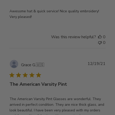
Awesome hat & quick service! Nice quality embroidery!
Very pleased!
Was this review helpful?
0
0
Publ
12/19/21
Grace G.
🇺🇸
date
The American Varsity Pint
The American Varsity Pint Glasses are wonderful. They
arrived in perfect condition. They are nice thick glass, and
look beautiful. I have been very pleased with my orders