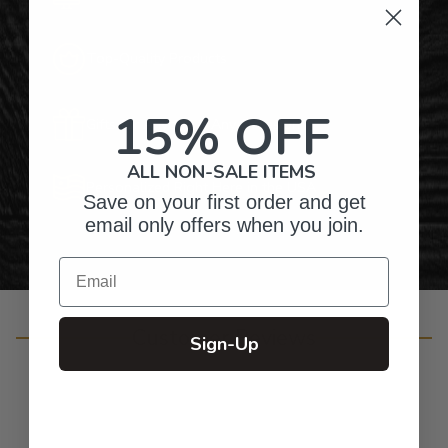
Top-Quality Products
15% OFF
Gifts for Anyone & Any Occasion
ALL NON-SALE ITEMS
Personalized Right Here in the USA
Save on your first order and get
email only offers when you join.
Email
Customer Reviews
Sign-Up