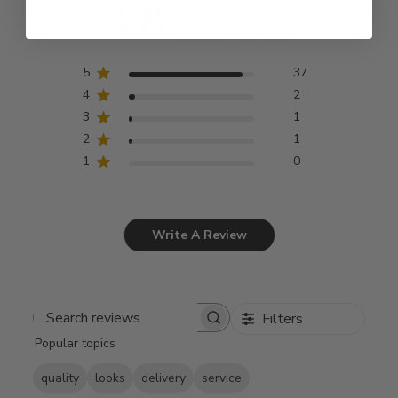
4.8
Based on 41 reviews
5
37
4
2
3
1
2
1
1
0
Write A Review
Filters
Search
Popular topics
reviews
quality
looks
delivery
service