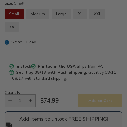
Size:
Small
Small
Medium
Large
XL
XXL
3X
Sizing Guides
In stock
Printed in the USA
Ships from PA
Get it by
08/13
with Rush Shipping.
Get it by
08/11
- 08/17
with standard shipping.
Quantity
$74.99
Add to Cart
Regular
price
Add items to unlock FREE SHIPPING!
🚚