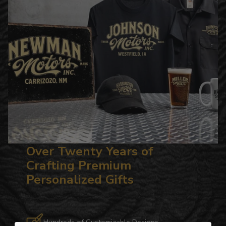
Over Twenty Years of
Crafting Premium
Personalized Gifts
Hundreds of Customizable Designs