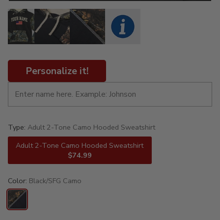
Personalize it!
Type:
Adult 2-Tone Camo Hooded Sweatshirt
Adult 2-Tone Camo Hooded Sweatshirt
$74.99
Color:
Black/SFG Camo