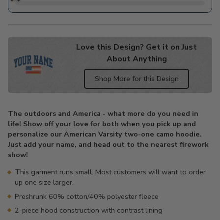
Love this Design? Get it on Just
About Anything
Shop More for this Design
Adding
product
The outdoors and America - what more do you need in
to
life! Show off your love for both when you pick up and
your
personalize our American Varsity two-one camo hoodie.
cart
Just add your name, and head out to the nearest firework
show!
This garment runs small. Most customers will want to order
up one size larger.
Preshrunk 60% cotton/40% polyester fleece
2-piece hood construction with contrast lining