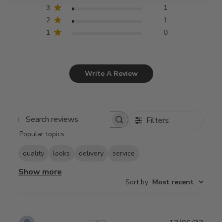
3
1
2
1
1
0
Write A Review
Filters
Search
Popular topics
reviews
quality
looks
delivery
service
Show more
Sort by
:
Most recent