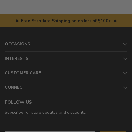
◆ Free Standard Shipping on orders of $100+ ◆
OCCASIONS
INTERESTS
CUSTOMER CARE
CONNECT
FOLLOW US
Subscribe for store updates and discounts.