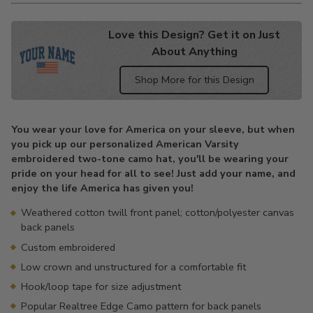
Love this Design? Get it on Just
About Anything
Shop More for this Design
Adding
product
You wear your love for America on your sleeve, but when
to
you pick up our personalized American Varsity
your
embroidered two-tone camo hat, you'll be wearing your
cart
pride on your head for all to see! Just add your name, and
enjoy the life America has given you!
Weathered cotton twill front panel; cotton/polyester canvas
back panels
Custom embroidered
Low crown and unstructured for a comfortable fit
Hook/loop tape for size adjustment
Popular Realtree Edge Camo pattern for back panels