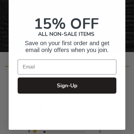
Gifts for Anyone & Any Occasion
15% OFF
Personalized Right Here in the USA
ALL NON-SALE ITEMS
Save on your first order and get
email only offers when you join.
Email
Customer Reviews
Sign-Up
4.8
Based on 41 reviews
5
37
4
2