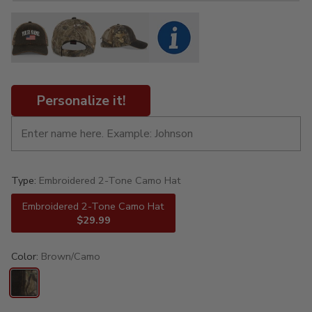
Personalize it!
Type:
Embroidered 2-Tone Camo Hat
Embroidered 2-Tone Camo Hat
$29.99
Color:
Brown/Camo