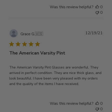
Was this review helpful?
0
0
Publ
12/19/21
Grace G.
🇺🇸
date
The American Varsity Pint
The American Varsity Pint Glasses are wonderful. They
arrived in perfect condition. They are nice thick glass, and
look beautiful. I have been very pleased with my orders
and the quality of the items I have received.
Was this review helpful?
0
0