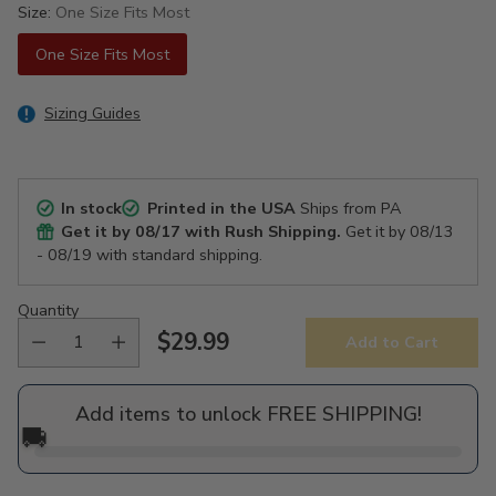
Size:
One Size Fits Most
One Size Fits Most
Sizing Guides
In stock
Printed in the USA
Ships from PA
Get it by
08/17
with Rush Shipping.
Get it by
08/13
- 08/19
with standard shipping.
Quantity
$29.99
Add to Cart
Regular
price
Add items to unlock FREE SHIPPING!
🚚