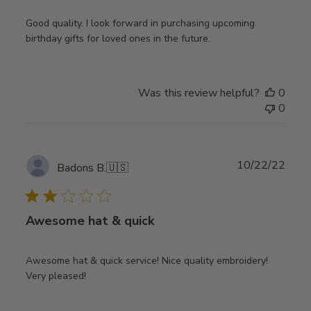
Good quality. I look forward in purchasing upcoming
birthday gifts for loved ones in the future.
Was this review helpful?
0
0
Publ
10/22/22
Badons B.
🇺🇸
date
Awesome hat & quick
Awesome hat & quick service! Nice quality embroidery!
Very pleased!