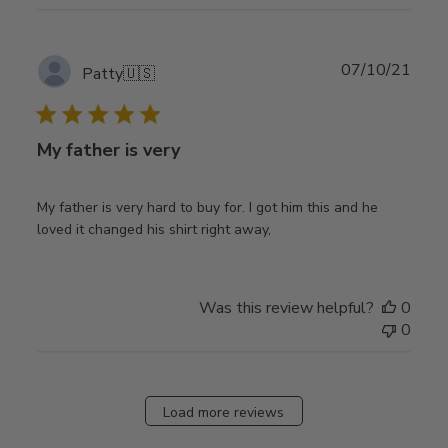
Publ
07/10/21
Patty
🇺🇸
date
My father is very
My father is very hard to buy for. I got him this and he
loved it changed his shirt right away,
Was this review helpful?
0
0
Load more reviews