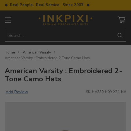
◆ Real People. Real Service. Since 2003. ◆
Search…
Home
American Varsity
American Varsity : Embroidered 2-Tone Camo Hats
American Varsity : Embroidered 2-
Tone Camo Hats
Add Review
|
SKU: A339-H09-X31-NA