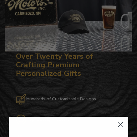
Over Twenty Years of
Crafting Premium
Personalized Gifts
Hundreds of Customizable Designs
Top-Quality Products