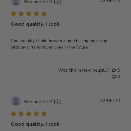
Publ
12/06/23
Bernadette P.
🇺🇸
date
Good quality. I look
Good quality. I look forward in purchasing upcoming
birthday gifts for loved ones in the future.
Was this review helpful?
0
0
Publ
12/06/23
Bernadette P.
🇺🇸
date
Good quality. I look