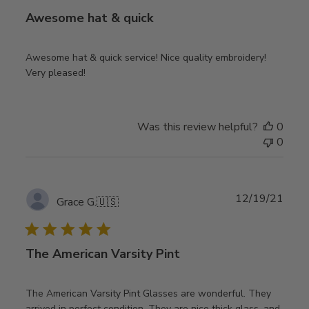
Awesome hat & quick
Awesome hat & quick service! Nice quality embroidery!
Very pleased!
Was this review helpful?
0
0
Publ
12/19/21
Grace G.
🇺🇸
date
The American Varsity Pint
The American Varsity Pint Glasses are wonderful. They
arrived in perfect condition. They are nice thick glass, and