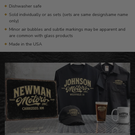
Dishwasher safe
Sold individually or as sets (sets are same design/same name
only)
Minor air bubbles and subtle markings may be apparent and
are common with glass products
Made in the USA