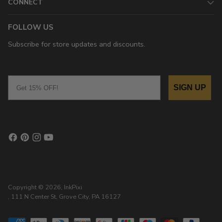
CONNECT
FOLLOW US
Subscribe for store updates and discounts.
Email
SIGN UP
Copyright © 2026,
InkPixi
, 111 N Center St, Grove City, PA 16127