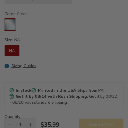
Color:
Clear
Size:
NA
NA
Sizing Guides
In stock
Printed in the USA
Ships from PA
Get it by
08/14
with Rush Shipping.
Get it by
08/12
- 08/18
with standard shipping.
Quantity
$35.99
Add to Cart