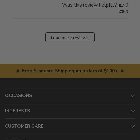
Was this review helpful?
0
0
Load more reviews
◆ Free Standard Shipping on orders of $100+ ◆
OCCASIONS
INTERESTS
CUSTOMER CARE