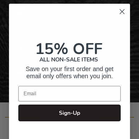
Hundreds of Customizable Designs
Top-Quality Products
15% OFF
Gifts for Anyone & Any Occasion
ALL NON-SALE ITEMS
Save on your first order and get
Personalized Right Here in the USA
email only offers when you join.
Email
Sign-Up
Customer Reviews