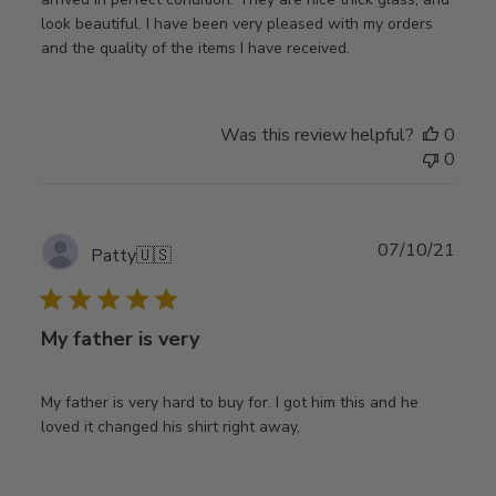
look beautiful. I have been very pleased with my orders
and the quality of the items I have received.
Was this review helpful?
0
0
Publ
07/10/21
Patty
🇺🇸
date
My father is very
My father is very hard to buy for. I got him this and he
loved it changed his shirt right away,