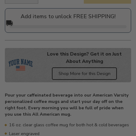
Regular
price
Add items to unlock FREE SHIPPING!
🚚
Love this Design? Get it on Just
About Anything
Shop More for this Design
Adding
product
Pour your caffeinated beverage into our American Varsity
to
personalized coffee mugs and start your day off on the
your
right foot. Every morning you will be full of pride when
cart
you use this All American mug.
16 oz. clear glass coffee mug for both hot & cold beverages
Laser engraved