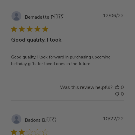
Publ
12/06/23
Bernadette P.
🇺🇸
date
Good quality. I look
Good quality. I look forward in purchasing upcoming
birthday gifts for loved ones in the future.
Was this review helpful?
0
0
Publ
10/22/22
Badons B.
🇺🇸
date