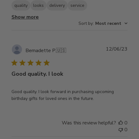
quality
looks
delivery
service
Show more
Sort by
:
Most recent
Publ
12/06/23
Bernadette P.
🇺🇸
date
Good quality. I look
Good quality. I look forward in purchasing upcoming
birthday gifts for loved ones in the future.
Was this review helpful?
0
0