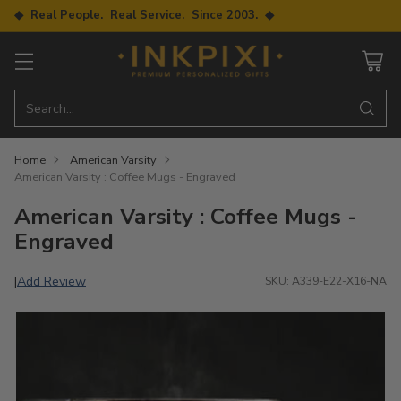
◆ Real People. Real Service. Since 2003. ◆
Search…
Home
American Varsity
American Varsity : Coffee Mugs - Engraved
American Varsity : Coffee Mugs -
Engraved
Add Review
|
SKU: A339-E22-X16-NA