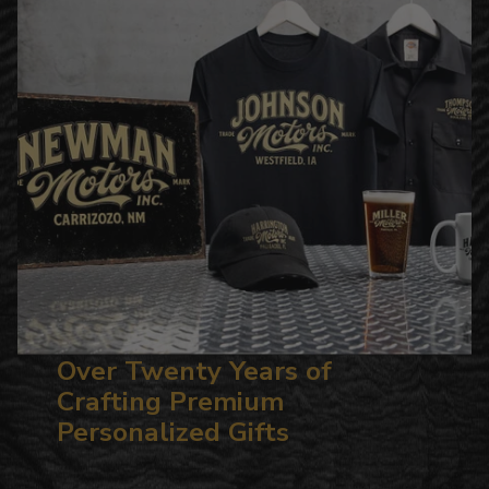
Over Twenty Years of
Crafting Premium
Personalized Gifts