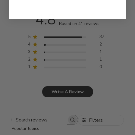
4.8
Based on 41 reviews
5
37
4
2
3
1
2
1
1
0
Write A Review
Filters
Search
Popular topics
reviews