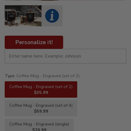
Personalize it!
Type:
Coffee Mug - Engraved (set of 2)
Coffee Mug - Engraved (set of 2)
$35.99
Coffee Mug - Engraved (set of 4)
$59.99
Coffee Mug - Engraved (single)
$20.99