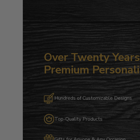
Over Twenty Years 
Premium Personali
Hundreds of Customizable Designs
Top-Quality Products
Gifts for Anyone & Any Occasion