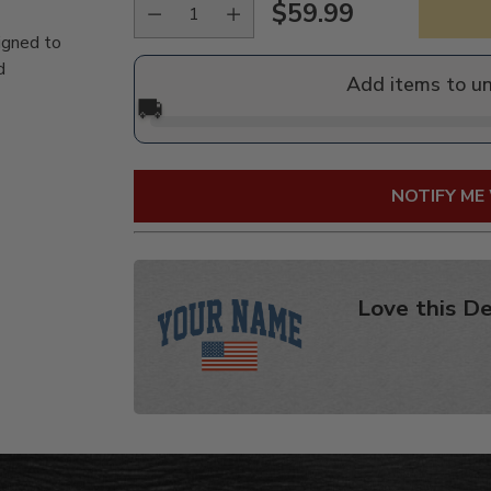
$59.99
Regular
igned to
price
d
Add items to u
🚚
NOTIFY ME
Love this De
Adding
product
to