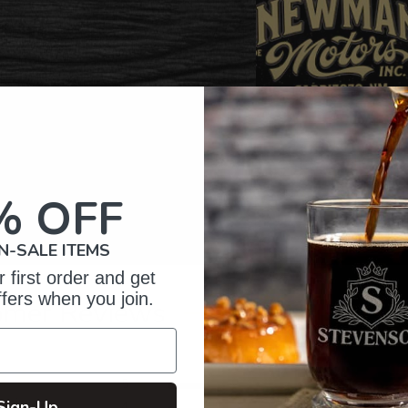
% OFF
N-SALE ITEMS
 first order and get
ffers when you join.
omer Reviews
5
37
reviews
Sign-Up
4
2