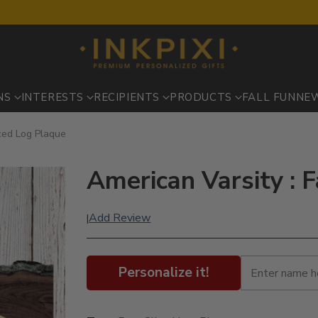
NS
INTERESTS
RECIPIENTS
PRODUCTS
FALL FUN
NE
iced Log Plaque
American Varsity : 
Add Review
|
Personalize it!