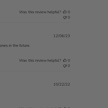
Was this review helpful?
0
0
Published
12/06/23
date
ones in the future.
Was this review helpful?
0
0
Published
10/22/22
date