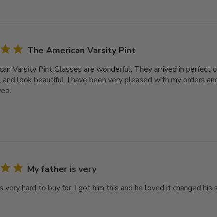
The American Varsity Pint
an Varsity Pint Glasses are wonderful. They arrived in perfect c
, and look beautiful. I have been very pleased with my orders and
ved.
My father is very
s very hard to buy for. I got him this and he loved it changed his s