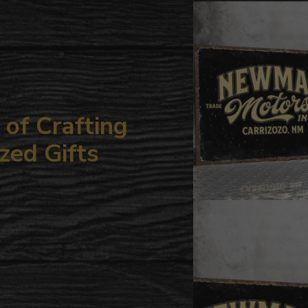
your
cart
of Crafting
zed Gifts