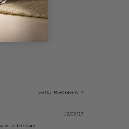
Write A Review
Sort by
:
Most recent
Published
12/06/23
date
ones in the future.