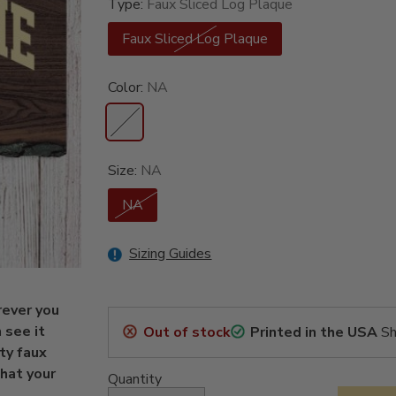
Type:
Faux Sliced Log Plaque
Faux Sliced Log Plaque
Color:
NA
Size:
NA
NA
Sizing Guides
rever you
 see it
Out of stock
Printed in the USA
Sh
ty faux
hat your
Quantity