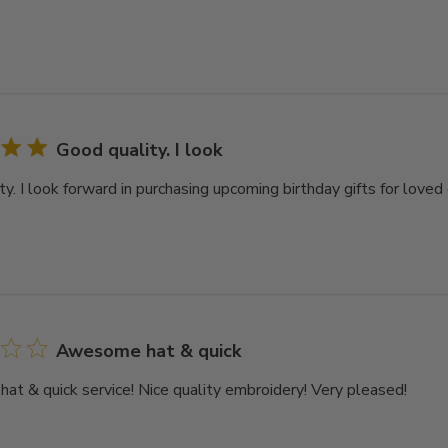
Good quality. I look
y. I look forward in purchasing upcoming birthday gifts for loved 
Awesome hat & quick
t & quick service! Nice quality embroidery! Very pleased!