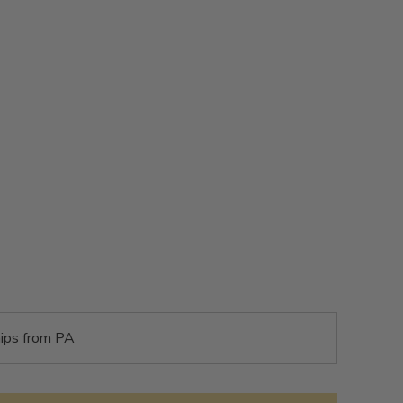
ips from PA