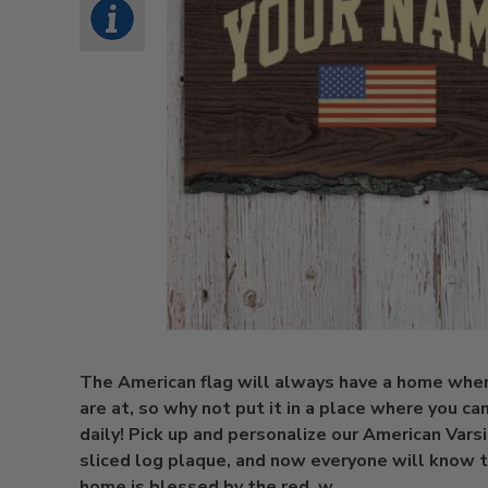
The American flag will always have a home whe
are at, so why not put it in a place where you can
daily! Pick up and personalize our American Varsi
sliced log plaque, and now everyone will know t
home is blessed by the red, w