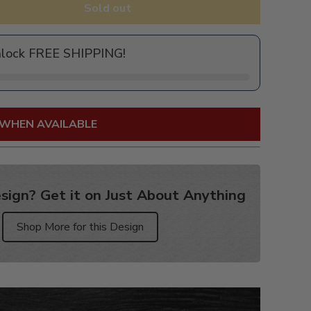
Sold out
nlock FREE SHIPPING!
 WHEN AVAILABLE
sign? Get it on Just About Anything
Shop More for this Design