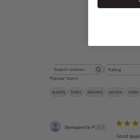
Rating
Search
All ratings
Popular topics
reviews
quality
looks
delivery
service
order
Bernadette P.
🇺🇸
Good qualit