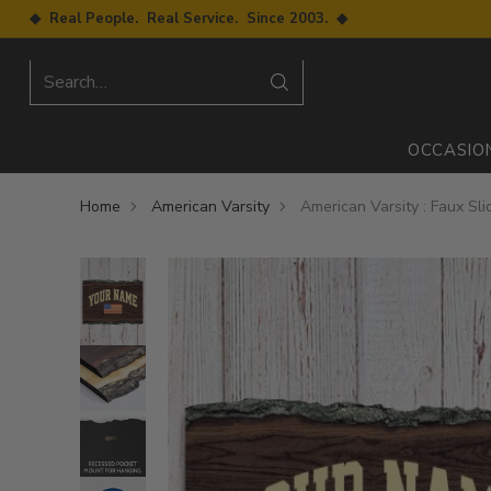
◆ Real People. Real Service. Since 2003. ◆
Search…
OCCASIO
Home
American Varsity
American Varsity : Faux Sl