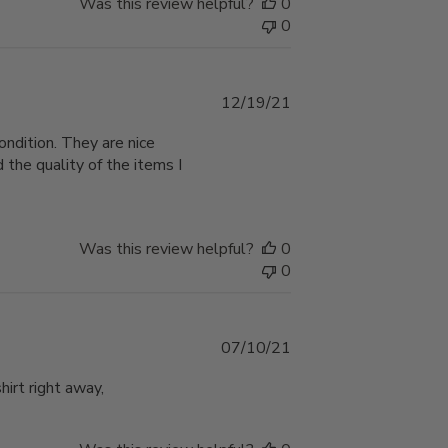
Was this review helpful?
0
0
Published
12/19/21
date
ondition. They are nice
 the quality of the items I
Was this review helpful?
0
0
Published
07/10/21
date
hirt right away,