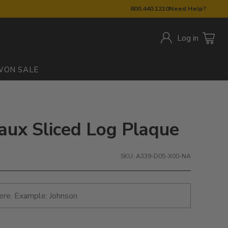
800.440.1210
Need Help?
Log in
W
ON SALE
Faux Sliced Log Plaque
SKU: A339-D05-X00-NA