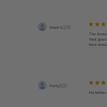
Grace G.
🇺🇸
The Americ
thick glass
have recei
Patty
🇺🇸
My father i