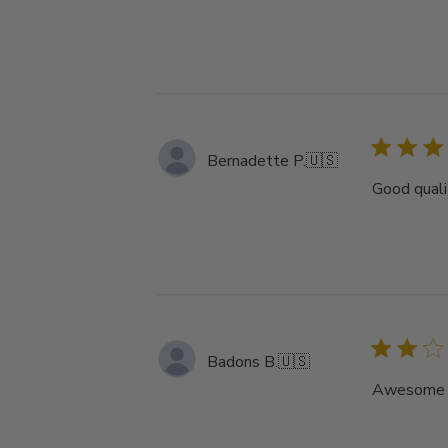
Bernadette P.
🇺🇸
Good qualit
Badons B.
🇺🇸
Awesome ha