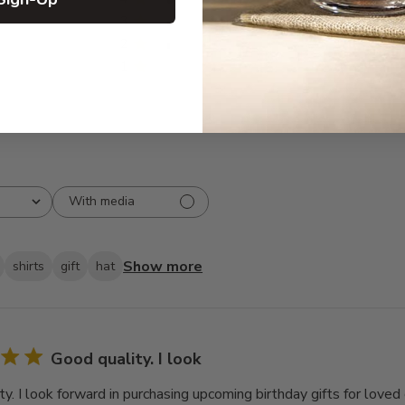
3
1
2
1
1
0
With media
Show more
shirts
gift
hat
Good quality. I look
y. I look forward in purchasing upcoming birthday gifts for loved 