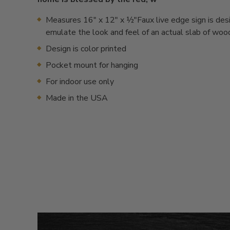
Measures 16" x 12" x ½"Faux live edge sign is des
emulate the look and feel of an actual slab of woo
Design is color printed
Pocket mount for hanging
For indoor use only
Made in the USA