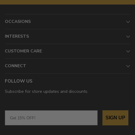
OCCASIONS
INTERESTS
CUSTOMER CARE
CONNECT
FOLLOW US
Subscribe for store updates and discounts.
Email
SIGN UP