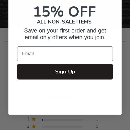
15% OFF
ALL NON-SALE ITEMS
Save on your first order and get
email only offers when you join.
Customer Reviews
Email
Sign-Up
4.8
Based on 41 reviews
5
37
4
2
3
1
2
1
1
0