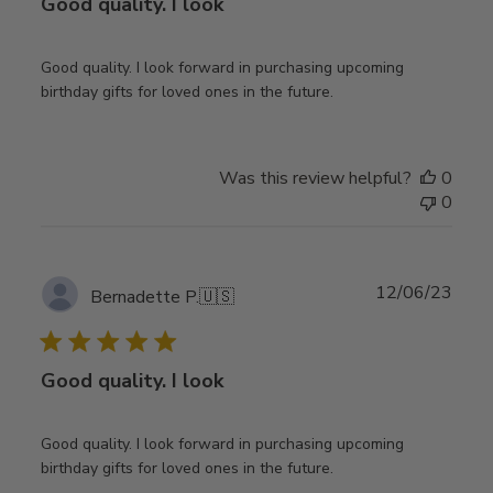
Good quality. I look
Good quality. I look forward in purchasing upcoming
birthday gifts for loved ones in the future.
Was this review helpful?
0
0
Publ
12/06/23
Bernadette P.
🇺🇸
date
Good quality. I look
Good quality. I look forward in purchasing upcoming
birthday gifts for loved ones in the future.