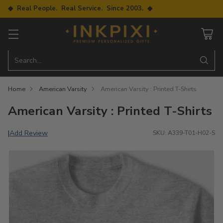
◆ Real People. Real Service. Since 2003. ◆
Search…
Home
American Varsity
American Varsity : Printed T-Shirts
American Varsity : Printed T-Shirts
Add Review
|
SKU: A339-T01-H02-S