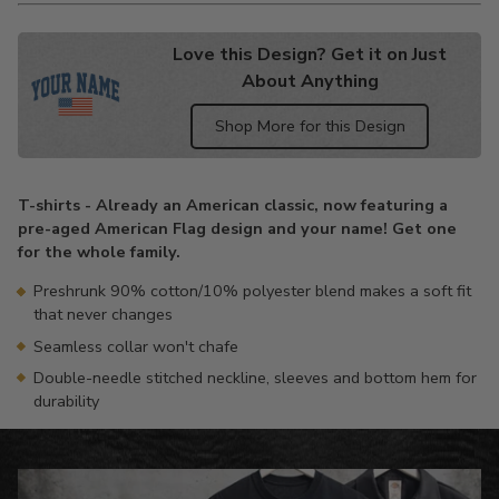
Love this Design? Get it on Just
About Anything
Shop More for this Design
Adding
product
T-shirts - Already an American classic, now featuring a
to
pre-aged American Flag design and your name! Get one
your
for the whole family.
cart
Preshrunk 90% cotton/10% polyester blend makes a soft fit
that never changes
Seamless collar won't chafe
Double-needle stitched neckline, sleeves and bottom hem for
durability