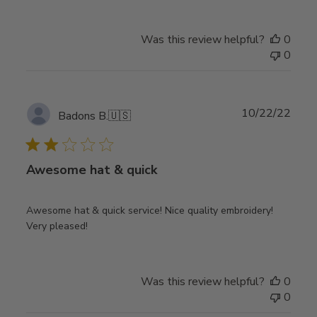
Was this review helpful?
0
0
Publ
10/22/22
Badons B.
🇺🇸
date
Awesome hat & quick
Awesome hat & quick service! Nice quality embroidery!
Very pleased!
Was this review helpful?
0
0