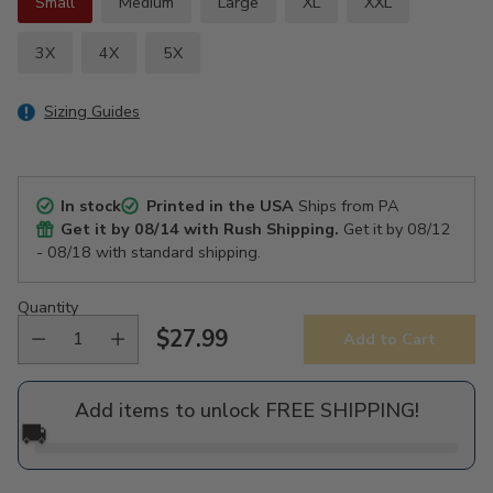
Small
Medium
Large
XL
XXL
3X
4X
5X
Sizing Guides
In stock
Printed in the USA
Ships from PA
Get it by
08/14
with Rush Shipping.
Get it by
08/12
- 08/18
with standard shipping.
Quantity
$27.99
Add to Cart
Regular
price
Add items to unlock FREE SHIPPING!
🚚