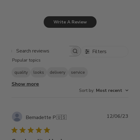
Write A Review
Filters
Search
Popular topics
reviews
quality
looks
delivery
service
Show more
Sort by
:
Most recent
Publ
12/06/23
Bernadette P.
🇺🇸
date