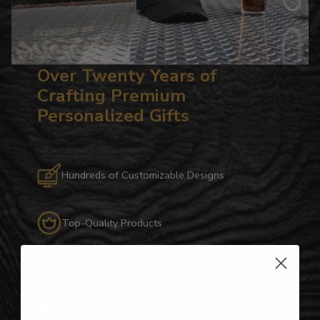
Over Twenty Years of
Crafting Premium
Personalized Gifts
Hundreds of Customizable Designs
Top-Quality Products
Gifts for Anyone & Any Occasion
Personalized Right Here in the USA