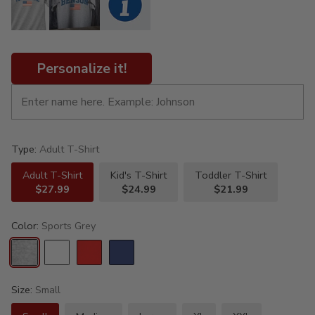
Personalize it!
Type:
Adult T-Shirt
Adult T-Shirt
Kid's T-Shirt
Toddler T-Shirt
$27.99
$24.99
$21.99
Color:
Sports Grey
Size:
Small