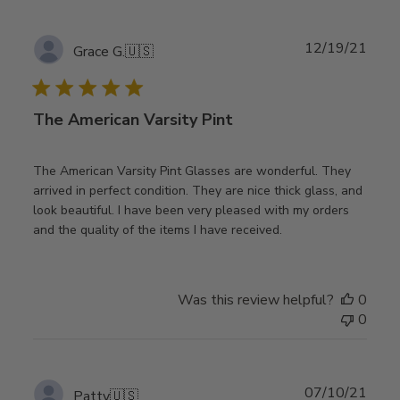
Publ
12/19/21
Grace G.
🇺🇸
date
The American Varsity Pint
The American Varsity Pint Glasses are wonderful. They
arrived in perfect condition. They are nice thick glass, and
look beautiful. I have been very pleased with my orders
and the quality of the items I have received.
Was this review helpful?
0
0
Publ
07/10/21
Patty
🇺🇸