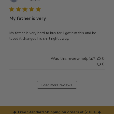
date
My father is very
My father is very hard to buy for. I got him this and he
loved it changed his shirt right away,
Was this review helpful?
0
0
Load more reviews
◆ Free Standard Shipping on orders of $100+ ◆