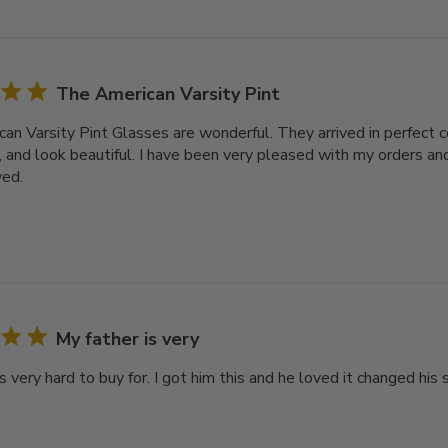
The American Varsity Pint
an Varsity Pint Glasses are wonderful. They arrived in perfect c
, and look beautiful. I have been very pleased with my orders and
ved.
My father is very
s very hard to buy for. I got him this and he loved it changed his s