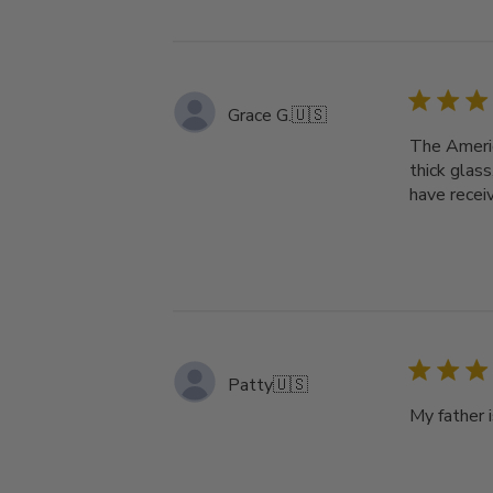
Grace G.
🇺🇸
The Americ
thick glass
have recei
Patty
🇺🇸
My father i