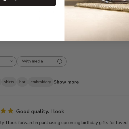
3
1
2
1
1
0
With media
Show more
shirts
hat
embroidery
Good quality. I look
y. I look forward in purchasing upcoming birthday gifts for loved 