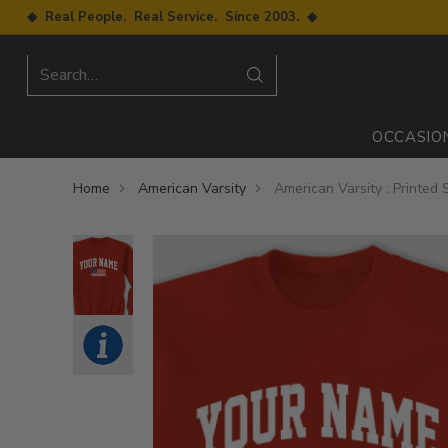
◆ Real People. Real Service. Since 2003. ◆
Search…
OCCASIO
Home
American Varsity
American Varsity : Printed