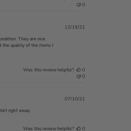
0
Published
12/19/21
date
ondition. They are nice
 the quality of the items I
Was this review helpful?
0
0
Published
07/10/21
date
hirt right away,
Was this review helpful?
0