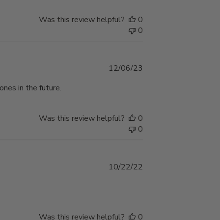
Was this review helpful?
0
0
Published
12/06/23
date
ones in the future.
Was this review helpful?
0
0
Published
10/22/22
date
Was this review helpful?
0