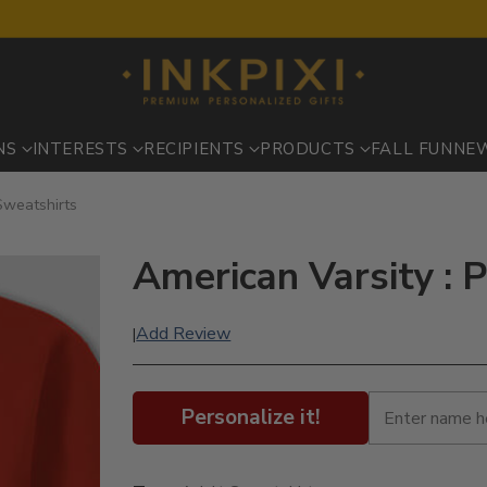
NS
INTERESTS
RECIPIENTS
PRODUCTS
FALL FUN
NE
 Sweatshirts
American Varsity : 
Add Review
|
Personalize it!