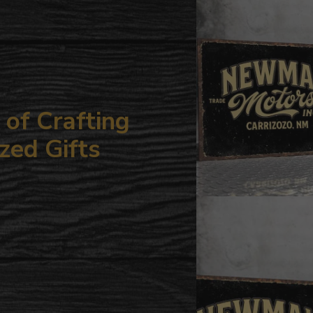
your
cart
of Crafting
zed Gifts