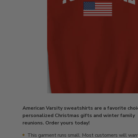
American Varsity sweatshirts are a favorite choi
personalized Christmas gifts and winter family
reunions. Order yours today!
This garment runs small. Most customers will want