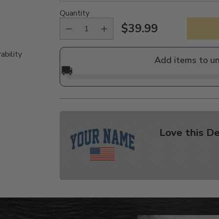
Quantity
$39.99
Regular
price
ability
Add items to u
🚚
Love this De
Adding
product
to