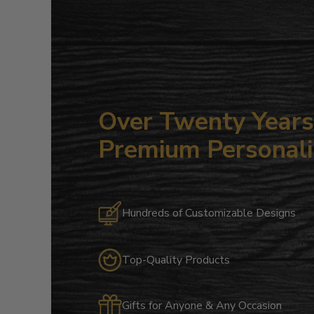
Over Twenty Years 
Premium Personali
Hundreds of Customizable Designs
Top-Quality Products
Gifts for Anyone & Any Occasion