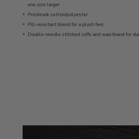
one size larger.
Preshrunk cotton/polyester
Pill-resistant blend for a plush feel
Double-needle stitched cuffs and waistband for dur