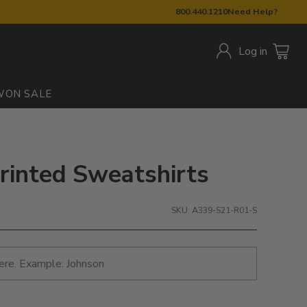
800.440.1210
Need Help?
Log in
W
ON SALE
Printed Sweatshirts
SKU: A339-S21-R01-S