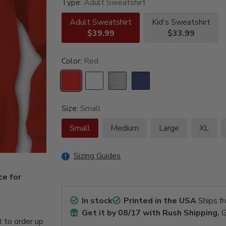
Type:
Adult Sweatshirt
Adult Sweatshirt
Kid's Sweatshirt
$39.99
$33.99
Color:
Red
Size:
Small
Small
Medium
Large
XL
Sizing Guides
ce for
In stock
Printed in the USA
Ships f
Get it by
08/17
with Rush Shipping.
G
 to order up