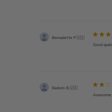
Bernadette P.
🇺🇸
Good qualit
Badons B.
🇺🇸
Awesome ha