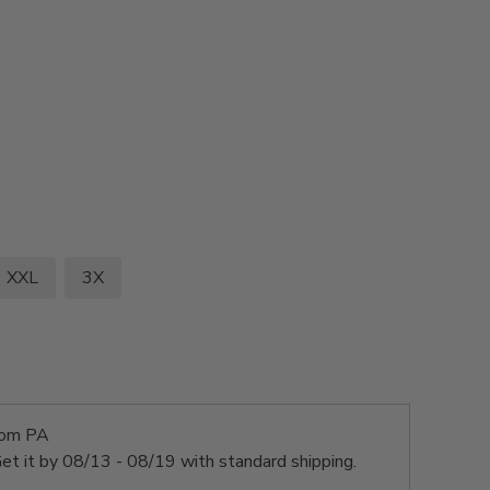
XXL
3X
rom PA
et it by
08/13 - 08/19
with standard shipping.