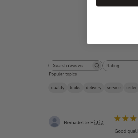
Rating
Search
All ratings
Popular topics
reviews
quality
looks
delivery
service
order
Bernadette P.
🇺🇸
Good qualit