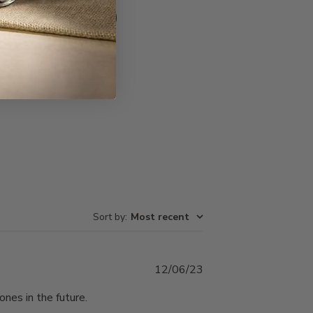
Write A Review
Sort by
:
Most recent
Published
12/06/23
date
ones in the future.