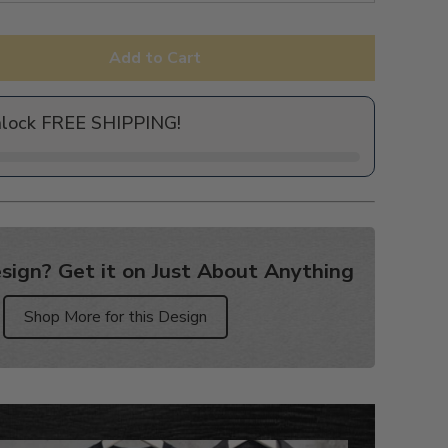
Add to Cart
nlock FREE SHIPPING!
sign? Get it on Just About Anything
Shop More for this Design