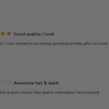
Good quality. I look
y. I look forward in purchasing upcoming birthday gifts for loved 
Awesome hat & quick
t & quick service! Nice quality embroidery! Very pleased!