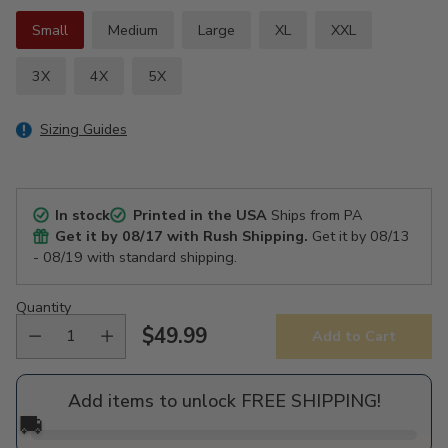
Small
Medium
Large
XL
XXL
3X
4X
5X
Sizing Guides
In stock
Printed in the USA
Ships from PA
Get it by
08/17
with Rush Shipping.
Get it by
08/13
- 08/19
with standard shipping.
Quantity
$49.99
Add to Cart
Regular
price
Add items to unlock FREE SHIPPING!
🚚