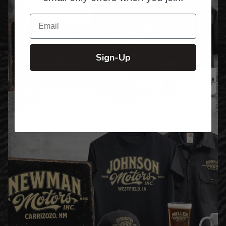
Email
Sign-Up