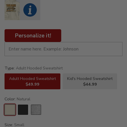
Personalize it!
Type:
Adult Hooded Sweatshirt
Adult Hooded Sweatshirt
Kid's Hooded Sweatshirt
$49.99
$44.99
Color:
Natural
Size:
Small