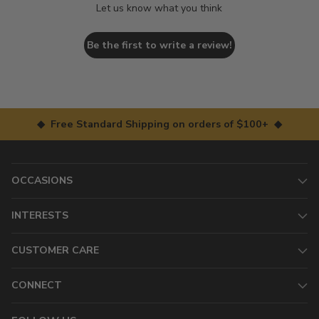
Let us know what you think
Be the first to write a review!
◆ Free Standard Shipping on orders of $100+ ◆
OCCASIONS
INTERESTS
CUSTOMER CARE
CONNECT