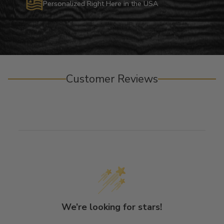
Personalized Right Here in the USA
Customer Reviews
We’re looking for stars!