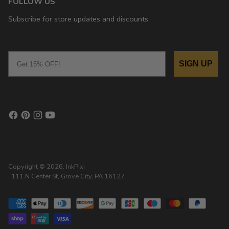
FOLLOW US
Subscribe for store updates and discounts.
Email
SIGN UP
Copyright © 2026,
InkPixi
, 111 N Center St, Grove City, PA 16127