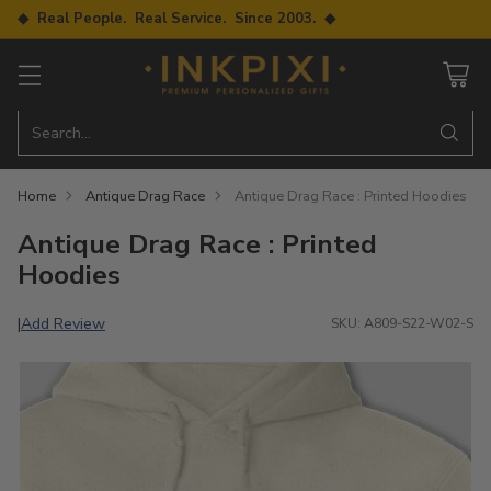
◆ Real People. Real Service. Since 2003. ◆
Search…
Home
Antique Drag Race
Antique Drag Race : Printed Hoodies
Antique Drag Race : Printed
Hoodies
Add Review
|
SKU: A809-S22-W02-S