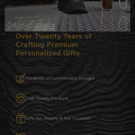
Over Twenty Years of
Crafting Premium
Personalized Gifts
Hundreds of Customizable Designs
Top-Quality Products
Gifts for Anyone & Any Occasion