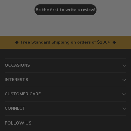
Be the first to write a review!
◆ Free Standard Shipping on orders of $100+ ◆
OCCASIONS
INTERESTS
CUSTOMER CARE
CONNECT
FOLLOW US