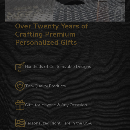
Over Twenty Years of
Crafting Premium
Personalized Gifts
Hundreds of Customizable Designs
Top-Quality Products
Gifts for Anyone & Any Occasion
Personalized Right Here in the USA