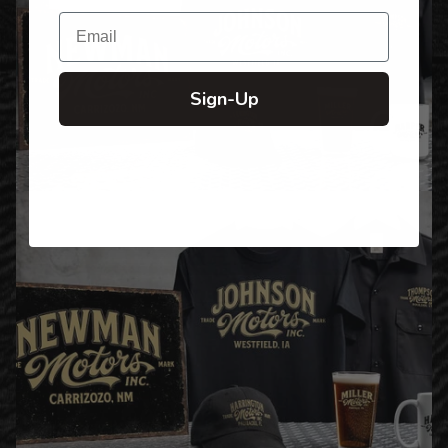
Email
Sign-Up