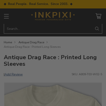
◆ Real People. Real Service. Since 2003. ◆
Search…
Home
Antique Drag Race
Antique Drag Race : Printed Long Sleeves
Antique Drag Race : Printed Long
Sleeves
Add Review
|
SKU: A809-T03-W02-S