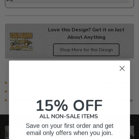
Love this Design? Get it on Just
About Anything
Shop More for this Design
Adding
product
to
your
Preshrunk 100% cotton makes a soft fit that never changes
cart
Seamless collar won't chafe
15% OFF
Double-needle stitched neckline, sleeves and bottom hem for
durability
ALL NON-SALE ITEMS
Save on your first order and get
email only offers when you join.