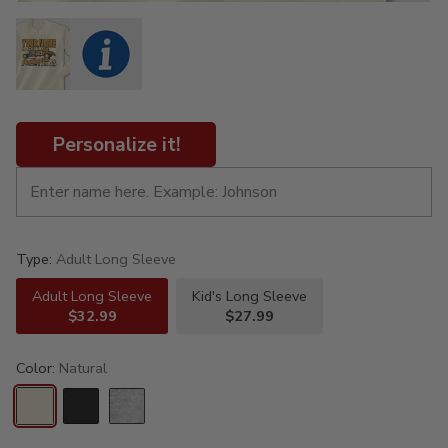
Personalize it!
Type:
Adult Long Sleeve
Adult Long Sleeve
Kid's Long Sleeve
$32.99
$27.99
Color:
Natural