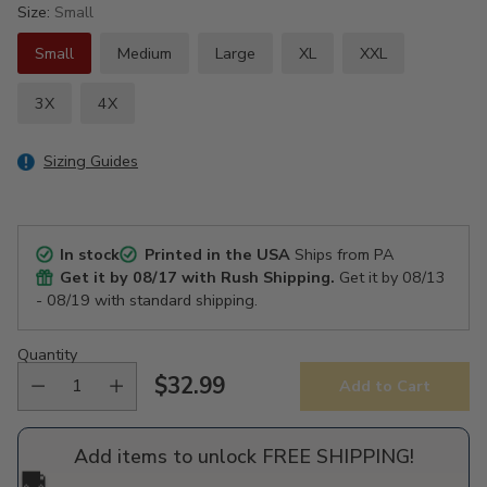
Size:
Small
Small
Medium
Large
XL
XXL
3X
4X
Sizing Guides
In stock
Printed in the USA
Ships from PA
Get it by
08/17
with Rush Shipping.
Get it by
08/13
- 08/19
with standard shipping.
Quantity
$32.99
Add to Cart
Regular
price
Add items to unlock FREE SHIPPING!
🚚