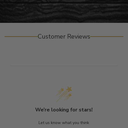
Customer Reviews
We’re looking for stars!
Let us know what you think