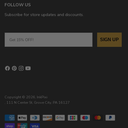
FOLLOW US
Subscribe for store updates and discounts.
Email
SIGN UP
Copyright © 2026,
InkPixi
, 111 N Center St, Grove City, PA 16127