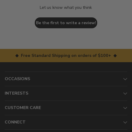
Let us know what you think
Be the first to write a review!
◆ Free Standard Shipping on orders of $100+ ◆
OCCASIONS
INTERESTS
CUSTOMER CARE
CONNECT