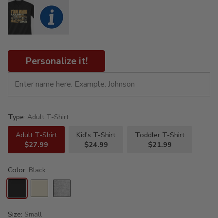
Personalize it!
Type:
Adult T-Shirt
Adult T-Shirt
Kid's T-Shirt
Toddler T-Shirt
$27.99
$24.99
$21.99
Color:
Black
Size:
Small