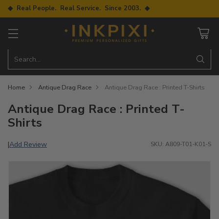
◆ Real People. Real Service. Since 2003. ◆
Search…
Home
Antique Drag Race
Antique Drag Race : Printed T-Shirts
Antique Drag Race : Printed T-
Shirts
Add Review
|
SKU: A809-T01-K01-S