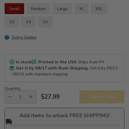
Small
Medium
Large
XL
XXL
3X
4X
5X
Sizing Guides
In stock
Printed in the USA
Ships from PA
Get it by
08/17
with Rush Shipping.
Get it by
08/13
- 08/19
with standard shipping.
Quantity
$27.99
Add to Cart
Regular
price
Add items to unlock FREE SHIPPING!
🚚