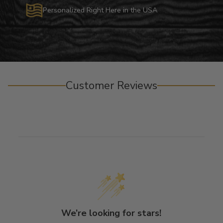
Personalized Right Here in the USA
Customer Reviews
We’re looking for stars!