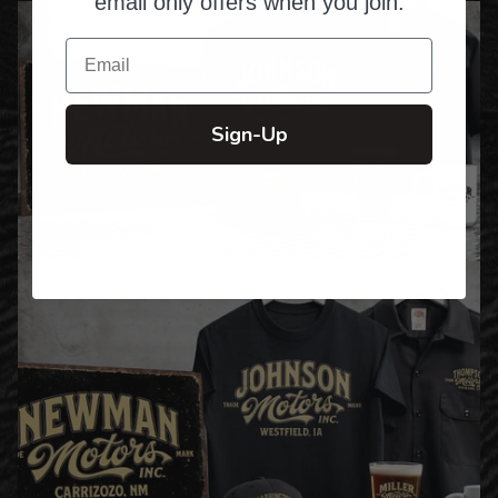
email only offers when you join.
Email
Sign-Up