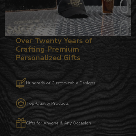
Over Twenty Years of
Crafting Premium
Personalized Gifts
Hundreds of Customizable Designs
Top-Quality Products
Gifts for Anyone & Any Occasion