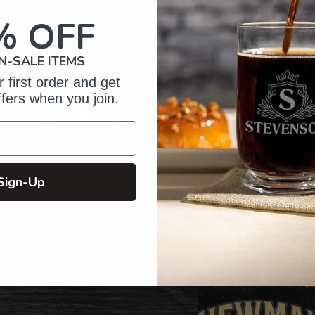
your
cart
% OFF
N-SALE ITEMS
 first order and get
ffers when you join.
of Crafting
zed Gifts
Sign-Up