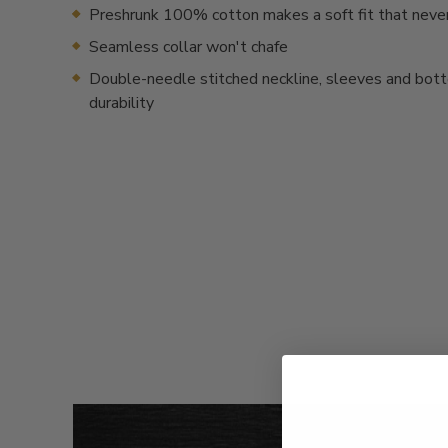
Preshrunk 100% cotton makes a soft fit that neve
Seamless collar won't chafe
Double-needle stitched neckline, sleeves and bot
durability