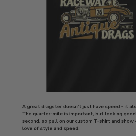
A great dragster doesn't just have speed - it al
The quarter-mile is important, but looking good 
second, so pull on our custom T-shirt and show 
love of style and speed.