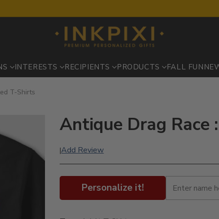
NS
INTERESTS
RECIPIENTS
PRODUCTS
FALL FUN
NE
ted T-Shirts
Antique Drag Race :
Add Review
|
Personalize it!