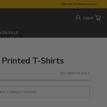
800.440.1210
Need Help?
Log in
W
ON SALE
 Printed T-Shirts
SKU: A809-T01-K01-S