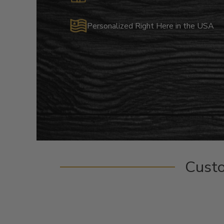
Personalized Right Here in the USA
Cust