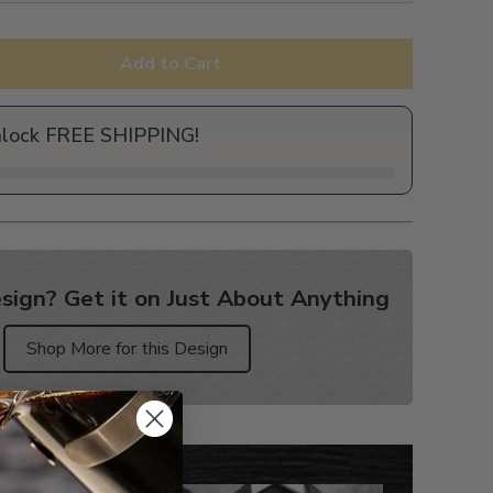
Add to Cart
nlock FREE SHIPPING!
sign? Get it on Just About Anything
Shop More for this Design