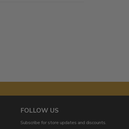
FOLLOW US
Subscribe for store updates and discounts.