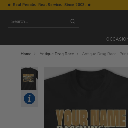
◆ Real People. Real Service. Since 2003. ◆
Search…
OCCASIO
Home
Antique Drag Race
Antique Drag Race : Prin