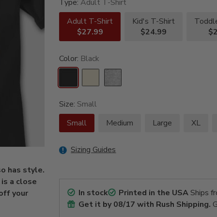
Type:
Adult T-Shirt
Adult T-Shirt
Kid's T-Shirt
Toddle
$27.99
$24.99
$2
Color:
Black
Size:
Small
Small
Medium
Large
XL
Sizing Guides
so has style.
is a close
In stock
Printed in the USA
Ships f
off your
Get it by
08/17
with Rush Shipping.
G