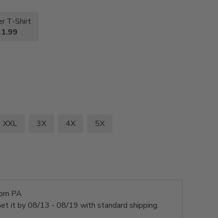
r T-Shirt
1.99
XXL
3X
4X
5X
rom PA
et it by
08/13 - 08/19
with standard shipping.