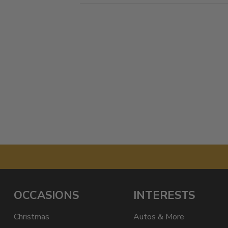
OCCASIONS
INTERESTS
Christmas
Autos & More