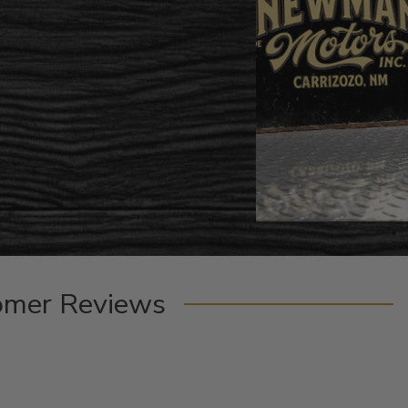
omer Reviews