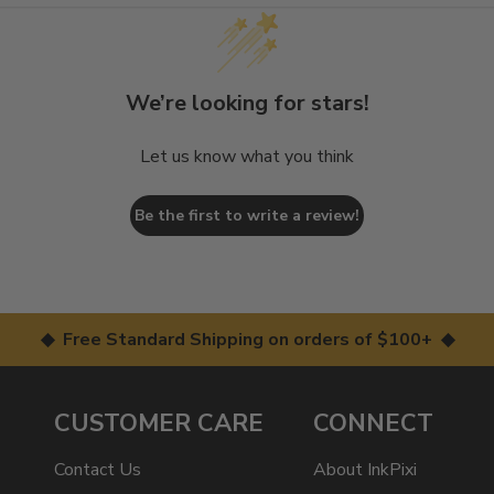
We’re looking for stars!
Let us know what you think
Be the first to write a review!
◆ Free Standard Shipping on orders of $100+ ◆
CUSTOMER CARE
CONNECT
Contact Us
About InkPixi