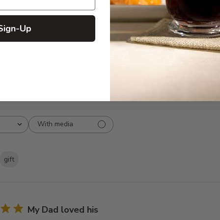
5
16
reviews
4
2
3
0
Sign-Up
2
0
1
0
With media
gift
My Dad loved his