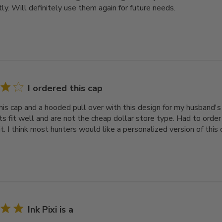
ly. Will definitely use them again for future needs.
I ordered this cap
his cap and a hooded pull over with this design for my husband's 
ats fit well and are not the cheap dollar store type. Had to orde
t. I think most hunters would like a personalized version of this 
Ink Pixi is a