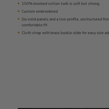
100% brushed cotton twill is soft but strong
Custom embroidered
Six solid panels and a low-profile, unstructured fron
comfortable fit
Cloth strap with brass buckle slide for easy size a