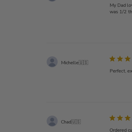
My Dad love
was 1/2 th
Michelle
🇺🇸
Perfect, ex
Chad
🇺🇸
Ordered cu