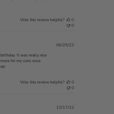
Was this review helpful?
0
0
Published
06/25/23
date
birthday. It was really nice
r more for my sons once
cap.
Was this review helpful?
0
0
Published
12/17/22
date