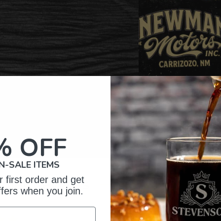
% OFF
N-SALE ITEMS
 first order and get
omer Reviews
ffers when you join.