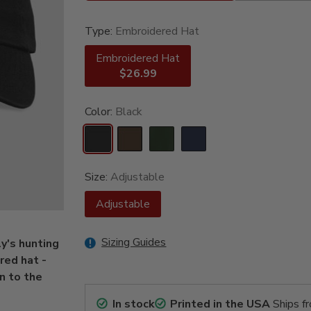
Type:
Embroidered Hat
Embroidered Hat
$26.99
Color:
Black
Size:
Adjustable
Adjustable
Sizing Guides
y's hunting
red hat -
n to the
In stock
Printed in the USA
Ships f