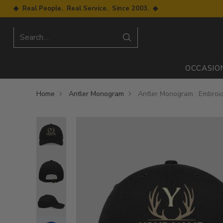
◆ Real People. Real Service. Since 2003. ◆
Search…
OCCASIO
Home
Antler Monogram
Antler Monogram : Embroi