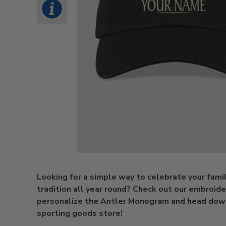
Looking for a simple way to celebrate your famil
tradition all year round? Check out our embroide
personalize the Antler Monogram and head dow
sporting goods store!