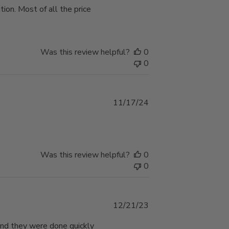
ion. Most of all the price
Was this review helpful?
0
0
Published
11/17/24
date
e
Was this review helpful?
0
0
Published
12/21/23
date
 and they were done quickly