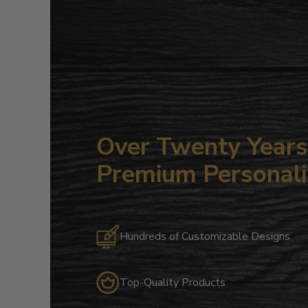
Over Twenty Years 
Premium Personali
Hundreds of Customizable Designs
Top-Quality Products