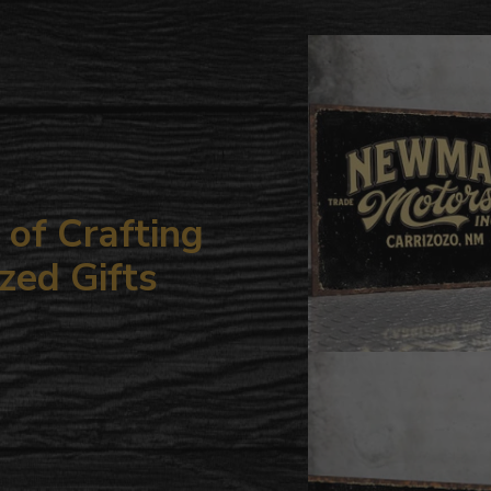
to
your
cart
of Crafting
zed Gifts