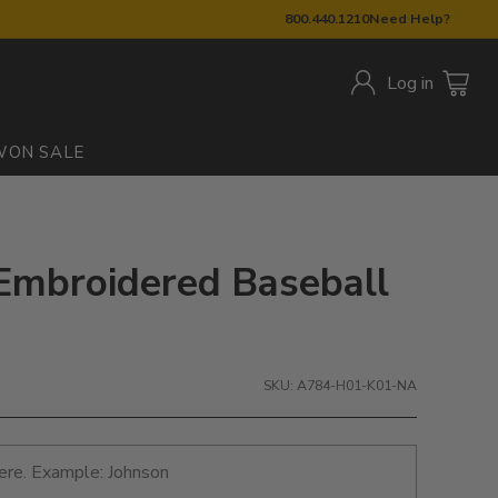
800.440.1210
Need Help?
Log in
W
ON SALE
Embroidered Baseball
SKU: A784-H01-K01-NA