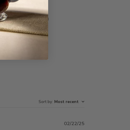
Write A Review
Sort by
:
Most recent
Published
02/22/25
date