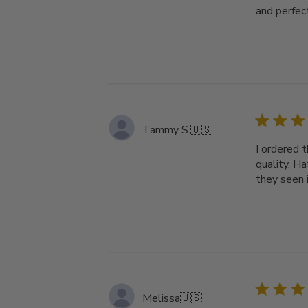
and perfect
Tammy S.
🇺🇸
I ordered t
quality. H
they seen i
Melissa
🇺🇸