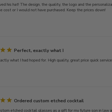
d his hat! The design, the quality, the logo and the personalizat
e cost or I would not have purchased. Keep the prices down!
Perfect, exactly what I
actly what I had hoped for. High quality, great price quick servic
Ordered custom etched cocktail
stom etched cocktail glasses as a gift for my future son in law