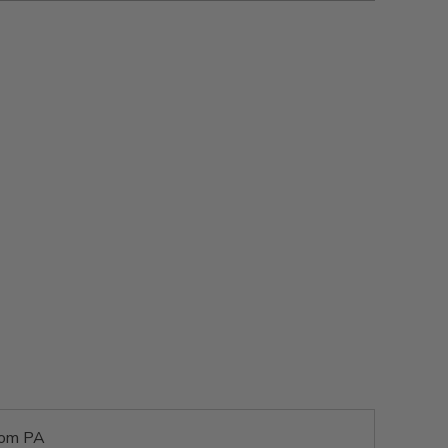
rom PA