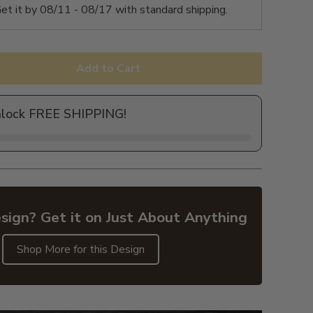
et it by
08/11 - 08/17
with standard shipping.
Add to Cart
nlock FREE SHIPPING!
sign? Get it on Just About Anything
Shop More for this Design