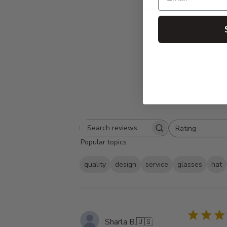
4.9
Based on 18 
Rating
Search
All ratings
Popular topics
reviews
quality
design
service
glasses
hat
Sharla B.
🇺🇸