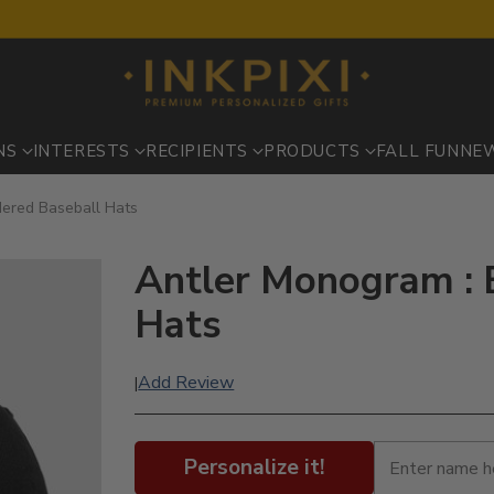
NS
INTERESTS
RECIPIENTS
PRODUCTS
FALL FUN
NE
dered Baseball Hats
Antler Monogram : 
Hats
Add Review
|
Personalize it!