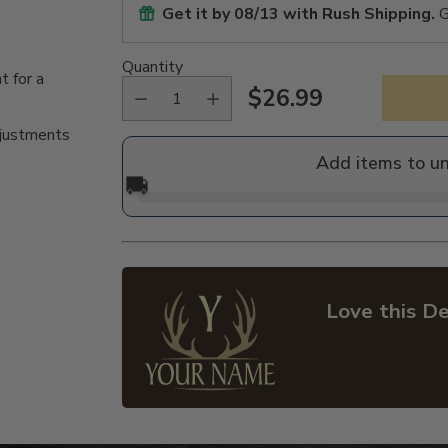
Get it by
08/13
with Rush Shipping.
G
Quantity
t for a
$26.99
Regular
djustments
price
Add items to u
🚚
Love this De
Adding
product