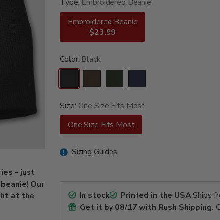
Type:
Embroidered Beanie
Embroidered Beanie
$23.99
Color:
Black
Size:
One Size Fits Most
One Size Fits Most
Sizing Guides
ies - just
 beanie! Our
In stock
Printed in the USA
Ships f
ht at the
Get it by
08/17
with Rush Shipping.
G