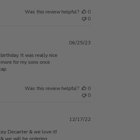
Was this review helpful?
0
0
Published
06/25/23
date
birthday. It was really nice
r more for my sons once
cap.
Was this review helpful?
0
0
Published
12/17/22
date
key Decanter & we love it!
xi & we will be ordering