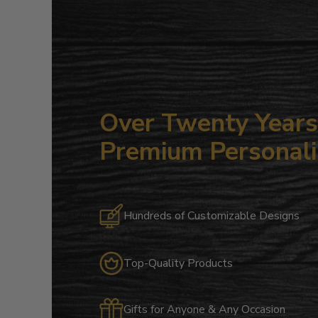
Over Twenty Years 
Premium Personali
Hundreds of Customizable Designs
Top-Quality Products
Gifts for Anyone & Any Occasion