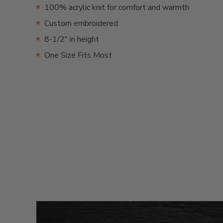
100% acrylic knit for comfort and warmth
Custom embroidered
8-1/2" in height
One Size Fits Most