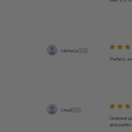
was 1/2 th
Michelle
🇺🇸
Perfect, ex
Chad
🇺🇸
Ordered cu
and perfect