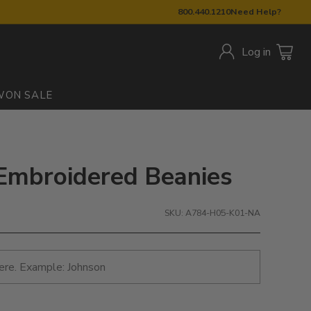
800.440.1210
Need Help?
Log in
W
ON SALE
Embroidered Beanies
SKU: A784-H05-K01-NA