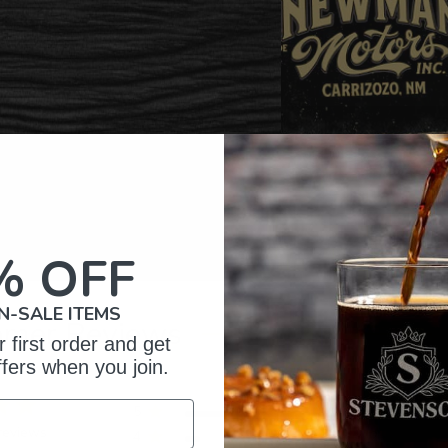
% OFF
N-SALE ITEMS
omer Reviews
 first order and get
ffers when you join.
5
16
reviews
4
2