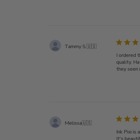
Tammy S.
🇺🇸
I ordered t
quality. H
they seen i
Melissa
🇺🇸
Ink Pixi i
It's beauti