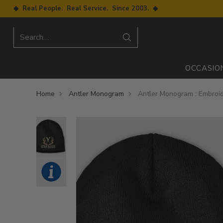
◆ Real People. Real Service. Since 2003. ◆
Search…
OCCASIO
Home
Antler Monogram
Antler Monogram : Embroi