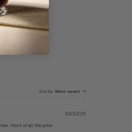
Write A Review
Sort by
:
Most recent
Published
02/22/25
date
ion. Most of all the price