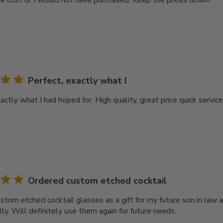
e cost or I would not have purchased. Keep the prices down!
Perfect, exactly what I
actly what I had hoped for. High quality, great price quick servic
Ordered custom etched cocktail
stom etched cocktail glasses as a gift for my future son in law
ly. Will definitely use them again for future needs.