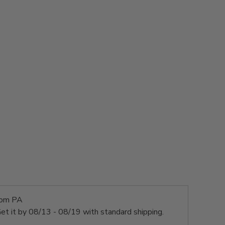
rom PA
et it by
08/13 - 08/19
with standard shipping.