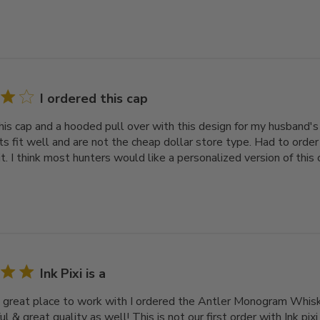
I ordered this cap
his cap and a hooded pull over with this design for my husband's 
ats fit well and are not the cheap dollar store type. Had to orde
t. I think most hunters would like a personalized version of this 
Ink Pixi is a
s a great place to work with I ordered the Antler Monogram Whis
ful & great quality as well! This is not our first order with Ink pi