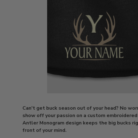
Can't get buck season out of your head? No worr
show off your passion on a custom embroidered
Antler Monogram design keeps the big bucks rig
front of your mind.