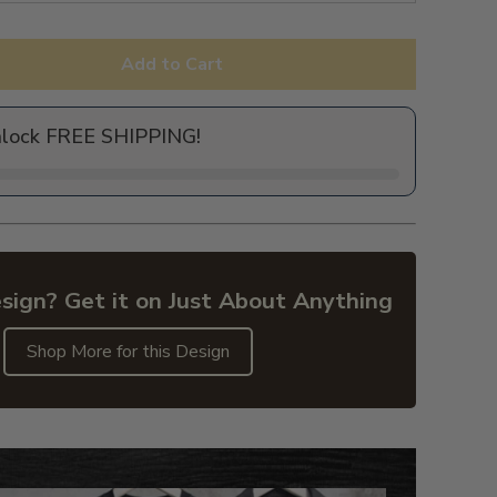
Add to Cart
nlock FREE SHIPPING!
sign? Get it on Just About Anything
Shop More for this Design