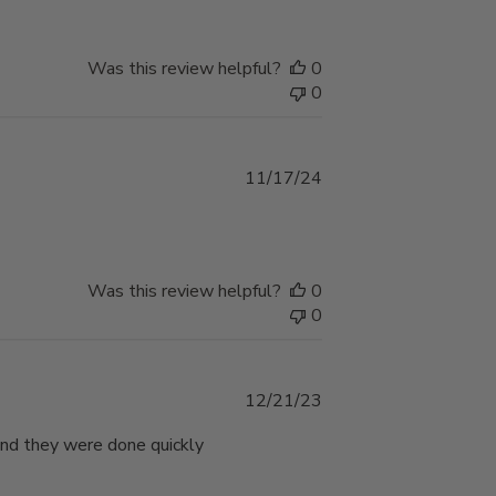
Was this review helpful?
0
0
Published
11/17/24
date
e
Was this review helpful?
0
0
Published
12/21/23
date
 and they were done quickly