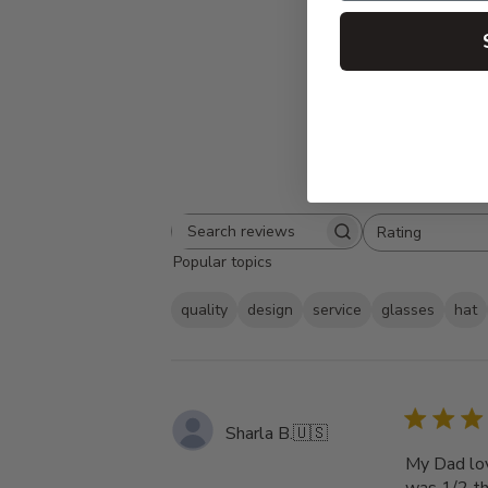
Rating
Search
All ratings
Popular topics
reviews
quality
design
service
glasses
hat
Sharla B.
🇺🇸
My Dad love