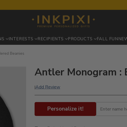
NS
INTERESTS
RECIPIENTS
PRODUCTS
FALL FUN
NE
dered Beanies
Antler Monogram : 
Add Review
|
Personalize it!