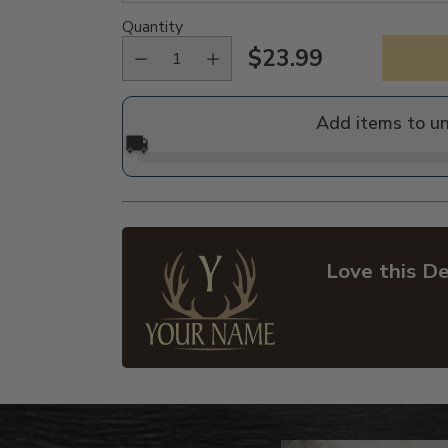
Quantity
$23.99
Regular
price
Add items to u
🚚
Love this De
Adding
product
to