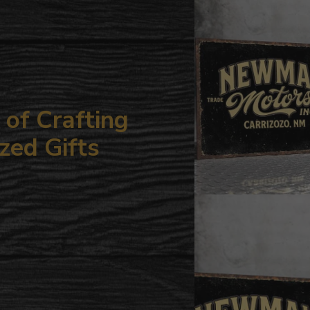
your
cart
of Crafting
zed Gifts