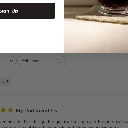
3
0
Sign-Up
2
0
1
0
With media
gift
My Dad loved his
d his hat! The design, the quality, the logo and the personalizat