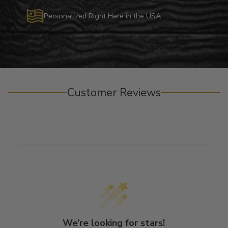
Personalized Right Here in the USA
Customer Reviews
We’re looking for stars!