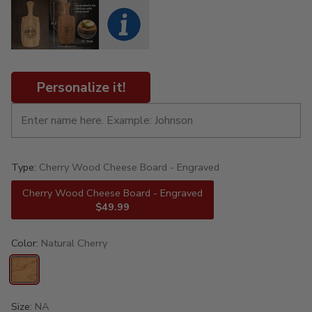
Personalize it!
Type:
Cherry Wood Cheese Board - Engraved
Cherry Wood Cheese Board - Engraved
$49.99
Color:
Natural Cherry
Size:
NA