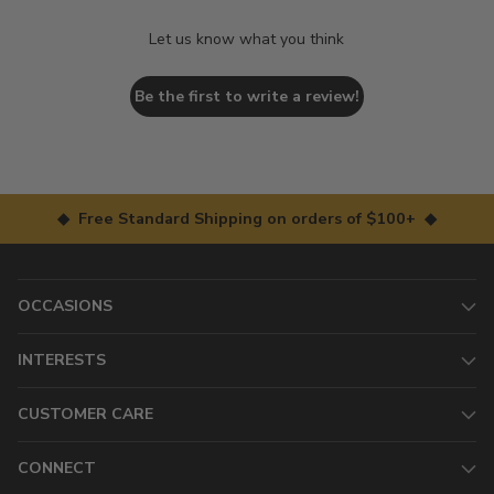
Let us know what you think
Be the first to write a review!
◆ Free Standard Shipping on orders of $100+ ◆
OCCASIONS
INTERESTS
CUSTOMER CARE
CONNECT