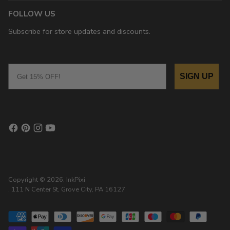
FOLLOW US
Subscribe for store updates and discounts.
Email
SIGN UP
Copyright © 2026,
InkPixi
, 111 N Center St, Grove City, PA 16127