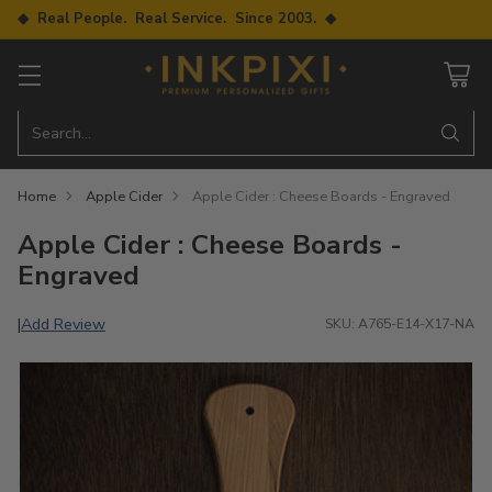
◆ Real People. Real Service. Since 2003. ◆
Search…
Home
Apple Cider
Apple Cider : Cheese Boards - Engraved
Apple Cider : Cheese Boards -
Engraved
Add Review
|
SKU: A765-E14-X17-NA