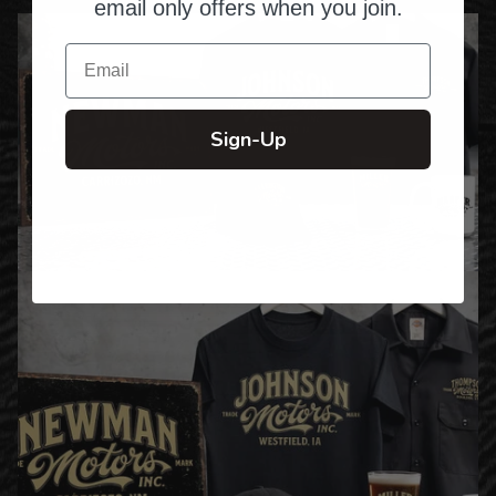
email only offers when you join.
Email
Sign-Up