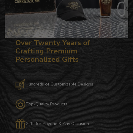
Over Twenty Years of
Crafting Premium
Personalized Gifts
Hundreds of Customizable Designs
Top-Quality Products
Gifts for Anyone & Any Occasion