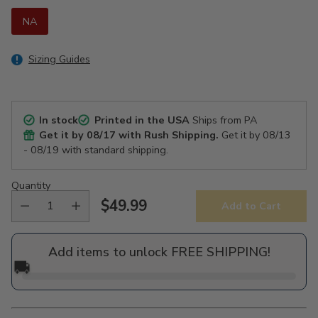
NA
Sizing Guides
In stock
Printed in the USA
Ships from PA
Get it by
08/17
with Rush Shipping.
Get it by
08/13
- 08/19
with standard shipping.
Quantity
$49.99
Add to Cart
Regular
price
Add items to unlock FREE SHIPPING!
🚚