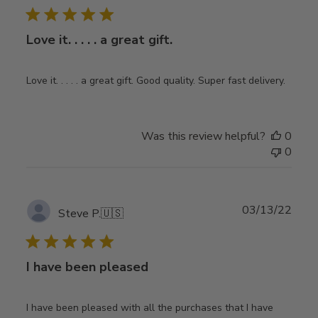
Love it. . . . . a great gift.
Love it. . . . . a great gift. Good quality. Super fast delivery.
Was this review helpful?
0
0
Publ
03/13/22
Steve P.
🇺🇸
date
I have been pleased
I have been pleased with all the purchases that I have