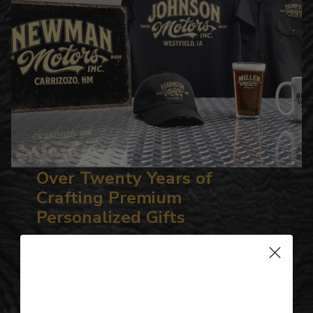
Over Twenty Years of
Crafting Premium
Personalized Gifts
Hundreds of Customizable Designs