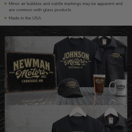
Minor air bubbles and subtle markings may be apparent and
are common with glass products
Made in the USA