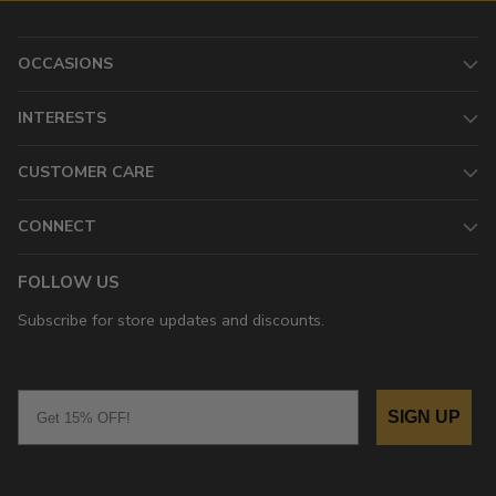
OCCASIONS
INTERESTS
CUSTOMER CARE
CONNECT
FOLLOW US
Subscribe for store updates and discounts.
Email
SIGN UP