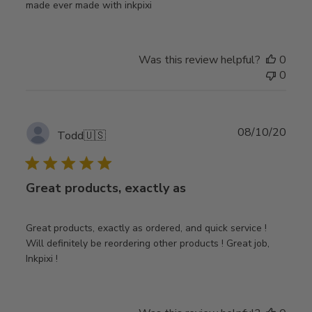
made ever made with inkpixi
Was this review helpful?
0
0
Publ
08/10/20
Todd
🇺🇸
date
Great products, exactly as
Great products, exactly as ordered, and quick service !
Will definitely be reordering other products ! Great job,
Inkpixi !