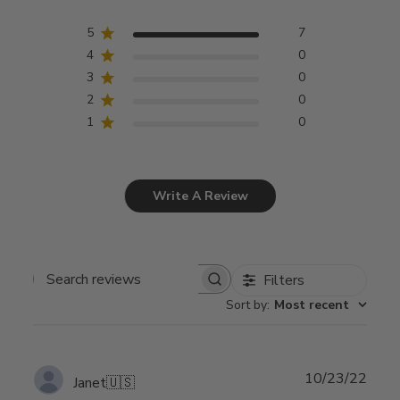
5
7
4
0
3
0
2
0
1
0
Write A Review
Filters
Search
Sort by
:
Most recent
reviews
Publ
10/23/22
Janet
🇺🇸
date