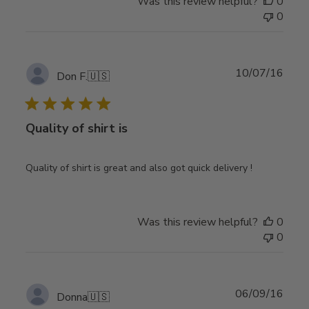
Was this review helpful?
0
0
Publ
10/07/16
Don F.
🇺🇸
date
Quality of shirt is
Quality of shirt is great and also got quick delivery !
Was this review helpful?
0
0
Publ
06/09/16
Donna
🇺🇸
date