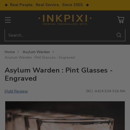
◆ Real People. Real Service. Since 2003. ◆
Search…
Home
Asylum Warden
Asylum Warden : Pint Glasses - Engraved
Asylum Warden : Pint Glasses -
Engraved
Add Review
|
SKU: A424-E04-X16-NA