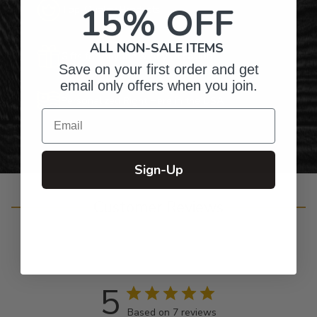
15% OFF
Top-Quality Products
ALL NON-SALE ITEMS
Gifts for Anyone & Any Occasion
Save on your first order and get
email only offers when you join.
Personalized Right Here in the USA
Email
Sign-Up
Customer Reviews
5
Based on 7 reviews