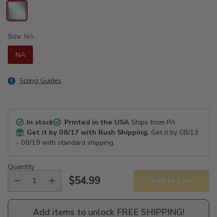
Size:
NA
NA
Sizing Guides
In stock
Printed in the USA
Ships from PA
Get it by
08/17
with Rush Shipping.
Get it by
08/13
- 08/19
with standard shipping.
Quantity
$54.99
Add to Cart
Regular
price
Add items to unlock FREE SHIPPING!