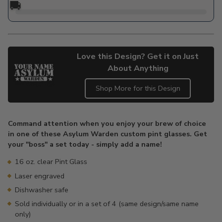
🚚
Love this Design? Get it on Just
About Anything
Shop More for this Design
Adding
product
Command attention when you enjoy your brew of choice
to
in one of these Asylum Warden custom pint glasses. Get
your
your "boss" a set today - simply add a name!
cart
16 oz. clear Pint Glass
Laser engraved
Dishwasher safe
Sold individually or in a set of 4 (same design/same name
only)