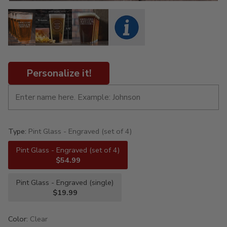
Personalize it!
Type:
Pint Glass - Engraved (set of 4)
Pint Glass - Engraved (set of 4)
$54.99
Pint Glass - Engraved (single)
$19.99
Color:
Clear