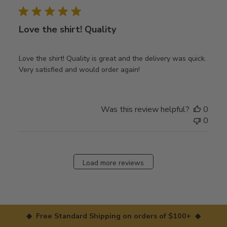
Love the shirt! Quality
Love the shirt! Quality is great and the delivery was quick.
Very satisfied and would order again!
Was this review helpful?
0
0
Load more reviews
◆ Free Standard Shipping on orders of $100+ ◆