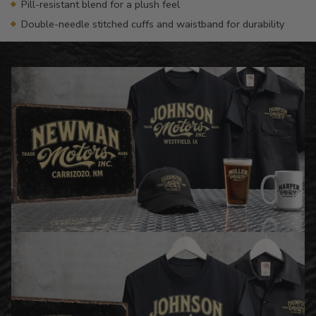
Pill-resistant blend for a plush feel
Double-needle stitched cuffs and waistband for durability