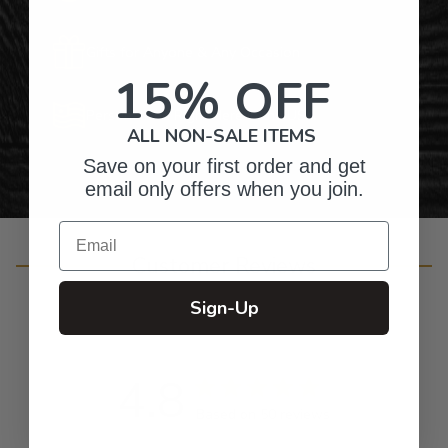
Gifts for Anyone & Any Occasion
15% OFF
Personalized Right Here in the USA
ALL NON-SALE ITEMS
Save on your first order and get
email only offers when you join.
Email
Customer Reviews
Sign-Up
4.8
Based on 50 reviews