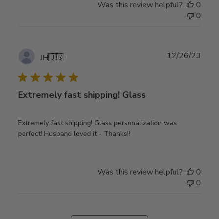
Was this review helpful?
0
0
Publ
12/26/23
JH
🇺🇸
date
Extremely fast shipping! Glass
Extremely fast shipping! Glass personalization was
perfect! Husband loved it - Thanks!!
Was this review helpful?
0
0