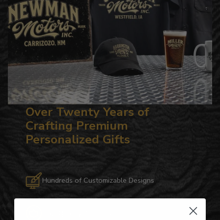
Over Twenty Years of
Crafting Premium
Personalized Gifts
Hundreds of Customizable Designs
Top-Quality Products