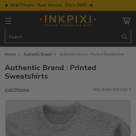
◆ Real People. Real Service. Since 2003. ◆
Search…
Home
Authentic Brand
Authentic Brand : Printed Sweatshirts
Authentic Brand : Printed
Sweatshirts
Add Review
|
SKU: A584-S01-H02-S