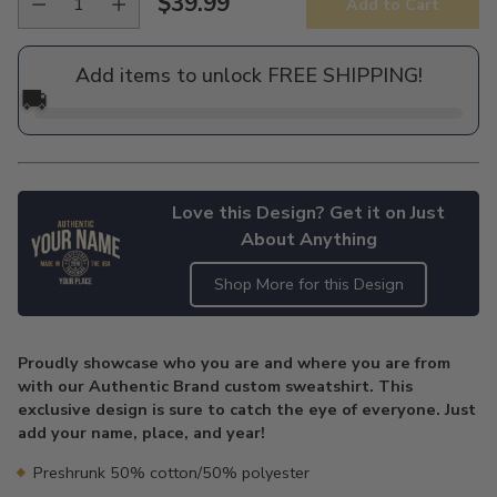
$39.99
Add to Cart
Regular
price
Add items to unlock FREE SHIPPING!
🚚
Love this Design? Get it on Just
About Anything
Shop More for this Design
Adding
product
Proudly showcase who you are and where you are from
to
with our Authentic Brand custom sweatshirt. This
your
exclusive design is sure to catch the eye of everyone. Just
cart
add your name, place, and year!
Preshrunk 50% cotton/50% polyester