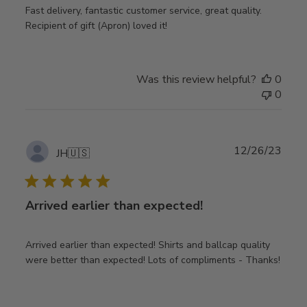
Fast delivery, fantastic customer service, great quality.
Recipient of gift (Apron) loved it!
Was this review helpful?
0
0
Publ
12/26/23
JH
🇺🇸
date
Arrived earlier than expected!
Arrived earlier than expected! Shirts and ballcap quality
were better than expected! Lots of compliments - Thanks!