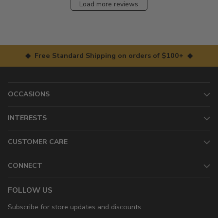
Load more reviews
◆ Free Standard Shipping on orders of $100+ ◆
OCCASIONS
INTERESTS
CUSTOMER CARE
CONNECT
FOLLOW US
Subscribe for store updates and discounts.