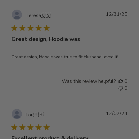
Publ
12/31/25
Teresa
🇺🇸
date
Great design, Hoodie was
Great design, Hoodie was true to fit Husband loved it!
Was this review helpful?
0
0
Publ
12/07/24
Lori
🇺🇸
date
Excellent product & delivery