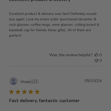
Excellent product & delivery was fast! Definitely would
buy again. Love my entire order (purchased decanter &
rock glasses, coffee mugs, wine glasses, cutting board &
baseball cap for friends Xmas gifts). All of them are
perfect!
Was this review helpful?
0
0
Publ
05/15/24
Vivian
🇺🇸
date
Fast delivery, fantastic customer