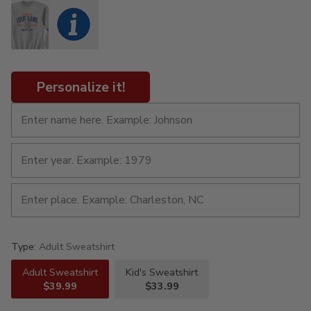
Personalize it!
Type:
Adult Sweatshirt
Adult Sweatshirt
Kid's Sweatshirt
$39.99
$33.99