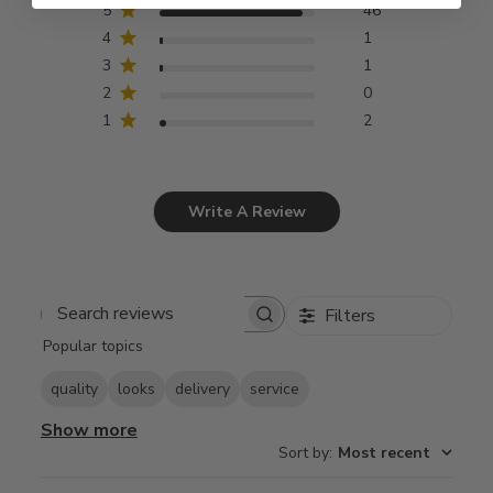
5
46
4
1
3
1
2
0
1
2
Write A Review
Filters
Search
Popular topics
reviews
quality
looks
delivery
service
Show more
Sort by
:
Most recent