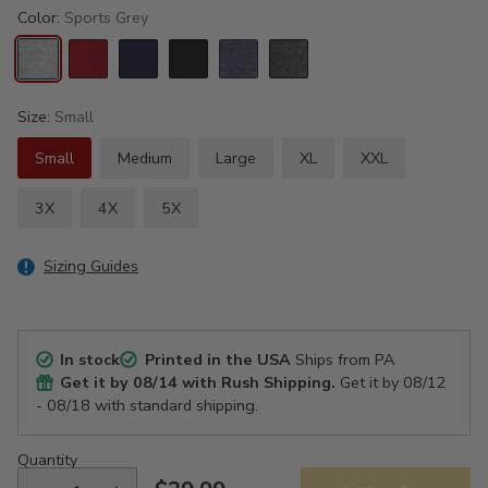
Color:
Sports Grey
Size:
Small
Small
Medium
Large
XL
XXL
3X
4X
5X
Sizing Guides
In stock
Printed in the USA
Ships from PA
Get it by
08/14
with Rush Shipping.
Get it by
08/12
- 08/18
with standard shipping.
Quantity