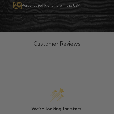
Personalized Right Here in the USA
Customer Reviews
We’re looking for stars!