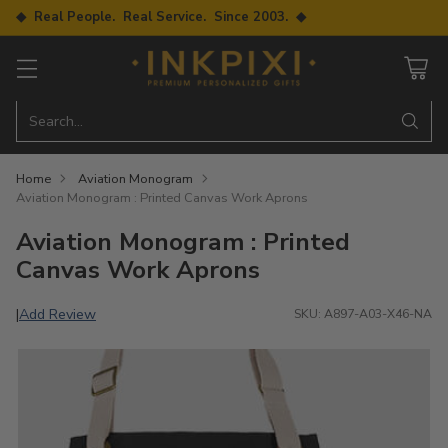
◆ Real People. Real Service. Since 2003. ◆
Search…
Home
Aviation Monogram
Aviation Monogram : Printed Canvas Work Aprons
Aviation Monogram : Printed
Canvas Work Aprons
Add Review
|
SKU: A897-A03-X46-NA