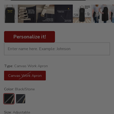
Personalize it!
Type:
Canvas Work Apron
Canvas Work Apron
Color:
Black/Stone
Size:
Adjustable