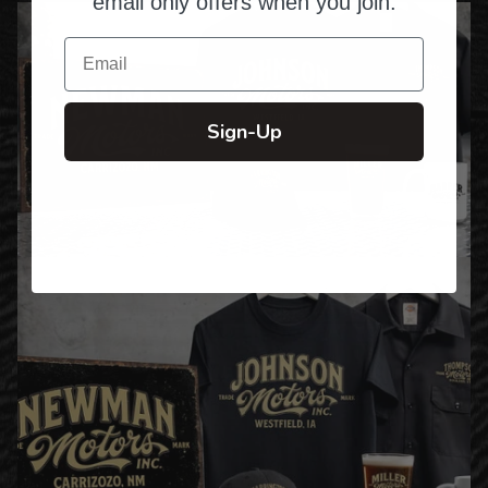
email only offers when you join.
Email
Sign-Up