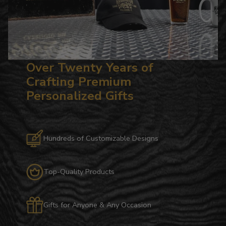
Over Twenty Years of
Crafting Premium
Personalized Gifts
Hundreds of Customizable Designs
Top-Quality Products
Gifts for Anyone & Any Occasion