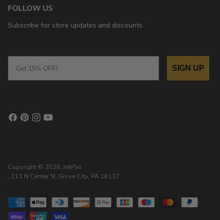
FOLLOW US
Subscribe for store updates and discounts.
Email
SIGN UP
Copyright © 2026,
InkPixi
, 111 N Center St, Grove City, PA 16127