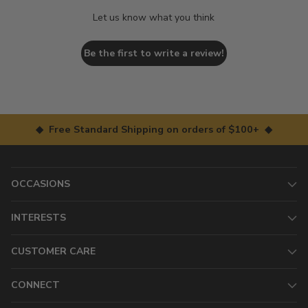
Let us know what you think
Be the first to write a review!
◆ Free Standard Shipping on orders of $100+ ◆
OCCASIONS
INTERESTS
CUSTOMER CARE
CONNECT