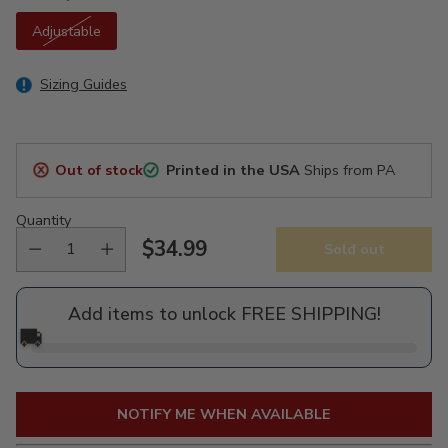
Adjustable
Sizing Guides
Out of stock
Printed in the USA
Ships from PA
Quantity
$34.99
Sold out
Regular
price
Add items to unlock FREE SHIPPING!
🚚
NOTIFY ME WHEN AVAILABLE