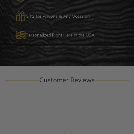
Gifts for Anyone & Any Occasion
Personalized Right Here in the USA
Customer Reviews