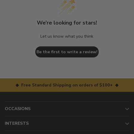
We’re looking for stars!
Let us know what you think
Be the first to write a review!
◆ Free Standard Shipping on orders of $100+ ◆
OCCASIONS
INTERESTS