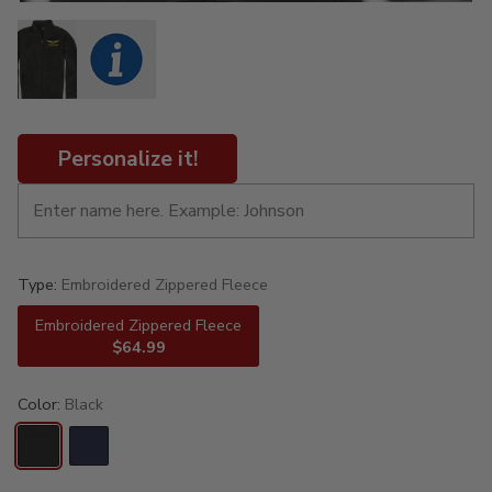
Personalize it!
Type:
Embroidered Zippered Fleece
Embroidered Zippered Fleece
$64.99
Color:
Black