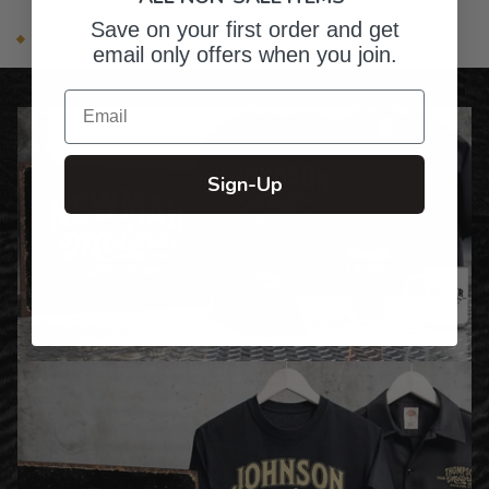
access
Save on your first order and get
Fleece chin guard
email only offers when you join.
Email
Sign-Up