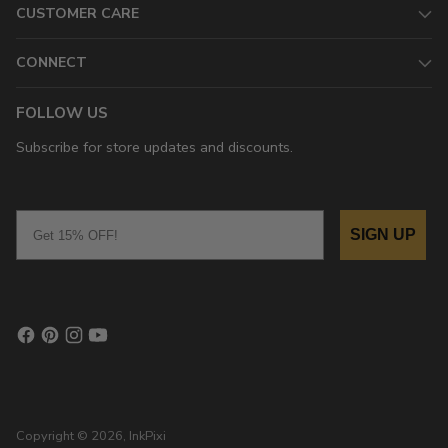
CUSTOMER CARE
CONNECT
FOLLOW US
Subscribe for store updates and discounts.
Email
SIGN UP
Copyright © 2026,
InkPixi