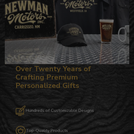
Over Twenty Years of
Crafting Premium
Personalized Gifts
Hundreds of Customizable Designs
Top-Quality Products