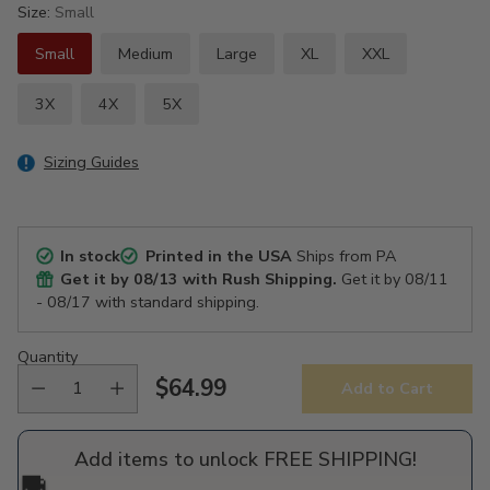
Size:
Small
Small
Medium
Large
XL
XXL
3X
4X
5X
Sizing Guides
In stock
Printed in the USA
Ships from PA
Get it by
08/13
with Rush Shipping.
Get it by
08/11
- 08/17
with standard shipping.
Quantity
$64.99
Add to Cart
Regular
price
Add items to unlock FREE SHIPPING!
🚚