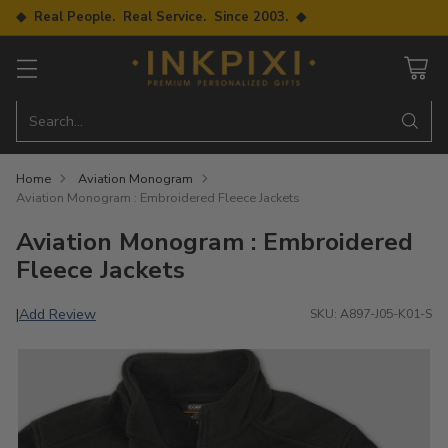
◆ Real People. Real Service. Since 2003. ◆
Search…
Home
Aviation Monogram
Aviation Monogram : Embroidered Fleece Jackets
Aviation Monogram : Embroidered
Fleece Jackets
Add Review
|
SKU: A897-J05-K01-S