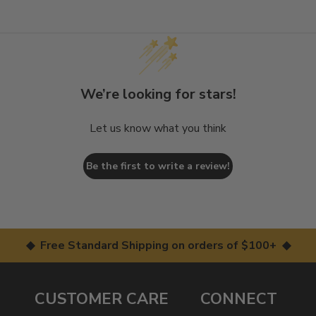
We’re looking for stars!
Let us know what you think
Be the first to write a review!
◆ Free Standard Shipping on orders of $100+ ◆
CUSTOMER CARE
CONNECT