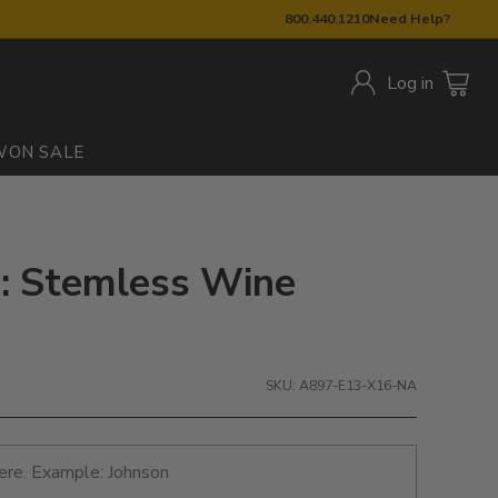
800.440.1210
Need Help?
Log in
W
ON SALE
: Stemless Wine
SKU: A897-E13-X16-NA