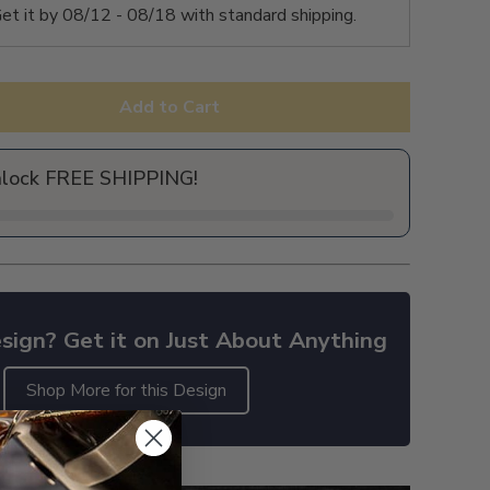
et it by
08/12 - 08/18
with standard shipping.
Add to Cart
nlock FREE SHIPPING!
sign? Get it on Just About Anything
Shop More for this Design