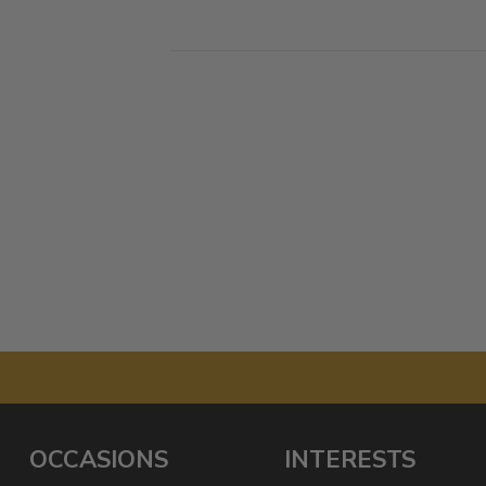
OCCASIONS
INTERESTS