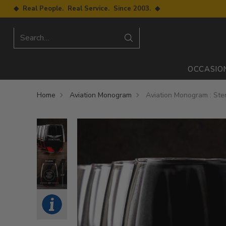
◆ Real People. Real Service. Since 2003. ◆
Search…
OCCASIO
Home
Aviation Monogram
Aviation Monogram : St