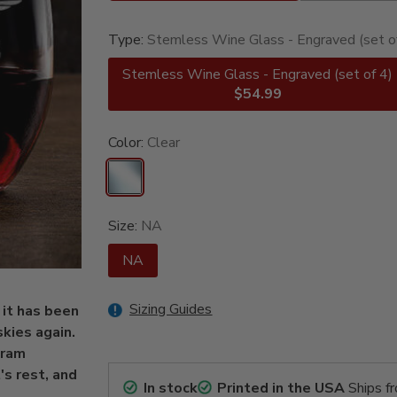
Type:
Stemless Wine Glass - Engraved (set o
Stemless Wine Glass - Engraved (set of 4)
$54.99
Color:
Clear
Size:
NA
NA
Sizing Guides
 it has been
skies again.
gram
s rest, and
In stock
Printed in the USA
Ships f