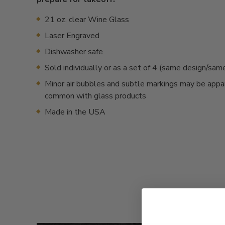
21 oz. clear Wine Glass
Laser Engraved
Dishwasher safe
Sold individually or as a set of 4 (same design/sa
Minor air bubbles and subtle markings may be appa
common with glass products
Made in the USA