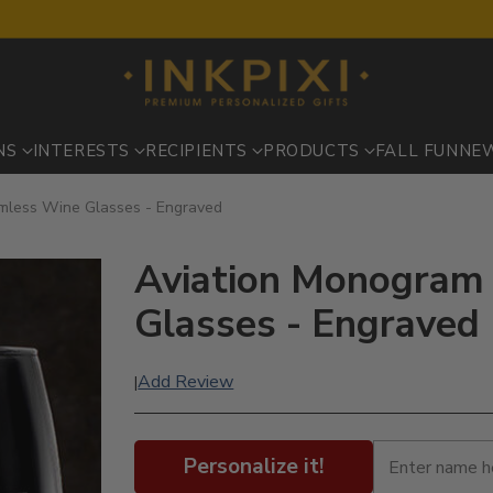
NS
INTERESTS
RECIPIENTS
PRODUCTS
FALL FUN
NE
emless Wine Glasses - Engraved
Aviation Monogram 
Glasses - Engraved
Add Review
|
Personalize it!