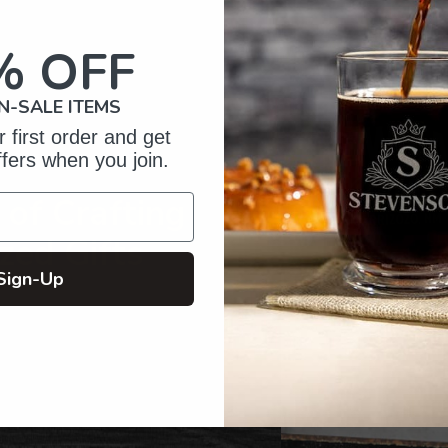
to
your
% OFF
cart
N-SALE ITEMS
 first order and get
ffers when you join.
of Crafting
zed Gifts
Sign-Up