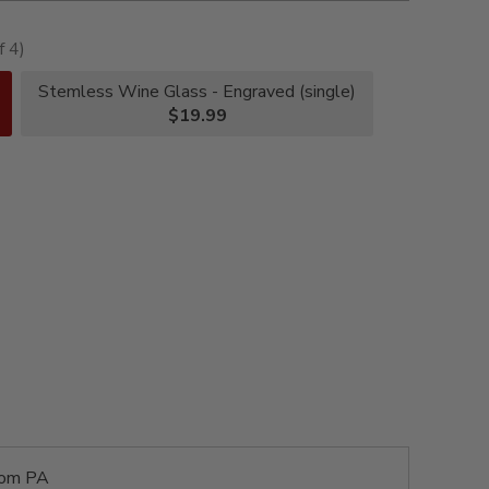
f 4)
Stemless Wine Glass - Engraved (single)
$19.99
rom PA