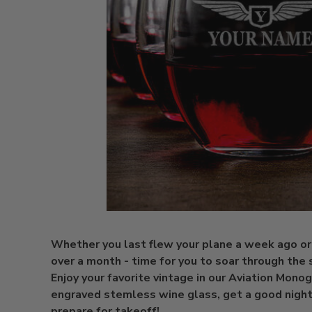
Whether you last flew your plane a week ago or
over a month - time for you to soar through the 
Enjoy your favorite vintage in our Aviation Mono
engraved stemless wine glass, get a good night'
prepare for takeoff!