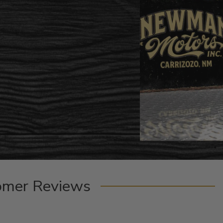
omer Reviews