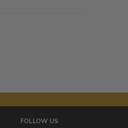
FOLLOW US