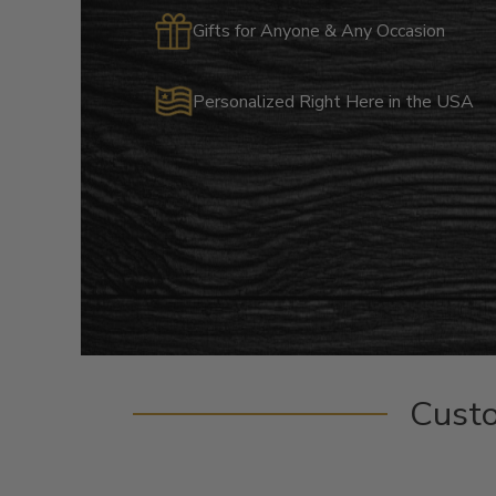
Gifts for Anyone & Any Occasion
Personalized Right Here in the USA
Cust