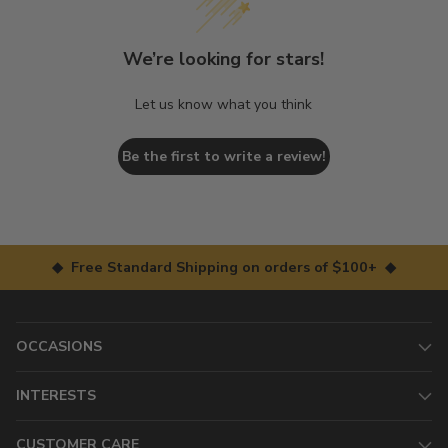
We’re looking for stars!
Let us know what you think
Be the first to write a review!
◆ Free Standard Shipping on orders of $100+ ◆
OCCASIONS
INTERESTS
CUSTOMER CARE