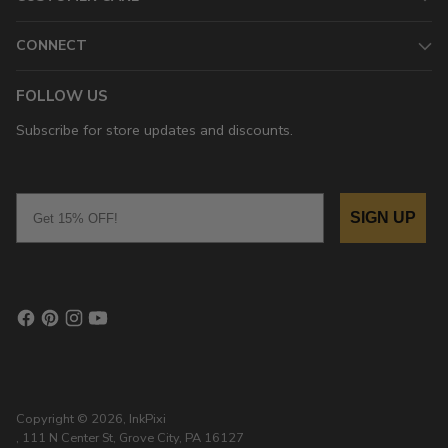
CONNECT
FOLLOW US
Subscribe for store updates and discounts.
Email
SIGN UP
Copyright © 2026,
InkPixi
, 111 N Center St, Grove City, PA 16127