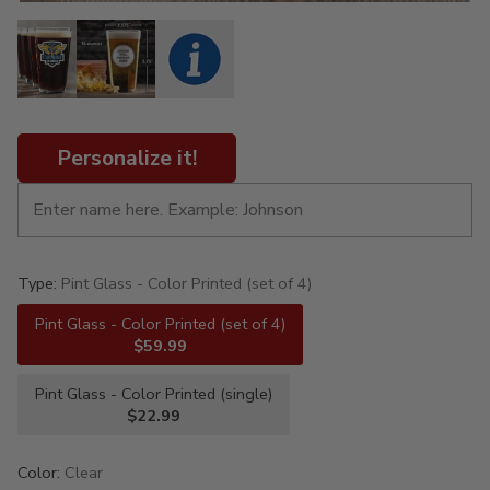
Personalize it!
Type:
Pint Glass - Color Printed (set of 4)
Pint Glass - Color Printed (set of 4)
$59.99
Pint Glass - Color Printed (single)
$22.99
Color:
Clear