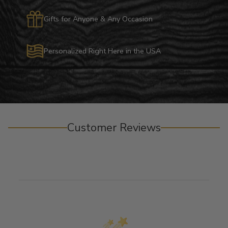
Gifts for Anyone & Any Occasion
Personalized Right Here in the USA
Customer Reviews