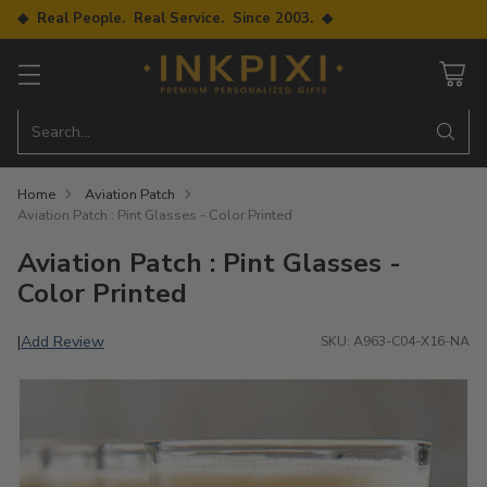
◆ Real People. Real Service. Since 2003. ◆
Search…
Home
Aviation Patch
Aviation Patch : Pint Glasses - Color Printed
Aviation Patch : Pint Glasses -
Color Printed
Add Review
|
SKU: A963-C04-X16-NA