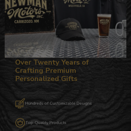
Over Twenty Years of
Crafting Premium
Personalized Gifts
Hundreds of Customizable Designs
Top-Quality Products