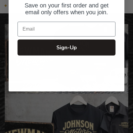
Save on your first order and get
Made in the USA
email only offers when you join.
Email
Sign-Up