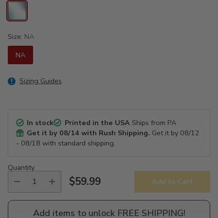
Size:
NA
NA
Sizing Guides
In stock
Printed in the USA
Ships from PA
Get it by
08/14
with Rush Shipping.
Get it by
08/12
- 08/18
with standard shipping.
Quantity
$59.99
Add to Cart
Regular
price
Add items to unlock FREE SHIPPING!