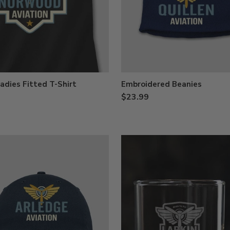
adies Fitted T-Shirt
Embroidered Beanies
$23.99