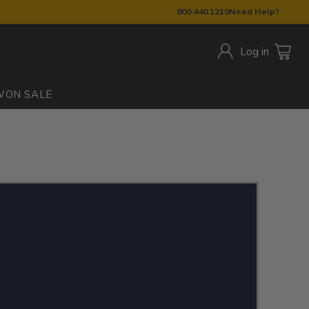
800.440.1210
Need Help?
Log in
W
ON SALE