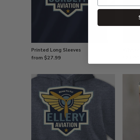
Printed Long Sleeves
Whiske
from $27.99
$61.99