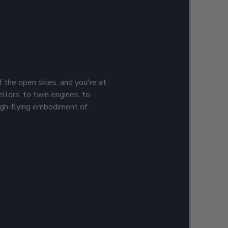
f the open skies, and you're at
llors, to twin engines, to
high-flying embodiment of
ke flight, and it's time to show
iation gear. Add your name and