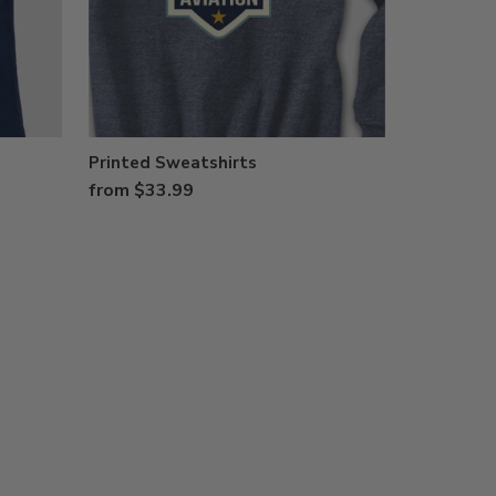
Printed Sweatshirts
from $33.99