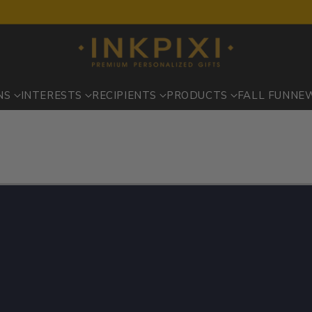
NS
INTERESTS
RECIPIENTS
PRODUCTS
FALL FUN
NE