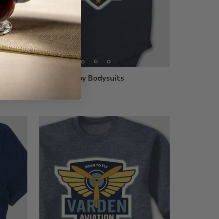
Printed Baby Bodysuits
$24.99