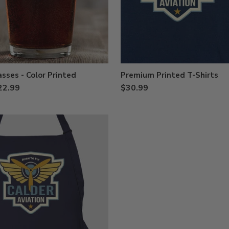
asses - Color Printed
Premium Printed T-Shirts
22.99
$30.99