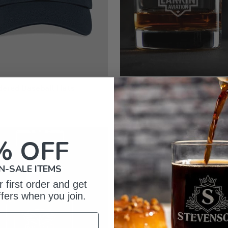
dered Baseball Hats
Rocks Glasses - Engraved
from $19.99
% OFF
N-SALE ITEMS
 first order and get
ffers when you join.