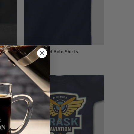
Embroidered Polo Shirts
$33.99