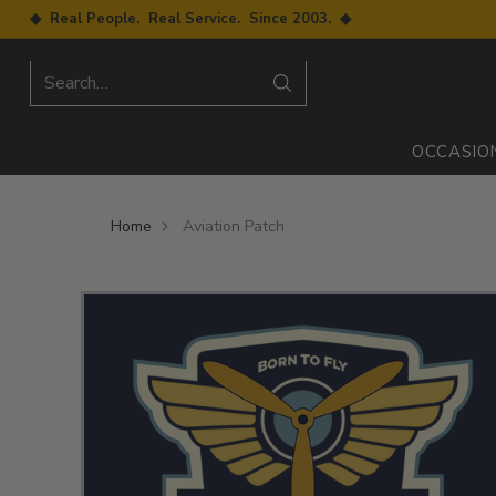
◆ Real People. Real Service. Since 2003. ◆
Search…
OCCASIO
Home
Aviation Patch