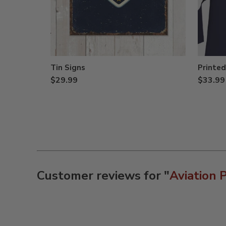
Tin Signs
Printed
$29.99
$33.99
Customer reviews for "
Aviation 