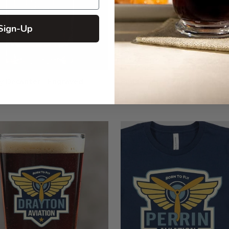
Sign-Up
y Decanter - Engraved
Embroidered Zip Hoodies
$59.99