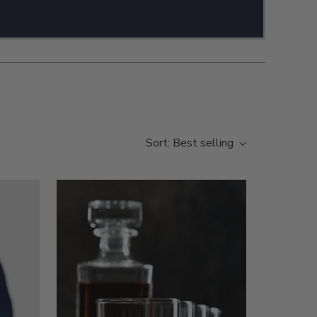
Sort: Best selling