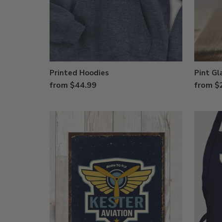
Printed Hoodies
Pint Gl
from $44.99
from $