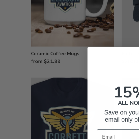
Ceramic Coffee Mugs
Embroi
from $21.99
$26.99
15
ALL NO
Save on your
email only o
Email