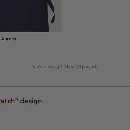
 Aprons
You're viewing 1-18 of 18 products
Patch
" design