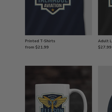
Printed T-Shirts
Adult L
from $21.99
$27.99