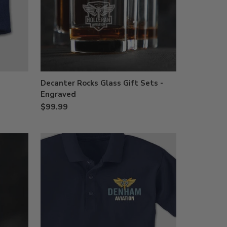
Decanter Rocks Glass Gift Sets -
Engraved
$99.99