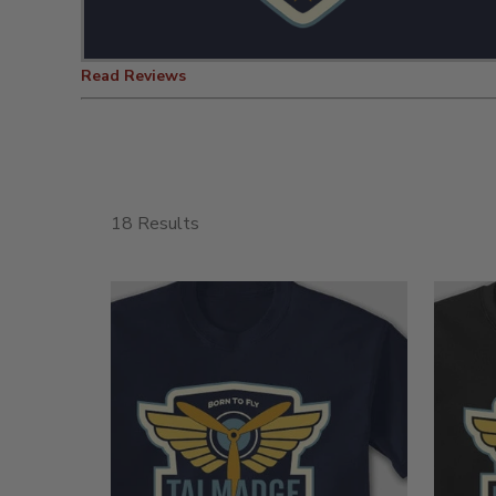
Read Reviews
18 Results