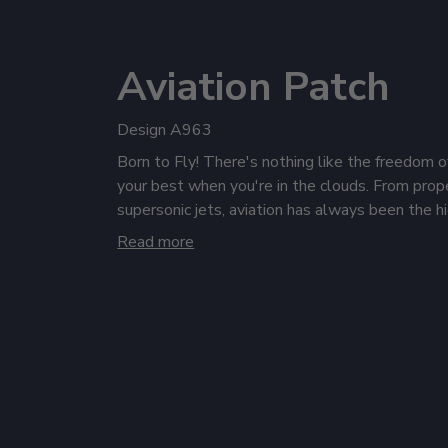
Aviation Patch
Design A963
Born to Fly! There's nothing like the freedom o
your best when you're in the clouds. From prope
supersonic jets, aviation has always been the 
humanity's dreams and potential. It's time to ta
Read more
off your love of the skies with personalized av
get ready for takeoff.