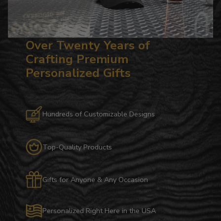
Over Twenty Years of
Crafting Premium
Personalized Gifts
Hundreds of Customizable Designs
Top-Quality Products
Gifts for Anyone & Any Occasion
Personalized Right Here in the USA