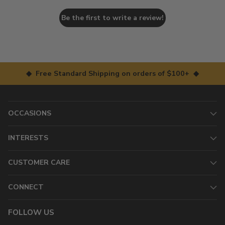
Be the first to write a review!
◆ Free Standard Shipping on orders of $100+ ◆
OCCASIONS
INTERESTS
CUSTOMER CARE
CONNECT
FOLLOW US