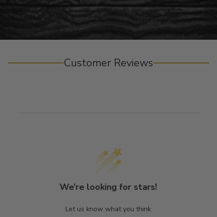
Customer Reviews
We’re looking for stars!
Let us know what you think