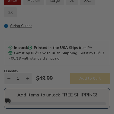
Small
Medium
Large
XL
XXL
3X
Sizing Guides
In stock
Printed in the USA
Ships from PA
Get it by
08/17
with Rush Shipping.
Get it by
08/13
- 08/19
with standard shipping.
Quantity
$49.99
Add to Cart
Regular
price
Add items to unlock FREE SHIPPING!
🚚