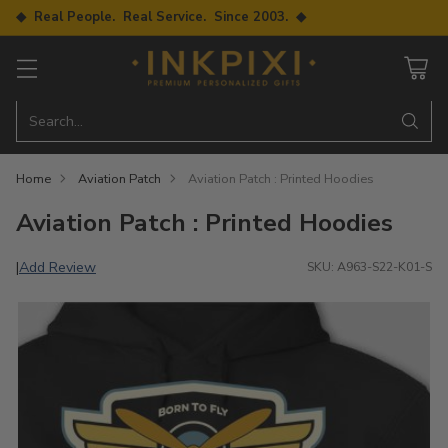
◆ Real People. Real Service. Since 2003. ◆
Search…
Home
Aviation Patch
Aviation Patch : Printed Hoodies
Aviation Patch : Printed Hoodies
Add Review
|
SKU: A963-S22-K01-S