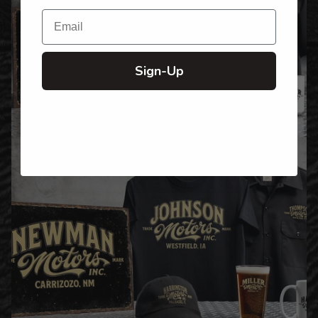
Email
Sign-Up