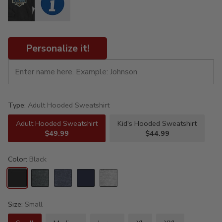
Personalize it!
Type:
Adult Hooded Sweatshirt
Adult Hooded Sweatshirt
Kid's Hooded Sweatshirt
$49.99
$44.99
Color:
Black
Size:
Small