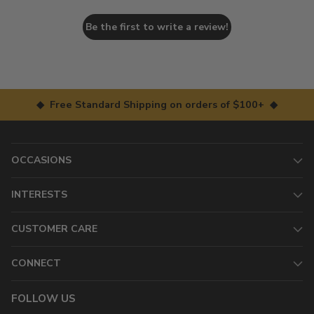
Be the first to write a review!
◆ Free Standard Shipping on orders of $100+ ◆
OCCASIONS
INTERESTS
CUSTOMER CARE
CONNECT
FOLLOW US