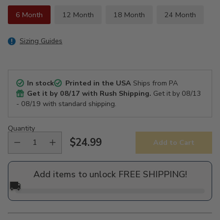
6 Month
12 Month
18 Month
24 Month
Sizing Guides
In stock
Printed in the USA
Ships from PA
Get it by
08/17
with Rush Shipping.
Get it by
08/13
- 08/19
with standard shipping.
Quantity
$24.99
Add to Cart
Regular
price
Add items to unlock FREE SHIPPING!
🚚