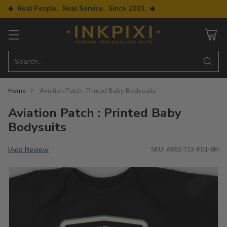
◆ Real People. Real Service. Since 2003. ◆
Search…
Home
Aviation Patch : Printed Baby Bodysuits
Aviation Patch : Printed Baby
Bodysuits
Add Review
|
SKU: A963-T23-K01-6M