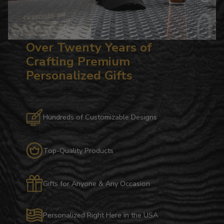
Over Twenty Years of
Crafting Premium
Personalized Gifts
Hundreds of Customizable Designs
Top-Quality Products
Gifts for Anyone & Any Occasion
Personalized Right Here in the USA