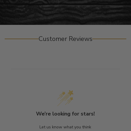
Customer Reviews
We’re looking for stars!
Let us know what you think