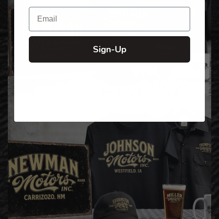
Email
Sign-Up