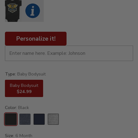
Personalize it!
Type:
Baby Bodysuit
Baby Bodysuit
$24.99
Color:
Black
Size:
6 Month