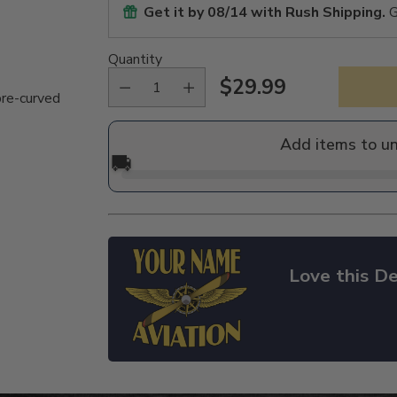
Get it by
08/14
with Rush Shipping.
G
Quantity
$29.99
Regular
pre-curved
price
Add items to u
🚚
Love this De
Adding
product