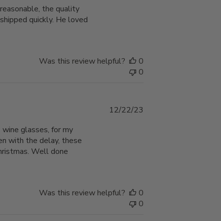
reasonable, the quality
 shipped quickly. He loved
Was this review helpful?
0
0
Published
12/22/23
date
 wine glasses, for my
en with the delay, these
Christmas. Well done
Was this review helpful?
0
0