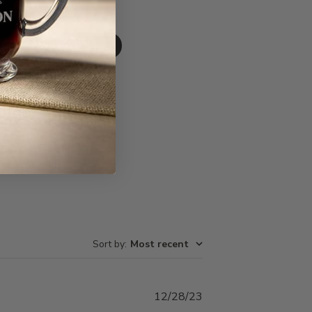
Write A Review
Sort by
:
Most recent
Published
12/28/23
date