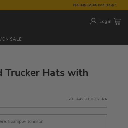
800.440.1210
Need Help?
Log in
W
ON SALE
d Trucker Hats with
SKU: A451-H18-X61-NA