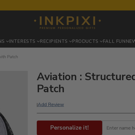
NS
INTERESTS
RECIPIENTS
PRODUCTS
FALL FUN
NE
with Patch
Aviation : Structure
Patch
Add Review
|
Personalize it!