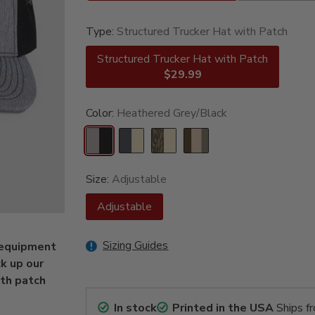
Type:
Structured Trucker Hat with Patch
Structured Trucker Hat with Patch
$29.99
Color:
Heathered Grey/Black
Size:
Adjustable
Adjustable
Sizing Guides
n equipment
k up our
ith patch
In stock
Printed in the USA
Ships f