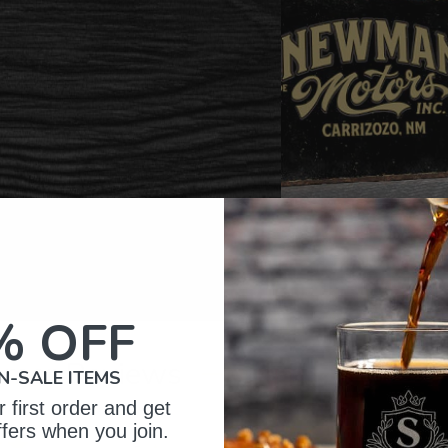
% OFF
omer Reviews
N-SALE ITEMS
 first order and get
ffers when you join.