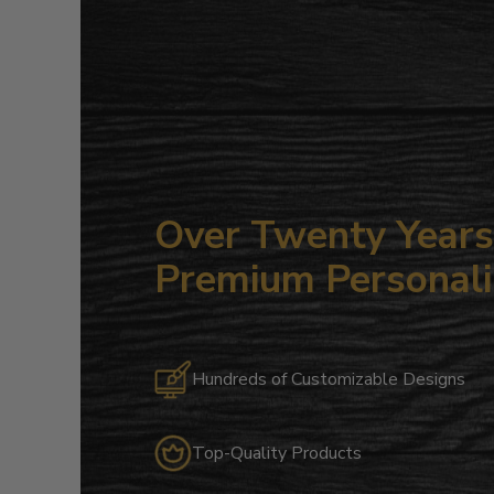
Over Twenty Years 
Premium Personali
Hundreds of Customizable Designs
Top-Quality Products