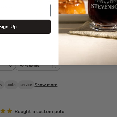
5
134
reviews
4
10
3
4
2
2
Sign-Up
1
2
With media
Show more
ty
looks
service
Bought a custom polo