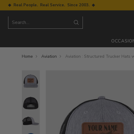
◆ Real People. Real Service. Since 2003. ◆
Search…
OCCASIO
Home
Aviation
Aviation : Structured Trucker Hats 