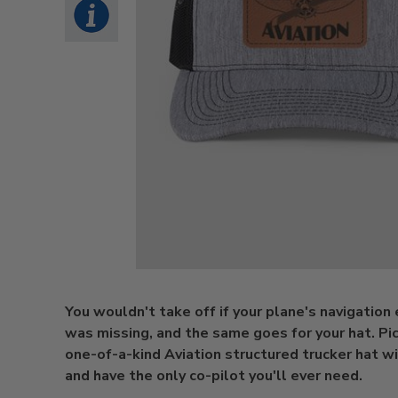
You wouldn't take off if your plane's navigatio
was missing, and the same goes for your hat. Pic
one-of-a-kind Aviation structured trucker hat w
and have the only co-pilot you'll ever need.