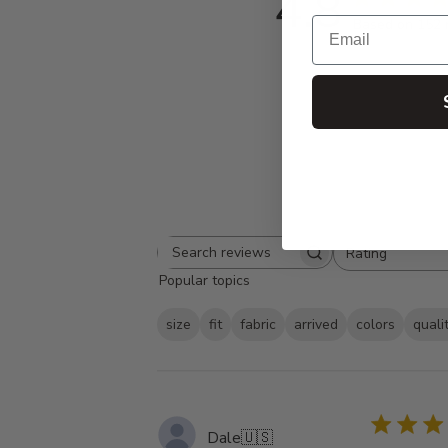
4.8
Email
Based on 152 
Rating
Search
All ratings
Popular topics
reviews
size
fit
fabric
arrived
colors
quali
Dale
🇺🇸