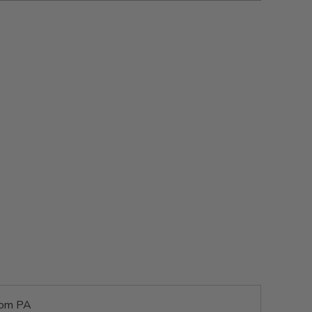
rom PA