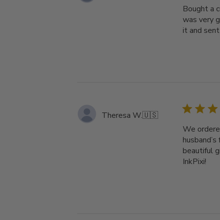
Bought a c
was very g
it and sent 
Theresa W.
🇺🇸
We ordered
husband’s 
beautiful 
InkPixi!