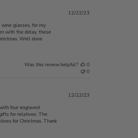
Published
12/22/23
date
 wine glasses, for my
en with the delay, these
Christmas. Well done
Was this review helpful?
0
0
Published
12/22/23
date
with four engraved
ts for relatives. The
atives for Christmas. Thank