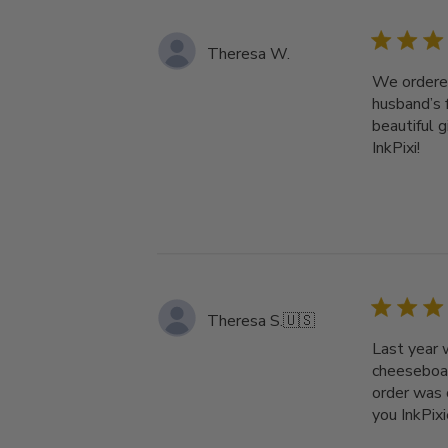
Theresa W.
We ordered
husband’s 
beautiful 
InkPixi!
Theresa S.
🇺🇸
Last year 
cheeseboar
order was 
you InkPixi