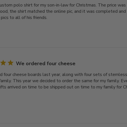
ustom polo shirt for my son-in-law for Christmas. The price was 
ood, the shirt matched the online pic, and it was completed and
pics to all of his friends.
We ordered four cheese
 four cheese boards last year, along with four sets of stemless
family. This year we decided to order the same for my family. Ev
gifts arrived on time to be shipped out on time to my family for 