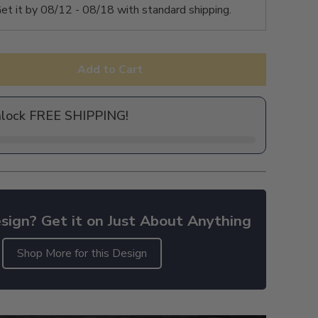
et it by
08/12 - 08/18
with standard shipping.
Add to Cart
nlock FREE SHIPPING!
sign? Get it on Just About Anything
Shop More for this Design