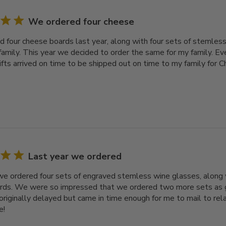
We ordered four cheese
 four cheese boards last year, along with four sets of stemless
family. This year we decided to order the same for my family. Ev
gifts arrived on time to be shipped out on time to my family for 
Last year we ordered
we ordered four sets of engraved stemless wine glasses, along 
ds. We were so impressed that we ordered two more sets as gif
originally delayed but came in time enough for me to mail to rel
e!