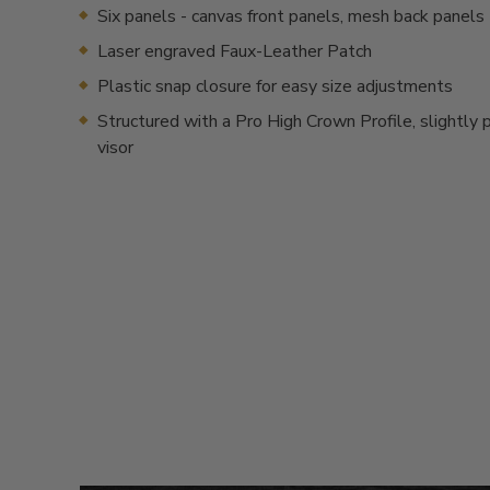
Six panels - canvas front panels, mesh back panels
Laser engraved Faux-Leather Patch
Plastic snap closure for easy size adjustments
Structured with a Pro High Crown Profile, slightly 
visor