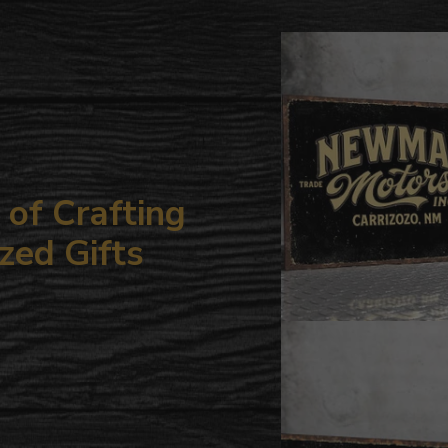
to
your
cart
of Crafting
zed Gifts