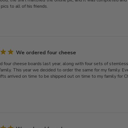
ood, the shirt matched the online pic, and it was completed and
pics to all of his friends.
We ordered four cheese
 four cheese boards last year, along with four sets of stemless
family. This year we decided to order the same for my family. Ev
gifts arrived on time to be shipped out on time to my family for 