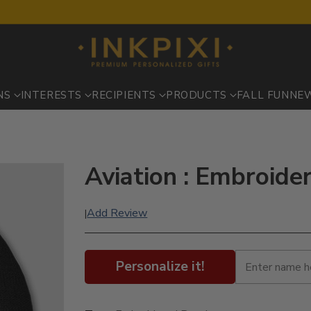
NS
INTERESTS
RECIPIENTS
PRODUCTS
FALL FUN
NE
Aviation : Embroide
Add Review
|
Personalize it!