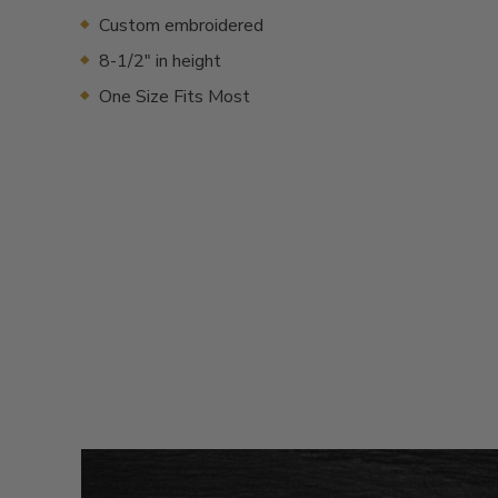
Custom embroidered
8-1/2" in height
One Size Fits Most