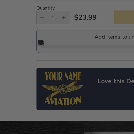
Quantity
$23.99
Regular
price
Add items to u
🚚
Love this De
Adding
product
to