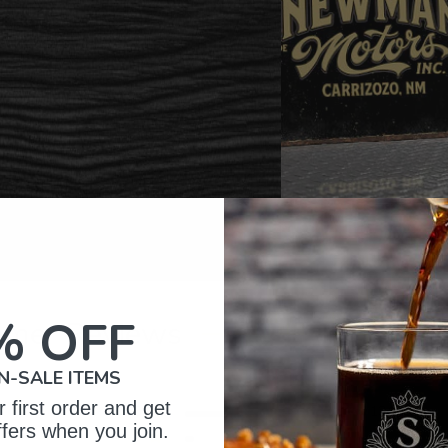
% OFF
omer Reviews
N-SALE ITEMS
 first order and get
5
134
ffers when you join.
reviews
4
10