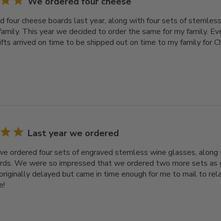
We ordered four cheese
 four cheese boards last year, along with four sets of stemless
family. This year we decided to order the same for my family. Ev
gifts arrived on time to be shipped out on time to my family for 
Last year we ordered
we ordered four sets of engraved stemless wine glasses, along 
ds. We were so impressed that we ordered two more sets as gif
originally delayed but came in time enough for me to mail to rel
e!