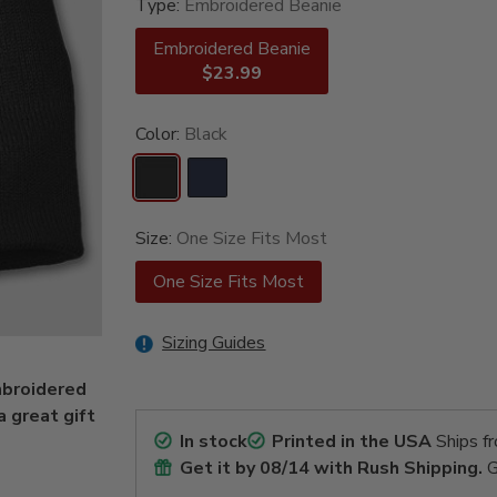
Type:
Embroidered Beanie
Embroidered Beanie
$23.99
Color:
Black
Size:
One Size Fits Most
One Size Fits Most
Sizing Guides
mbroidered
a great gift
In stock
Printed in the USA
Ships f
Get it by
08/14
with Rush Shipping.
G