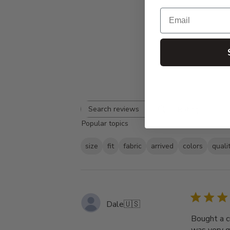
Email
Rating
Search
All ratings
Popular topics
reviews
size
fit
fabric
arrived
colors
quali
Dale
🇺🇸
Bought a c