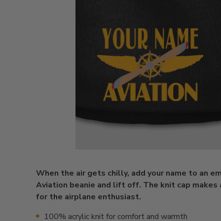
When the air gets chilly, add your name to an e
Aviation beanie and lift off. The knit cap makes 
for the airplane enthusiast.
100% acrylic knit for comfort and warmth