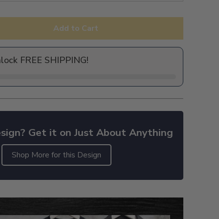
Add to Cart
nlock FREE SHIPPING!
sign? Get it on Just About Anything
Shop More for this Design