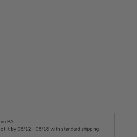
rom PA
et it by
08/12 - 08/18
with standard shipping.