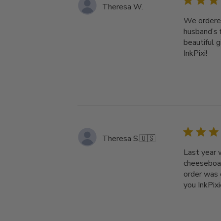
Theresa W.
We ordered
husband’s 
beautiful 
InkPixi!
Theresa S.
🇺🇸
Last year 
cheeseboar
order was 
you InkPixi