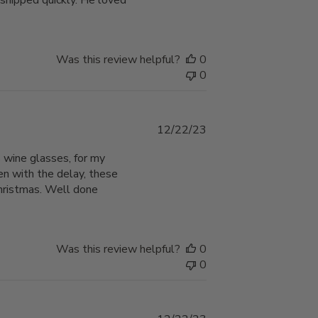
 shipped quickly. He loved
Was this review helpful?
0
0
Published
12/22/23
date
 wine glasses, for my
en with the delay, these
Christmas. Well done
Was this review helpful?
0
0