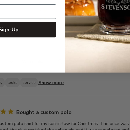
3
4
2
2
1
2
Sign-Up
With media
Show more
ty
looks
service
Bought a custom polo
ustom polo shirt for my son-in-law for Christmas. The price was 