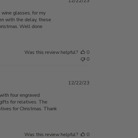
Published
12/22/23
date
 wine glasses, for my
en with the delay, these
Christmas. Well done
Was this review helpful?
0
0
Published
12/22/23
date
with four engraved
ts for relatives. The
atives for Christmas. Thank
Was this review helpful?
0