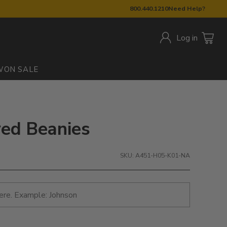
800.440.1210
Need Help?
Log in
W
ON SALE
red Beanies
SKU: A451-H05-K01-NA