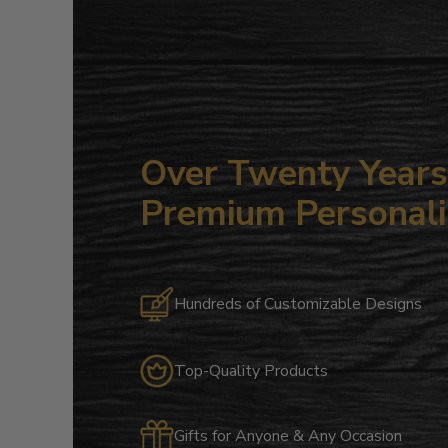
Over Twenty Years 
Premium Personali
Hundreds of Customizable Designs
Top-Quality Products
Gifts for Anyone & Any Occasion