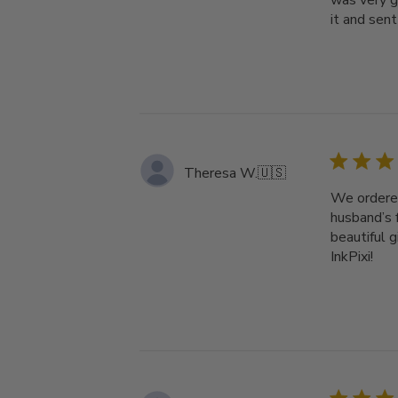
was very g
it and sent 
Theresa W.
🇺🇸
We ordered
husband’s 
beautiful 
InkPixi!