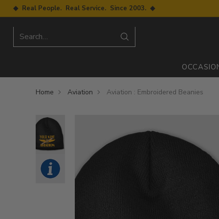
◆ Real People. Real Service. Since 2003. ◆
Search…
OCCASIO
Home
Aviation
Aviation : Embroidered Beanies