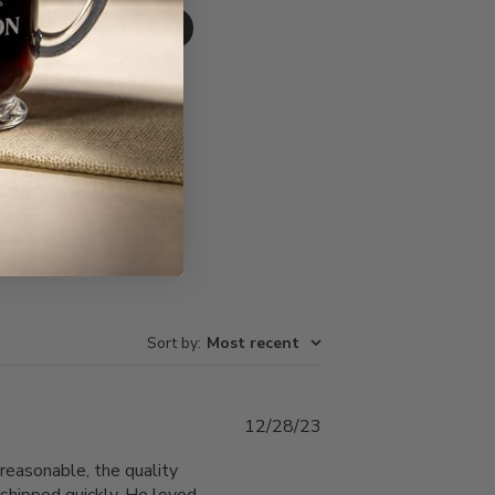
Write A Review
Sort by
:
Most recent
Published
12/28/23
date
reasonable, the quality