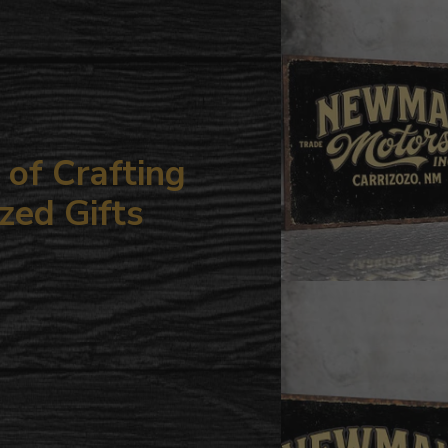
your
cart
of Crafting
zed Gifts